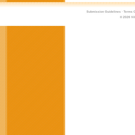
Submission Guidelines
·
Terms O
© 2026
Vi