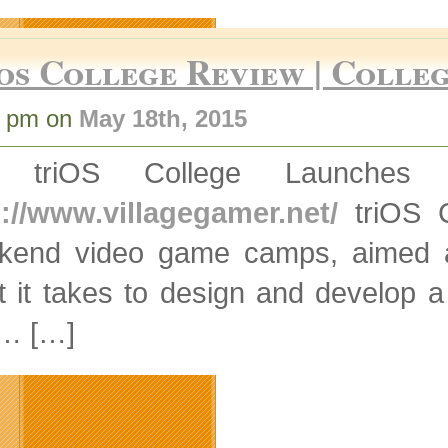
os College Review | Colleg
7 pm on
May 18th, 2015
] triOS College Launche
p://www.villagegamer.net/
triOS C
kend video game camps, aimed at
t it takes to design and develop 
 … […]