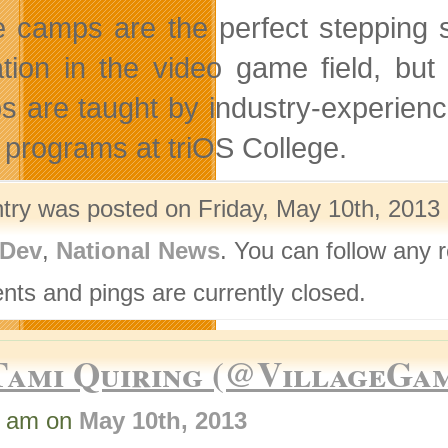
 camps are the perfect stepping s
tion in the video game field, but 
 are taught by industry-experience
programs at triOS College.
ntry was posted on Friday, May 10th, 2013 
Dev
,
National News
. You can follow any 
ts and pings are currently closed.
Tami Quiring (@VillageGa
9 am on
May 10th, 2013