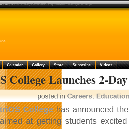
ame camps
» trios college launches 2-day weekend video game camps
amps
Calendar
Gallery
Store
Subscribe
Videos
OS College Launches 2-D
posted in
Careers
,
Educatio
triOS College
has announced the 
aimed at getting students excite