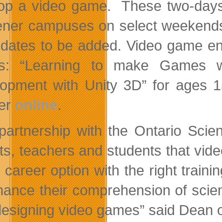
op a video game. These two-days 
ener campuses on select weekends 
dates to be added. Video game enth
s: “Learning to make Games 
opment with Unity 3D” for ages 15
ter
online
.
partnership with the Ontario Scie
ts, teachers and students that vid
e career option with the right train
hance their comprehension of scien
designing video games” said Dean o