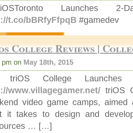
triOSToronto Launches 
p://t.co/bBRfyFfpqB
#gamedev
os College Reviews | Colle
0 pm on
May 18th, 2015
] triOS College Launche
p://www.villagegamer.net/
triOS C
kend video game camps, aimed at
t it takes to design and deve
ources … […]