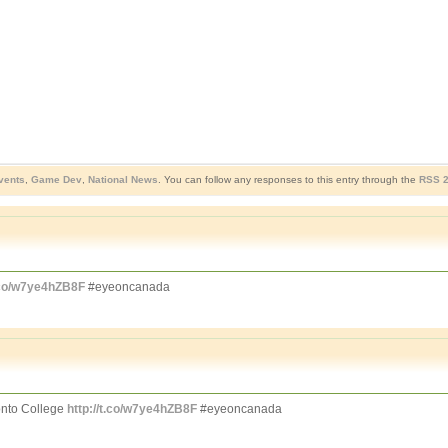
vents
,
Game Dev
,
National News
. You can follow any responses to this entry through the
RSS 2
t.co/w7ye4hZB8F
#eyeoncanada
nto College
http://t.co/w7ye4hZB8F
#eyeoncanada