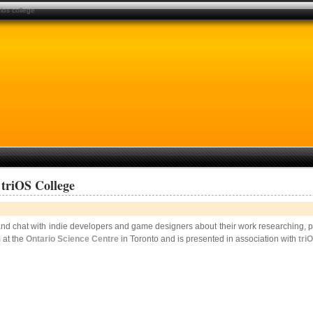
ios college
triOS College
d chat with indie developers and game designers about their work researching, pl
 at the
Ontario Science Centre
in Toronto and is presented in association with
tri