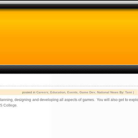
posted in
Careers
,
Education
,
Events
,
Game Dev
,
National News
By:
Tami
|
anning, designing and developing all aspects of games. You will also get to expl
OS College
.