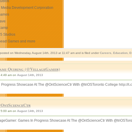
udios
o Media Development Corporation
Games
ave
camp
 5 Studios
head Games and more
 posted on Wednesday, August 14th, 2013 at 11:47 am and is filed under
Careers
,
Education
,
E
ami Quiring (@VillageGamer)
4:49 am on
August 14th, 2013
 Progress Showcase At The @OntScienceCtr With @triOSToronto College
http://
OntScienceCtr
5:00 am on
August 14th, 2013
ageGamer: Games In Progress Showcase At The @OntScienceCtr With @triOSToro