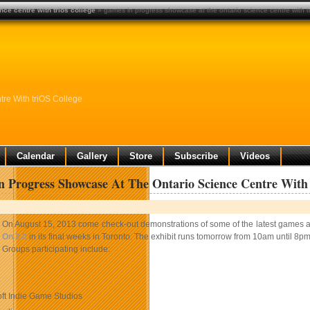
ce centre with trios college
» games in progress showcase at the ontario science centre with tr
re With triOS College
Calendar
Gallery
Store
Subscribe
Videos
 Progress Showcase At The Ontario Science Centre With 
On August 15, 2013 come check-out demonstrations of some of the latest games an
On 2.0
in its final weeks in Toronto. The exhibit runs tomorrow from 10am until 8pm
Groups participating include:
ft Indie Game Studios