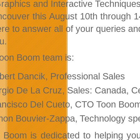
raphics and Interactive Technique
ncouver this August 10th through 1
re to answer all of your queries and
u.
oon Boom team is:
bert Dancik, Professional Sales
rgio De La Cruz, Sales: Canada, C
ancisco Del Cueto, CTO Toon Boo
mon Bouvier-Zappa, Technology spe
 Boom is dedicated to helping you c