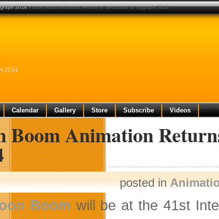
ggraph 2014
» toon boom animation returns to vancouver at siggraph 2014
H 2014
Calendar
Gallery
Store
Subscribe
Videos
n Boom Animation Retur
4
posted in
Animati
oon Boom
will be at the 41st In