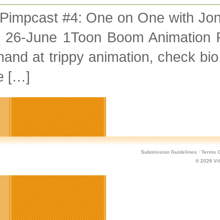
 Pimpcast #4: One on One with Jo
 26-June 1Toon Boom Animation 
and at trippy animation, check bio
e […]
Submission Guidelines
·
Terms O
© 2026
Vi