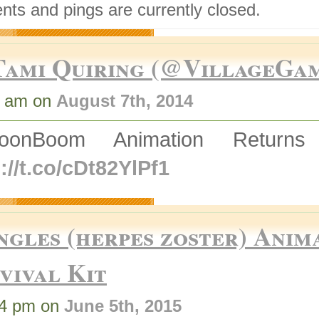
ts and pings are currently closed.
Tami Quiring (@VillageGa
3 am on
August 7th, 2014
ToonBoom Animation Retur
://t.co/cDt82YlPf1
ngles (herpes zoster) Anim
vival Kit
04 pm on
June 5th, 2015