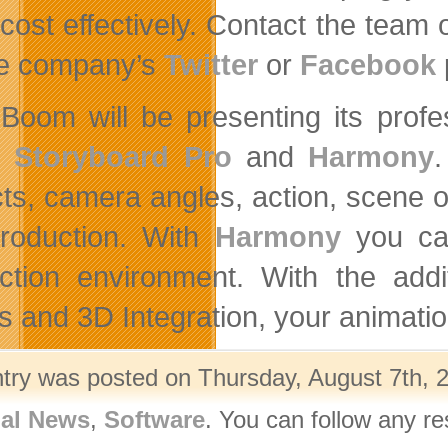
cost effectively. Contact the tea
he company’s
Twitter
or
Facebook
Boom will be presenting its profe
m
Storyboard Pro
and
Harmony
.
ts, camera angles, action, scene ord
production. With
Harmony
you can
ction environment. With the add
ts and 3D Integration, your animatio
ntry was posted on Thursday, August 7th, 2
nal News
,
Software
. You can follow any r