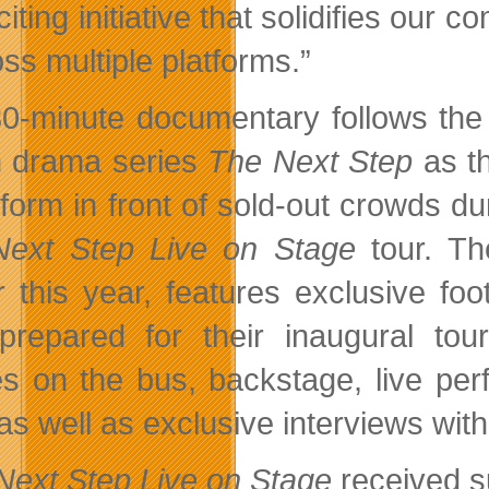
iting initiative that solidifies our 
oss multiple platforms.”
0-minute documentary follows the 
 drama series
The Next Step
as th
rform in front of sold-out crowds d
ext Step Live on Stage
tour. Th
er this year, features exclusive f
prepared for their inaugural tour
s on the bus, backstage, live pe
 as well as exclusive interviews wi
Next Step Live on Stage
received s