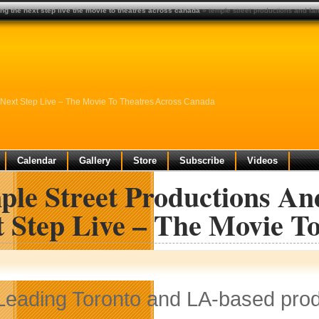
ng the next step live the movie to theatres across canada
» temple street productions and fam
 Next Step Live – The Movie To Theatres Across Canada
Calendar
Gallery
Store
Subscribe
Videos
ple Street Productions An
t Step Live – The Movie T
Leading Toronto and LA-based pro