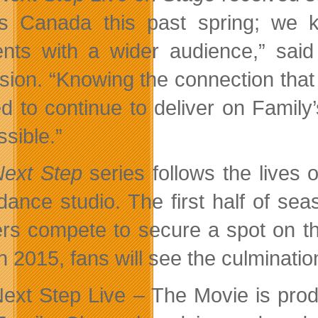
s Canada this past spring; we 
ts with a wider audience,” said
ision. “Knowing the connection that
d to continue to deliver on Famil
ssible.”
Next Step
series follows the lives
dance studio. The first half of se
rs compete to secure a spot on th
in 2015, fans will see the culminatio
ext Step Live – The Movie is prod