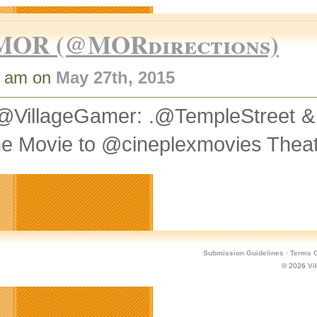
MOR (@MORdirections)
3 am on
May 27th, 2015
@VillageGamer: .@TempleStreet 
he Movie to @cineplexmovies Thea
Submission Guidelines
·
Terms O
© 2026
Vi