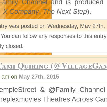
Family Channel and is produced 
, X Company
,
The Next Step
).
ntry was posted on Wednesday, May 27th, 
 You can follow any responses to this entr
ly closed.
Tami Quiring (@VillageGa
2 am on
May 27th, 2015
empleStreet & @Family_Channel
neplexmovies Theatres Across Ca