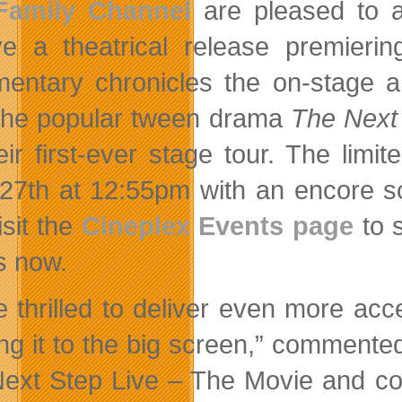
Family Channel
are pleased to a
ve a theatrical release premier
entary chronicles the on-stage 
the popular tween drama
The Next
eir first-ever stage tour. The limi
27th at 12:55pm with an encore s
isit the
Cineplex Events page
to s
s now.
e thrilled to deliver even more ac
ing it to the big screen,” comment
ext Step Live – The Movie and co-