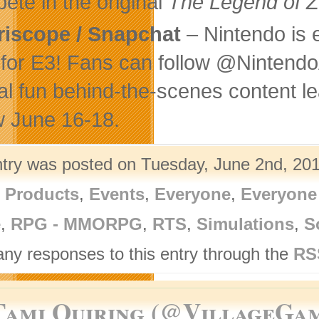
ete in the original
The Legend of Z
riscope / Snapchat
– Nintendo is 
 for E3! Fans can follow @Nintend
al fun behind-the-scenes content l
 June 16-18.
ntry was posted on Tuesday, June 2nd, 201
l Products
,
Events
,
Everyone
,
Everyone
e
,
RPG - MMORPG
,
RTS
,
Simulations
,
S
any responses to this entry through the
RS
Tami Quiring (@VillageGa