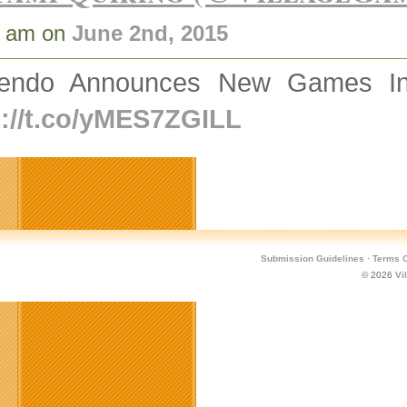
8 am on
June 2nd, 2015
tendo Announces New Games In 
p://t.co/yMES7ZGILL
Submission Guidelines
·
Terms O
© 2026
Vi