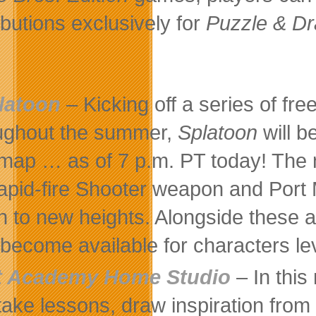
ributions exclusively for
Puzzle & D
latoon
– Kicking off a series of fre
ughout the summer,
Splatoon
will 
map … as of 7 p.m. PT today! The
rapid-fire Shooter weapon and Port
h to new heights. Alongside these a
 become available for characters le
t Academy Home Studio
– In this 
take lessons, draw inspiration fro