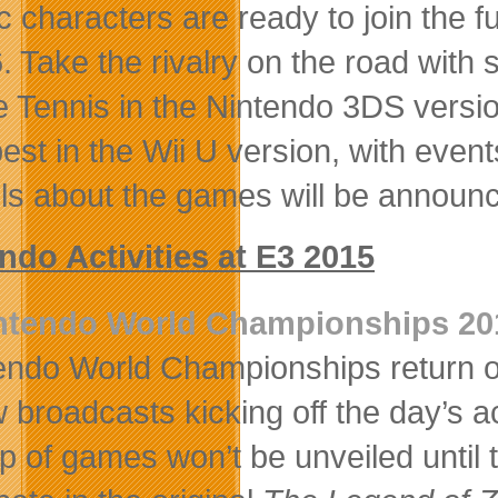
c characters are ready to join the 
. Take the rivalry on the road wit
e Tennis in the Nintendo 3DS version
best in the Wii U version, with eve
ils about the games will be announce
ndo Activities at E3 2015
ntendo World Championships 20
endo World Championships return on 
 broadcasts kicking off the day’s act
up of games won’t be unveiled until 