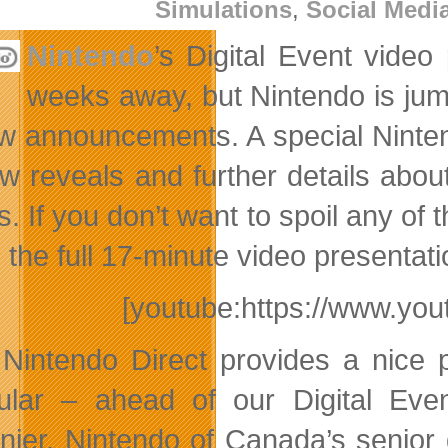
Simulations
,
Social Medi
Nintendo
’s Digital Event vide
weeks away, but Nintendo is jum
ew announcements. A special Nintend
w reveals and further details abo
. If you don’t want to spoil any of 
the full 17-minute video presentation
[youtube:https://www.y
 Nintendo Direct provides a nice 
cular – ahead of our Digital Even
nier, Nintendo of Canada’s senior