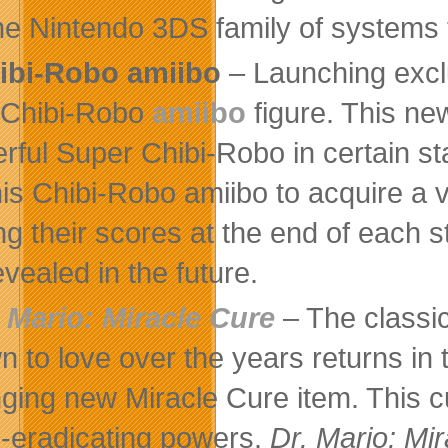
the Nintendo 3DS family of systems 
ibi-Robo amiibo
– Launching excl
 Chibi-Robo
amiibo
figure. This ne
rful Super Chibi-Robo in certain sta
his Chibi-Robo amiibo to acquire a v
ng their scores at the end of each st
evealed in the future.
. Mario: Miracle Cure
– The classi
n to love over the years returns in 
ging new Miracle Cure item. This cu
s-eradicating powers.
Dr. Mario: Mi