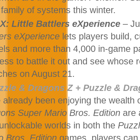
family of systems this winter.
X: Little Battlers eXperience
– Ju
lers eXperience
lets players build,
ls and more than 4,000 in-game par
less to battle it out and see whos
ches on August 21.
zzle & Dragons Z + Puzzle & Dra
 already been enjoying the wealth o
ons Super Mario Bros. Edition
are 
 unlockable worlds in both the
Puzz
o Bros. Edition
games, players can 