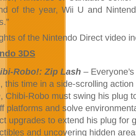
nd of the year, Wii U and Nintend
.”
ghts of the Nintendo Direct video in
endo 3DS
ibi-Robo!: Zip Lash
– Everyone’s fa
, this time in a side-scrolling actio
h
, Chibi-Robo must swing his plug 
off platforms and solve environmenta
ect upgrades to extend his plug for 
ectibles and uncovering hidden are