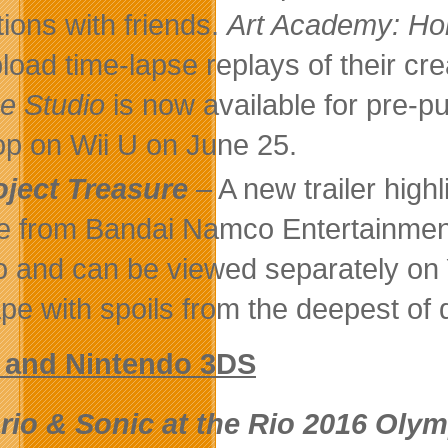
tions with friends.
Art Academy: Ho
pload time-lapse replays of their cr
 Studio
is now available for pre-p
p on Wii U on June 25.
oject Treasure
– A new trailer high
 from Bandai Namco Entertainment
o and can be viewed separately o
pe with spoils from the deepest of
U and Nintendo 3DS
rio & Sonic at the Rio 2016 Oly