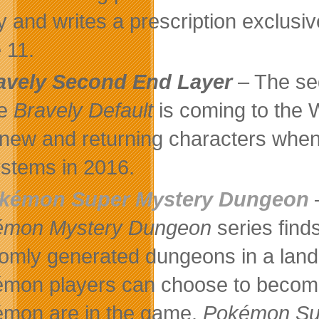
y and writes a prescription exclus
 11.
avely Second End Layer
– The seq
e
Bravely Default
is coming to the 
 new and returning characters when
ystems in 2016.
kémon Super Mystery Dungeon
–
émon Mystery Dungeon
series find
omly generated dungeons in a land 
mon players can choose to become 
mon are in the game.
Pokémon Su