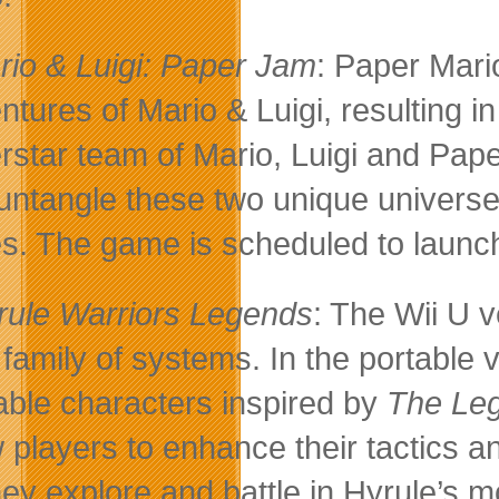
rio & Luigi: Paper Jam
: Paper Mari
ntures of Mario & Luigi, resulting i
rstar team of Mario, Luigi and Pap
untangle these two unique universes
es. The game is scheduled to launch
rule Warriors Legends
: The Wii U 
family of systems. In the portable
able characters inspired by
The Leg
w players to enhance their tactics a
hey explore and battle in Hyrule’s 