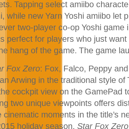
ets. Tapping select amiibo charact
i, while new Yarn Yoshi amiibo let p
t-ever two-player co-op Yoshi game
is perfect for players who just wan
the hang of the game. The game la
ar Fox Zero
: Fox, Falco, Peppy and
t an Arwing in the traditional style 
the cockpit view on the GamePad to
ng two unique viewpoints offers dis
 cinematic moments in the title’s 
2015 holiday season,
Star Fox Zer