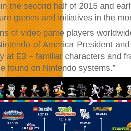
 in the second half of 2015 and earl
ture games and initiatives in the m
ions of video game players worldwide
Nintendo of America President an
ay at E3 – familiar characters and 
be found on Nintendo systems.”