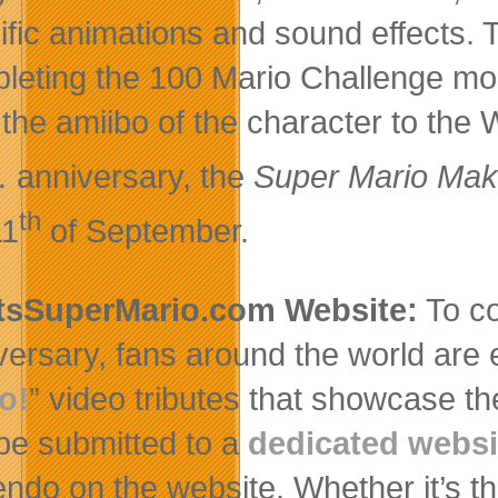
ific animations and sound effects.
leting the 100 Mario Challenge mo
 the amiibo of the character to the
.
anniversary, the
Super Mario Mak
th
11
of September.
tsSuperMario.com Website:
To co
versary, fans around the world are 
o!
” video tributes that showcase th
be submitted to a
dedicated websi
endo on the website. Whether it’s th