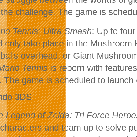
 the challenge. The game is schedu
rio Tennis: Ultra Smash
: Up to fou
d only take place in the Mushroom K
 balls overhead, or Giant Mushroo
Mario Tennis
is reborn with features
s. The game is scheduled to launch
ndo 3DS
e Legend of Zelda: Tri Force Heroe
 characters and team up to solve 