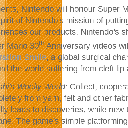
nts, Nintendo will honour Super Mar
spirit of Nintendo’s mission of putti
riences our products, Nintendo’s s
th
r Mario 30
Anniversary videos wil
ation Smile
, a global surgical cha
d the world suffering from cleft lip 
shi’s Woolly World
: Collect, cooper
letely from yarn, felt and other fabr
lly leads to discoveries, while new
lane. The game’s simple platforming