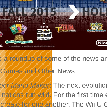
s a roundup of some of the news a
 Games and Other News
per Mario Maker
: The next evolutio
inations run wild. For the first time
 create for one another. The Wii U