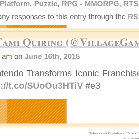
Platform
,
Puzzle
,
RPG - MMORPG
,
RTS
any responses to this entry through the
RS
Tami Quiring (@VillageGa
8 am on
June 16th, 2015
ntendo Transforms Iconic Franchi
p://t.co/SUoOu3HTiV
#e3
Submission Guidelines
·
Terms O
© 2026
Vi