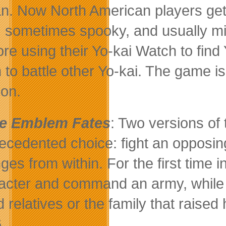
n. Now North American players get
, sometimes spooky, and usually mis
ore using their Yo-kai Watch to find
 to battle other Yo-kai. The game i
on.
re Emblem Fates
: Two versions of 
ecedented choice: fight an opposing
ges from within. For the first time i
acter and command an army, while st
d relatives or the family that raise
.