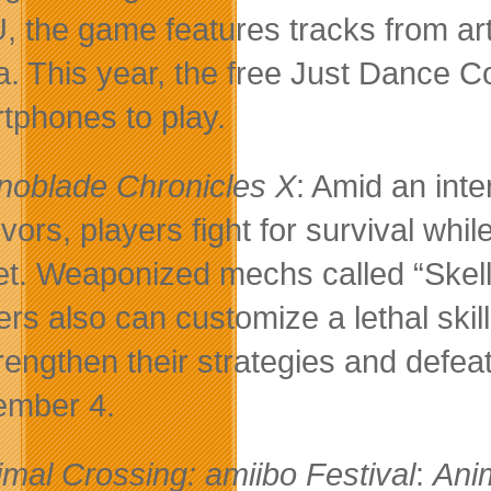
U, the game features tracks from ar
. This year, the free Just Dance Co
tphones to play.
noblade Chronicles X
: Amid an int
ivors, players fight for survival w
et. Weaponized mechs called “Skells
ers also can customize a lethal skill
trengthen their strategies and defe
mber 4.
imal Crossing: amiibo Festival
:
Ani