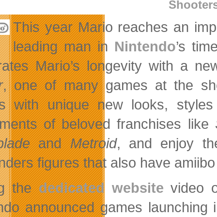
Shooter
This year Mario reaches an imp
leading man in
Nintendo
’s tim
rates Mario’s longevity with a new
r
, one of many games at the show
 with unique new looks, styles
llments of beloved franchises like
blade
and
Metroid
, and enjoy t
nders figures that also have amiibo
ng the
dedicated website
video o
ndo announced games launching in