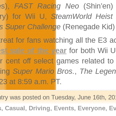
s),
FAST Racing Neo
(Shin’en
ry) for Wii U,
SteamWorld Heist
 Super Challenge
(Renegade Kid) 
treat for fans watching all the E3 
st sale of the year
for both Wii 
r cent off select games related to
ding
Super Mario Bros.
,
The Legen
23 at 8:59 a.m. PT.
ntry was posted on Tuesday, June 16th, 201
s
,
Casual
,
Driving
,
Events
,
Everyone
,
Ev