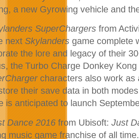
ng, a new Gyrowing vehicle and the
ylanders SuperChargers
from Activ
he next
Skylanders
game complete wi
brate the lore and legacy of their 
s, the Turbo Charge Donkey Kon
erCharger
characters also work as 
store their save data in both modes 
 is anticipated to launch Septembe
st Dance 2016
from Ubisoft:
Just D
ing music game franchise of all tim