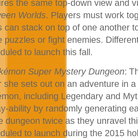
ures the same top-down view and vi
een Worlds
. Players must work toge
s can stack on top of one another t
e puzzles or fight enemies. Different
uled to launch this fall.
kémon Super Mystery Dungeon
: T
r she sets out on an adventure in a
mon, including Legendary and Myt
ay-ability by randomly generating e
 dungeon twice as they unravel thi
duled to launch during the 2015 ho