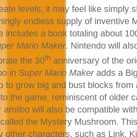
reate levels; it may feel like simply
ingly endless supply of inventive M
 includes a book totaling about 100 
per Mario Maker
. Nintendo will al
th
brate the 30
anniversary of the or
bo in
Super Mario Maker
adds a Big
o to grow big and bust blocks from a
er to the game, reminiscent of older 
r amiibo will also be compatible wit
 called the Mystery Mushroom. This
 other characters, such as Link, Kir