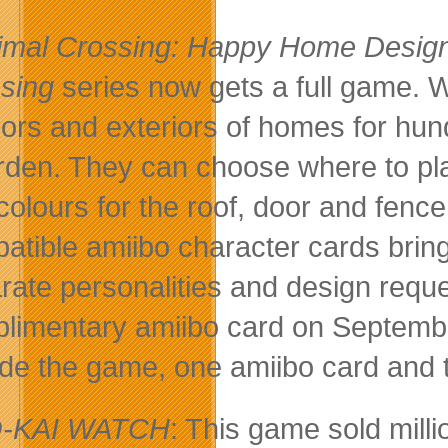
imal Crossing: Happy Home Desig
sing
series now gets a full game. W
riors and exteriors of homes for hu
rden. They can choose where to pla
colours for the roof, door and fence 
atible amiibo character cards brin
rate personalities and design requ
limentary amiibo card on Septembe
ude the game, one amiibo card and
-KAI WATCH
: This game sold mil