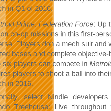
ch in Q1 of 2016.
troid Prime: Federation Force
: Up 
 on co-op missions in this first-pers
erse. Players don a mech suit and 
sted bases and complete objective-
o six players can compete in
Metroi
ires players to shoot a ball into th
ch in 2016.
ionally, select Nindie developer
ndo Treehouse: Live throughout