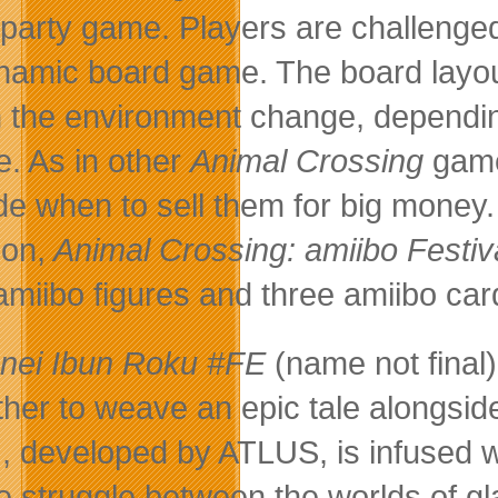
party game. Players are challenged
namic board game. The board layou
 the environment change, dependin
. As in other
Animal Crossing
games
de when to sell them for big money.
on,
Animal Crossing: amiibo Festiv
amiibo figures and three amiibo car
nei Ibun Roku #FE
(name not final
ther to weave an epic tale alongsid
 developed by ATLUS, is infused w
he struggle between the worlds of 