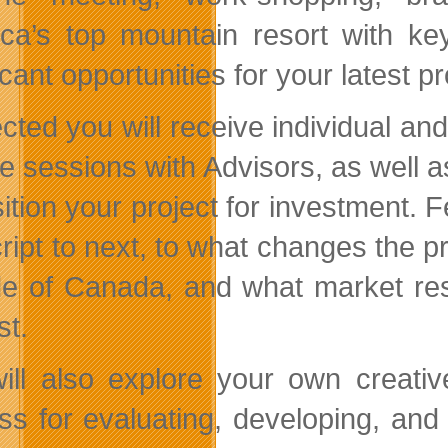
ca’s top mountain resort with ke
icant opportunities for your latest pr
ected you will receive individual an
e sessions with Advisors, as well as
sition your project for investment. 
cript to next, to what changes the p
de of Canada, and what market res
st.
ill also explore your own creativ
ss for evaluating, developing, and 