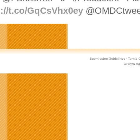
p://t.co/GqCsVhx0ey
@OMDCtweets
Submission Guidelines
·
Terms O
© 2026
Vi