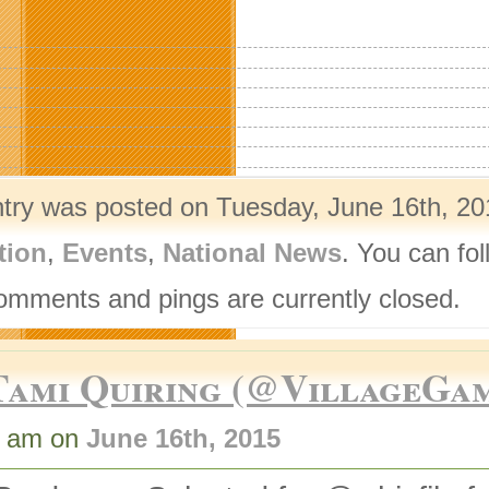
ntry was posted on Tuesday, June 16th, 20
tion
,
Events
,
National News
. You can fo
omments and pings are currently closed.
Tami Quiring (@VillageGa
1 am on
June 16th, 2015