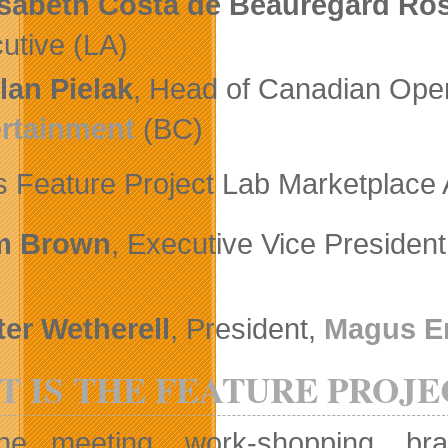
isabeth Costa de Beauregard Ro
utive (LA)
lan Pielak
, Head of Canadian Oper
rtainment
(BC)
 Feature Project Lab Marketplace A
m Brown
, Executive Vice Presiden
ter Wetherell
, President,
Magus E
 IS THE FEATURE PROJE
ne meeting, work-shopping, bra