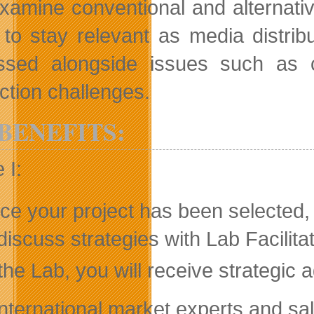
xamine conventional and alternativ
 to stay relevant as media distribu
ssed alongside issues such as c
ction challenges.
BENEFITS:
 I:
e your project has been selected, 
discuss strategies with Lab Facilitat
the Lab, you will receive strategi
International market experts and sa