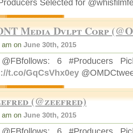
Producers Selected for @whisfilmf
ONT Media Dvlpt Corp (@
5 am on
June 30th, 2015
@FBfollows: 6 #Producers Pick
p://t.co/GqCsVhx0ey
@OMDCtweets
zefred (@zeefred)
4 am on
June 30th, 2015
@FBfollows: 6 #Producers Pick