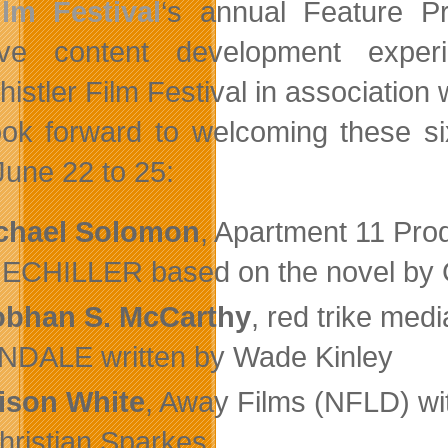
ilm Festival
‘s annual Feature P
tive content development expe
istler Film Festival in association 
ok forward to welcoming these six
June 22 to 25:
chael Solomon
, Apartment 11 Pro
CHILLER based on the novel by G
obhan S. McCarthy
, red trike medi
DALE written by Wade Kinley
lison White
, Away Films (NFLD) wi
hristian Sparkes