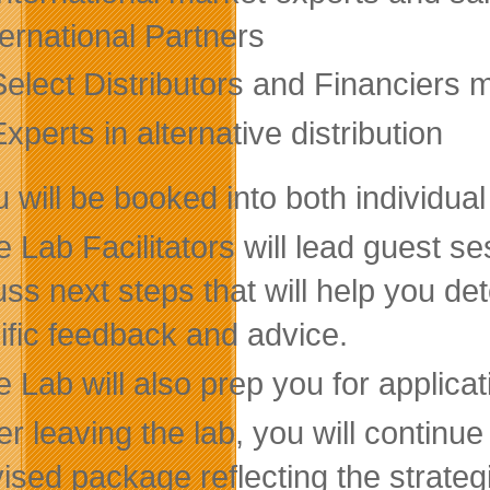
ternational Partners
Select Distributors and Financiers m
xperts in alternative distribution
 will be booked into both individua
 Lab Facilitators will lead guest se
uss next steps that will help you d
ific feedback and advice.
 Lab will also prep you for applica
er leaving the lab, you will continue
vised package reflecting the strate