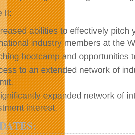
 II:
reased abilities to effectively pitc
rnational industry members at the Whi
ching bootcamp and opportunities to
cess to an extended network of indu
it.
ignificantly expanded network of in
stment interest.
DATES: