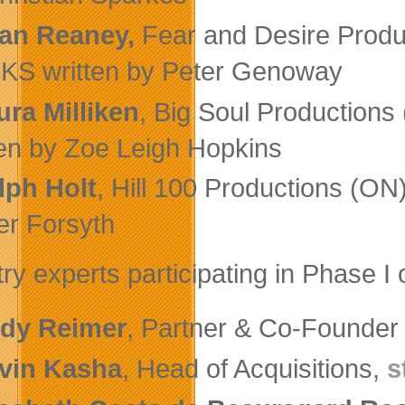
an Reaney,
Fear and Desire Produc
S written by Peter Genoway
ura Milliken
, Big Soul Productio
ten by Zoe Leigh Hopkins
lph Holt
, Hill 100 Productions (ON
er Forsyth
try experts participating in Phase I
dy Reimer
, Partner & Co-Founder
vin Kasha
, Head of Acquisitions,
s