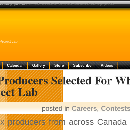
feature project lab
» six producers selected for whistler film festival feature project lab
 Project Lab
Calendar
Gallery
Store
Subscribe
Videos
Producers Selected For Whi
ject Lab
posted in
Careers
,
Contest
ix producers from across Canada h