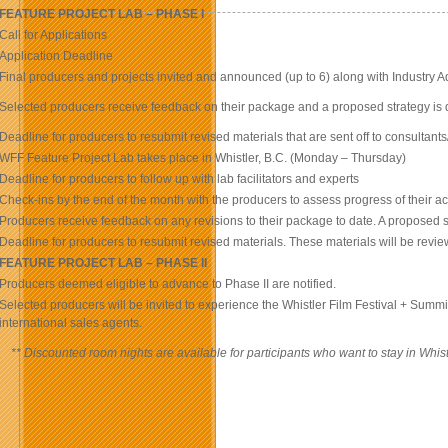
FEATURE PROJECT LAB – PHASE I
Call for Applications
Application Deadline
Final producers and projects invited and announced (up to 6) along with Industry A
Selected producers receive feedback on their package and a proposed strategy is 
Deadline for producers to resubmit revised materials that are sent off to consultants
WFF Feature Project Lab takes place in Whistler, B.C. (Monday – Thursday)
Deadline for producers to follow up with lab facilitators and experts
Check-ins by the end of the month with the producers to assess progress of their a
Producers receive feedback on any revisions to their package to date. A proposed s
Deadline for producers to resubmit revised materials. These materials will be revie
FEATURE PROJECT LAB – PHASE II
Producers deemed eligible to advance to Phase II are notified.
Selected producers will be invited to experience the Whistler Film Festival + Summit
international sales agents.
** Discounted room nights are available for participants who want to stay in Wh