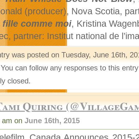
nald (producer), Nova Scotia, partn
 fille comme moi
, Kristina Wagen
, partner: Institut national de l’im
ntry was posted on Tuesday, June 16th, 201
 You can follow any responses to this entr
ly closed.
Tami Quiring (@VillageGa
3 am on
June 16th, 2015
elefilm_Canada Announces 2015-20