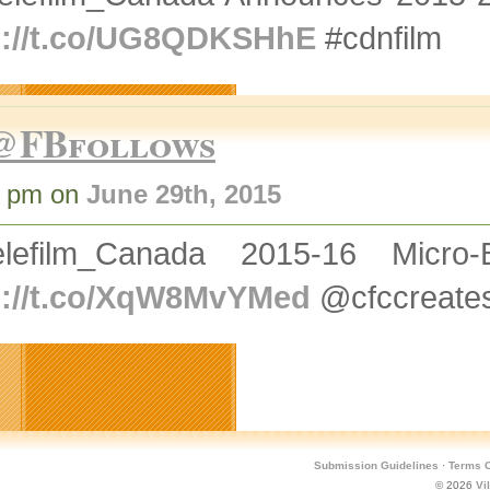
p://t.co/UG8QDKSHhE
#cdnfilm
@FBfollows
7 pm on
June 29th, 2015
lefilm_Canada 2015-16 Micro-B
p://t.co/XqW8MvYMed
@cfccreate
Submission Guidelines
·
Terms O
© 2026
Vi