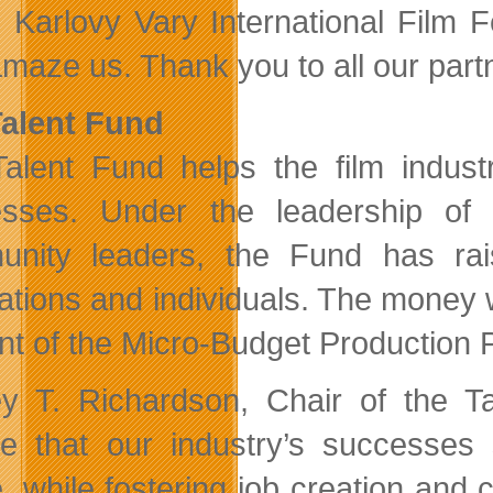
 Karlovy Vary International Film Fes
maze us. Thank you to all our partne
alent Fund
alent Fund helps the film industr
sses. Under the leadership of
nity leaders, the Fund has rai
ations and individuals. The money w
nt of the Micro-Budget Production P
ey T. Richardson, Chair of the T
ve that our industry’s successes
, while fostering job creation and c