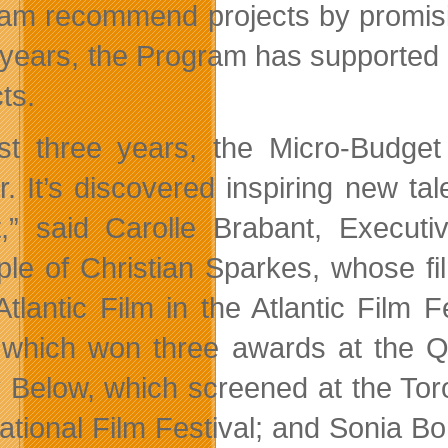
am recommend projects by promisin
 years, the Program has supported 3
ts.
ust three years, the Micro-Budge
er. It’s discovered inspiring new t
it,” said Carolle Brabant, Executi
le of Christian Sparkes, whose f
Atlantic Film in the Atlantic Film 
s, which won three awards at the 
y Below, which screened at the Tor
national Film Festival; and Sonia Bo