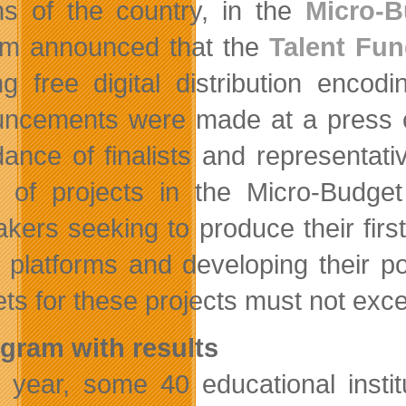
ns of the country, in the
Micro-B
ilm announced that the
Talent Fu
ing free digital distribution encod
ncements were made at a press con
dance of finalists and representativ
 of projects in the Micro-Budge
akers seeking to produce their firs
al platforms and developing their p
ts for these projects must not exc
gram with results
 year, some 40 educational instit