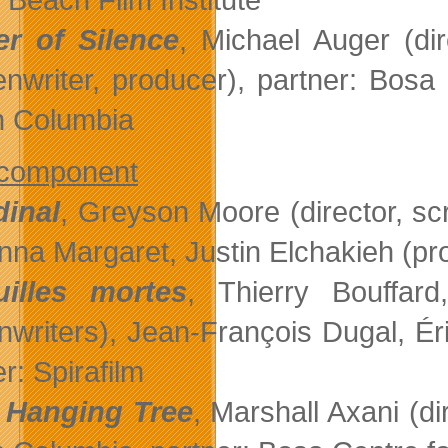
er of Silence
, Michael Auger (dir
enwriter, producer), partner: Bosa
sh Columbia
 component
inal
, Greyson Moore (director, scre
nna Margaret, Justin Elchakieh (pro
uilles mortes
, Thierry Bouffar
nwriters), Jean-François Dugal, É
r: Spirafilm
 Hanging Tree
, Marshall Axani (d