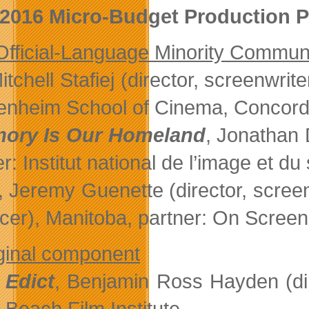
2016 Micro-Budget Production P
fficial-Language Minority Commun
Mitchell Stafiej (director, screenwri
nheim School of Cinema, Concordi
ory Is Our Homeland
, Jonathan 
r: Institut national de l’image et du
, Jeremy Guenette (director, scree
cer), Manitoba, partner: On Scree
ginal component
 Edict
, Benjamin Ross Hayden (dire
Beach Film Institute