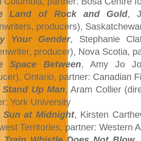
sh Columbia, partner: Bosa Centre f
e Land of Rock and Gold
, 
nwriters, producers), Saskatchewan
ay Your Gender
, Stephanie Clat
enwriter, producer), Nova Scotia, p
e Space Between
, Amy Jo Joh
ucer), Ontario, partner: Canadian F
 Stand Up Man
, Aram Collier (dir
r: York University
 Sun at Midnight
, Kirsten Carthe
west Territories, partner: Western A
Train Whistle Does Not Blow
,