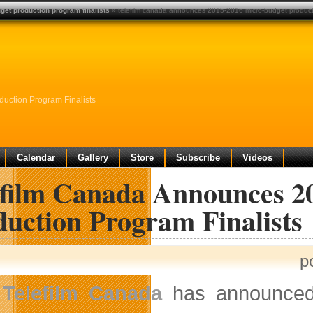
et production program finalists
» telefilm canada announces 2015-2016 micro-budget producti
uction Program Finalists
Calendar
Gallery
Store
Subscribe
Videos
efilm Canada Announces 2
duction Program Finalists
p
Telefilm Canada
has announced t