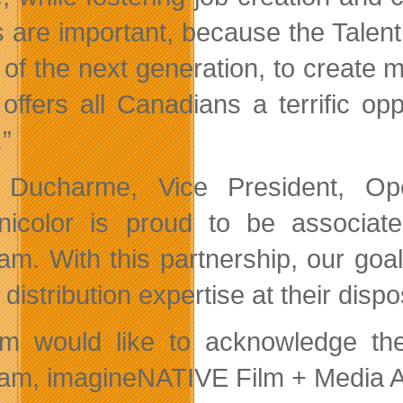
ts are important, because the Tale
 of the next generation, to create 
offers all Canadians a terrific o
.”
Ducharme, Vice President, Ope
nicolor is proud to be associate
am. With this partnership, our goa
l distribution expertise at their dispo
ilm would like to acknowledge the
am, imagineNATIVE Film + Media Ar