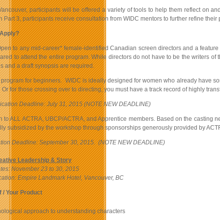
 Vancouver, participants will be offered a variety of tools to help them reflect on a
 Part 3, participants receive consultation from WIDC mentors to further refine their p
Apply?
en to any mid-career* female-identified Canadian screen directors and a feature film 
red to attend the entire program. While directors do not have to be the writers of t
s and a draft synopsis are required.
a program for beginners. WIDC is ideally designed for women who already have some 
Or for those crossing over to directing, you must have a track record of highly trans
lication Deadline: July 31, 2015 (NOTE NEW DEADLINE)
to ALL ACTRA, UBCP/ACTRA, and Apprentice members. Based on the casting needs of 
lly subsidized by the workshop through sponsorships generously provided by A
cation Deadline: September 30, 2015. (NOTE NEW DEADLINE)
eative Leadership & Story
tes:
November 23 to 30, 2015
ation: Empire Landmark Hotel, Vancouver, BC
 / Your Product
ological approach to understanding characters