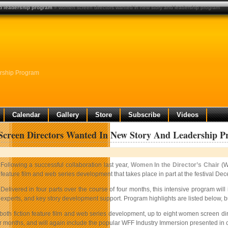
d leadership program
» women screen directors wanted in new story and leadership program
rship Program
Calendar
Gallery
Store
Subscribe
Videos
creen Directors Wanted In New Story And Leadership 
Following a successful collaboration last year,
Women In the Director’s Chair
(W
feature film and web series development that takes place in part at the festival Dec
Delivered in four parts over the course of four months, this intensive program wi
experts, and key story development support. Program highlights are listed below, b
oth fiction feature film and web series development, up to eight women screen direc
r months, and will again include the popular WFF Industry Immersion presented in co