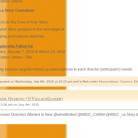
ation: Online
 a Story Consultant
 in on the Core of Your Story
your story synopsis to the next stage or
ping promotional materials
adership Follow Up
es: January 7, 2016 to March 23, 2016
ation: Online / TBA
g towards targeted follow up plans tailored to each director participant’s needs.
 posted on Wednesday, July 8th, 2015 at 10:23 am and is filed under
Associations
,
Careers
,
Ed
ami Quiring (@VillageGamer)
3:28 am on
July 8th, 2015
reen Directors Wanted In New @whisfilmfest @WIDC_CWWA @WIDC_ca Story &