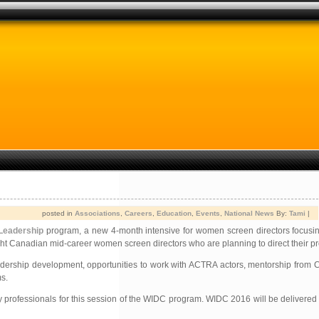
posted in
Associations
,
Careers
,
Education
,
Events
,
National News
By:
Tami
|
Leadership
program, a new 4-month intensive for women screen directors focusing
eight Canadian mid-career women screen directors who are planning to direct their pr
 leadership development, opportunities to work with ACTRA actors, mentorship from 
s.
ry professionals for this session of the WIDC program. WIDC 2016 will be delivered i