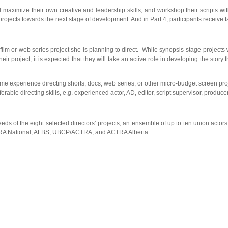
nd maximize their own creative and leadership skills, and workshop their scripts wit
rojects towards the next stage of development. And in Part 4, participants receive ta
or web series project she is planning to direct. While synopsis-stage projects will 
heir project, it is expected that they will take an active role in developing the st
experience directing shorts, docs, web series, or other micro-budget screen projec
ferable directing skills, e.g. experienced actor, AD, editor, script supervisor, prod
the eight selected directors’ projects, an ensemble of up to ten union actors wil
CTRA National, AFBS, UBCP/ACTRA, and ACTRA Alberta.