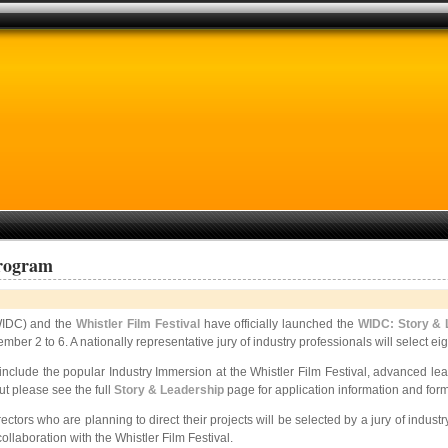
Program
IDC) and the
Whistler Film Festival
have officially launched the
WIDC: Story & 
ember 2 to 6. A nationally representative jury of industry professionals will select 
ll include the popular Industry Immersion at the Whistler Film Festival, advanced
ut please see the full
Story & Leadership
page for application information and form
tors who are planning to direct their projects will be selected by a jury of indust
llaboration with the Whistler Film Festival.