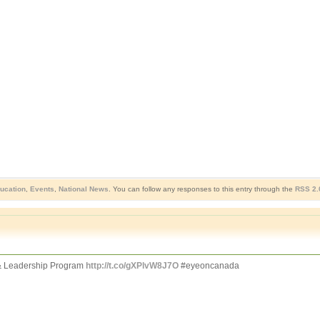
ucation
,
Events
,
National News
. You can follow any responses to this entry through the
RSS 2.
 Leadership Program
http://t.co/gXPlvW8J7O
#eyeoncanada