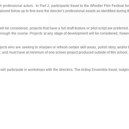
h professional actors. In Part 2, participants travel to the Whistler Film Festival f
ilored follow up to fine-tune the director’s professional assets as identified during 
be considered, projects that have a full draft feature or pilot script are preferred.
ory through the course. Projects at any stage of development will be considered, ho
ts who are seeking to sharpen or refresh certain skill areas, polish story, and/or
ucer, and must have at minimum of one screen project produced outside of film school.
l participate in workshops with the directors. The Acting Ensemble travel, lodgi