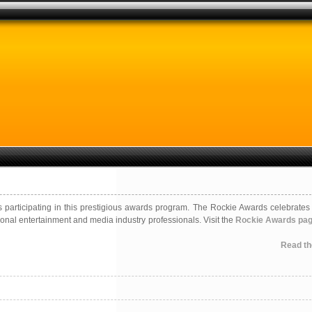
s participating in this prestigious awards program. The Rockie Awards celebrates 
onal entertainment and media industry professionals. Visit the
Rockie Awards pa
Read the