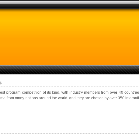
s
gest program competition of its kind, with industry members from over 40 countrie
ome from many nations around the world, and they are chosen by over 350 internati