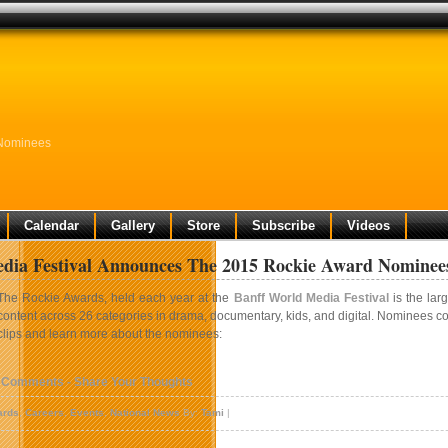
 Nominees
Calendar
Gallery
Store
Subscribe
Videos
dia Festival Announces The 2015 Rockie Award Nominee
The Rockie Awards, held each year at the
Banff World Media Festival
is the lar
content across 26 categories in drama, documentary, kids, and digital. Nominees c
clips and learn more about the nominees:
 Comments - Share Your Thoughts
ards
,
Careers
,
Events
,
National News
By:
Tami
|