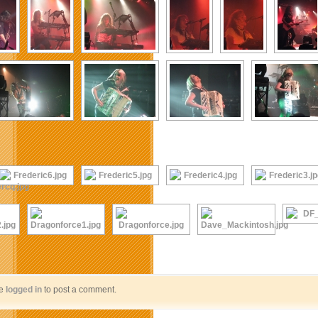
be
logged in
to post a comment.