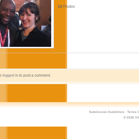
10
Photos
be
logged in
to post a comment.
Submission Guidelines
·
Terms O
© 2026
Vi