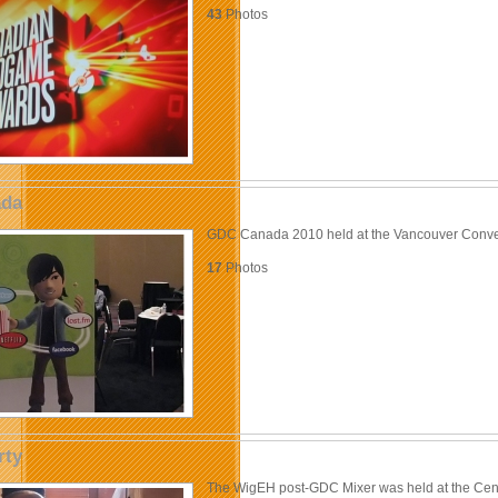
43
Photos
da
GDC Canada 2010 held at the Vancouver Conve
17
Photos
rty
The WigEH post-GDC Mixer was held at the Cen