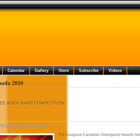
Calendar
Gallery
Store
Subscribe
Videos
ada 2010
EE ROCK BAND COMPETITION
 Videogame Awards
The inaugural Canadian Videogame Awards hel