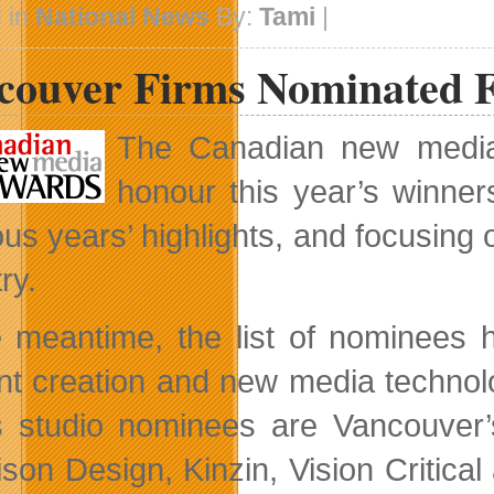
Concludes
 in
National News
By:
Tami
|
In
Banff
couver Firms Nominated 
The Canadian new media 
honour this year’s winner
ous years’ highlights, and focusing
ry.
e meantime, the list of nominees
nt creation and new media techno
s studio nominees are Vancouver’
son Design, Kinzin, Vision Critica