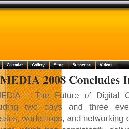
Calendar
Gallery
Store
Subscribe
Videos
tMEDIA 2008 Concludes I
EDIA – The Future of Digital C
luding two days and three
even
sses, workshops, and networking ev