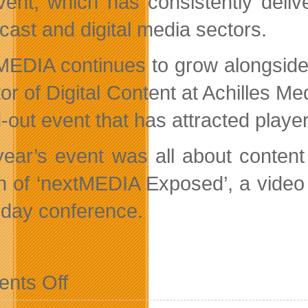
vent, which has consistently deliv
cast and digital media sectors.
MEDIA continues to grow alongside 
tor of Digital Content at Achilles M
d-out event that has attracted playe
year’s event was all about content
h of ‘nextMEDIA Exposed’, a video 
-day conference.
on
nts Off
nextMEDIA
2008