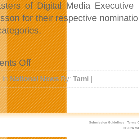
sters of Digital Media Executive 
sson for their respective nominatio
categories.
on
nts Off
Vancouver
Firms
Nominated
 in
National News
By:
Tami
|
For
New
Media
Awards
Submission Guidelines
·
Terms O
© 2026
Vi