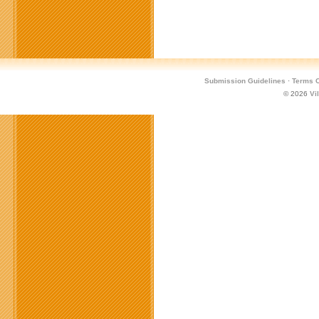
Submission Guidelines
·
Terms O
© 2026
Vi