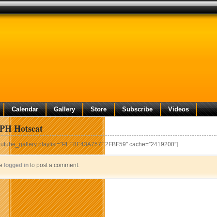
Calendar
Gallery
Store
Subscribe
Videos
H Hotseat
outube_gallery playlist=”PLE8E43A757E2FBF59″ cache=”2419200″]
be
logged in
to post a comment.