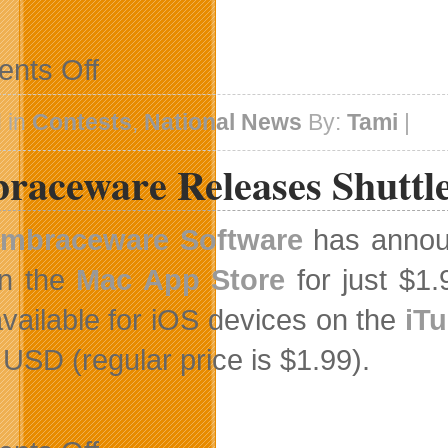
on
nts Off
Apps
for
Homeschooling
 in
Contests
,
National News
By:
Tami
|
Celebrates
2012
raceware Releases Shuttle
With
A
Give
Away
mbraceware Software
has annou
in the
Mac App Store
for just $1.
available for iOS devices on the
iT
 USD (regular price is $1.99).
on