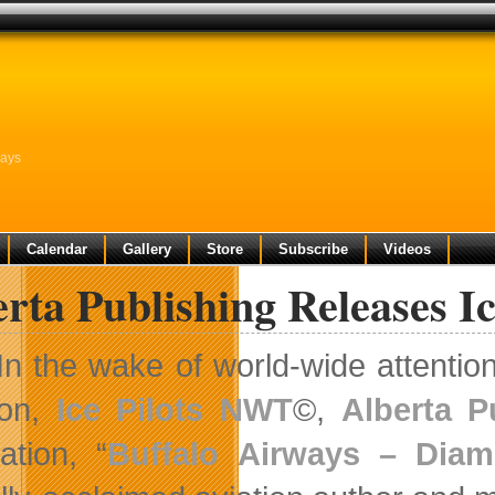
ways
Calendar
Gallery
Store
Subscribe
Videos
rta Publishing Releases Ic
In the wake of world-wide attenti
ion,
Ice Pilots NWT
©,
Alberta P
ation, “
Buffalo Airways – Diam