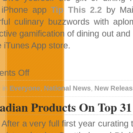
iPhone app
Tip This 2.2
by Mait
ful culinary buzzwords with apl
ctive gamification of dining out and
e iTunes App store.
on
nts Off
Add
Tip
This
 in
Everyone
,
National News
,
New Releas
To
Your
adian Products On Top 31 
New
Year’s
Eve
Fun
After a very full first year curatin