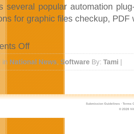
 several popular automation plug-i
ions for graphic files checkup, PDF 
on
nts Off
Zevrix
Extends
Holiday
 in
National News
,
Software
By:
Tami
|
Sale
until
January
5th
Submission Guidelines
·
Terms O
© 2026
Vi