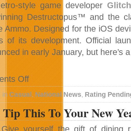
etro-style game developer
Glitc
inning Destructopus™ and the cla
te Ammo. Designed for the iOS device
s of its development. Official lau
nced in early January, but here’s 
on
nts Off
Teaser
Preview
Of
 in
Casual
,
National News
,
Rating Pendin
Star
Marine
 Tip This To Your New Ye
Title
From
Glitchsoft
Give yourself the gift of dinin