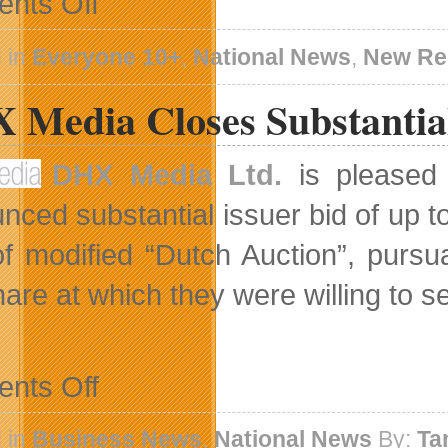
nts Off
Embraceware
Releases
Shuttle
 in
Everyone 10+
,
National News
,
New Re
Scuttle
For
 Media Closes Substantial
Mac
DHX Media Ltd.
is pleased 
nced substantial issuer bid of up t
f modified “Dutch Auction”, pursu
are at which they were willing to se
on
nts Off
DHX
Media
Closes
 in
Business News
,
National News
By:
Ta
Substantial