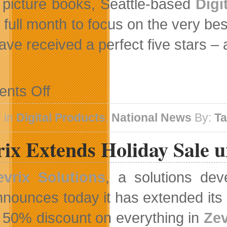
picture books, Seattle-based
Digi
a full month to focus on the very b
have received a perfect five stars –
on
nts Off
Canadian
Products
On
 in
Digital Products
,
National News
By:
T
Top
31
ix Extends Holiday Sale u
Digital
Books
For
Kids
evrix Solutions
, a solutions deve
List
nnounces today it has extended its
s 50% discount on everything in
Zev