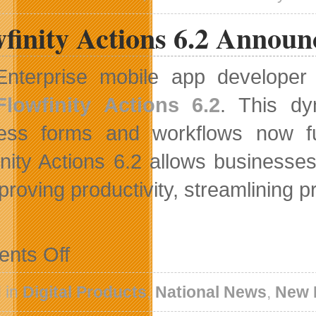
Issuer
finity Actions 6.2 Announ
Bid
Enterprise mobile app develope
Flowfinity Actions 6.2
. This dy
ess forms and workflows now fu
inity Actions 6.2 allows businesse
mproving productivity, streamlining
on
nts Off
Flowfinity
Actions
6.2
 in
Digital Products
,
National News
,
New 
Announced