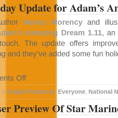
iday Update for Adam’s 
Author
Nancy Morency
and illus
Adam’s Amazing Dream 1.11
, an
touch. The update offers improve
ng and they’ve added some fun holi
on
nts Off
Holiday
Update
for
 in
Digital Products
,
Everyone
,
National 
Adam’s
Amazing
er Preview Of Star Marine
Dream