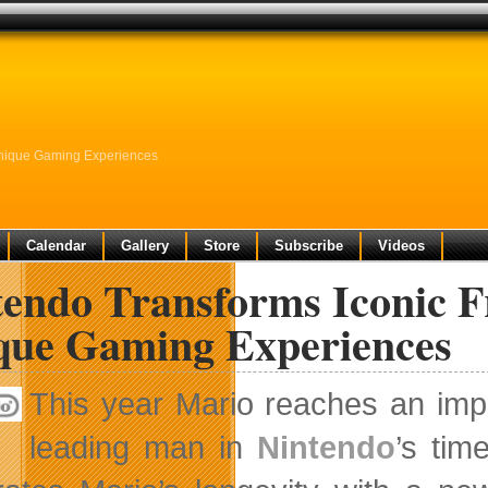
Unique Gaming Experiences
Calendar
Gallery
Store
Subscribe
Videos
endo Transforms Iconic F
que Gaming Experiences
This year Mario reaches an imp
leading man in
Nintendo
’s tim