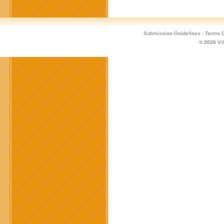
Submission Guidelines
·
Terms O
© 2026
Vi