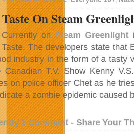
 Taste On Steam Greenlig
Currently on
Steam Greenlight
i
Taste. The developers state that B
food industry in the form of a tast
e Canadian T.V. Show Kenny V.S.
s on police officer Chet as he tries
adicate a zombie epidemic caused by
ently 1 Comment - Share Your T