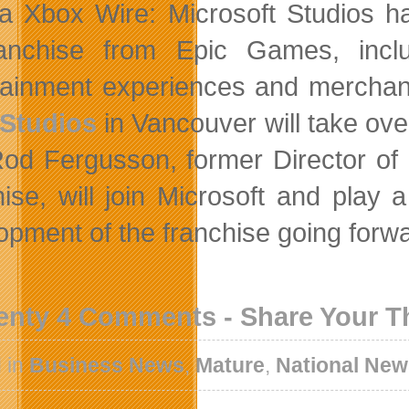
ia Xbox Wire: Microsoft Studios ha
ranchise from Epic Games, inclu
tainment experiences and merchand
 Studios
in Vancouver will take ov
Rod Fergusson, former Director of
hise, will join Microsoft and play
opment of the franchise going forw
enty 4 Comments - Share Your 
 in
Business News
,
Mature
,
National Ne