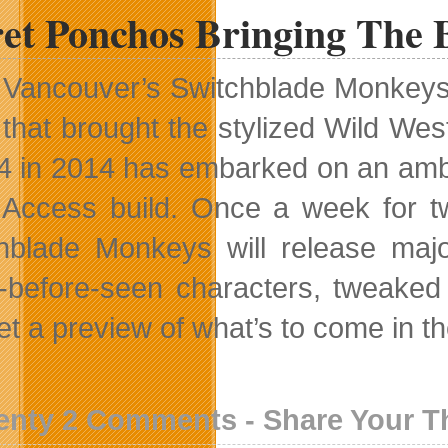
ret Ponchos Bringing The 
Vancouver’s Switchblade Monkeys i
that brought the stylized Wild We
4 in 2014 has embarked on an ambit
 Access build. Once a week for t
hblade Monkeys will release maj
-before-seen characters, tweak
et a preview of what’s to come in t
enty 2 Comments - Share Your 