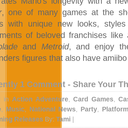
rates Mario’s longevity with a new
r
, one of many games at the show
 with unique new looks, styles
llments of beloved franchises like
blade
and
Metroid
, and enjoy t
nders figures that also have amiibo
ently 1 Comment - Share Your T
d in
Action Adventure
,
Card Games
,
Ca
e
,
Music
,
National News
,
Party
,
Platfor
ing Releases
By:
Tami
|