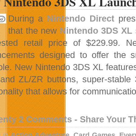
 Nintendo 3DS XL Launch
During a
Nintendo Direct
prese
that the new
Nintendo 3DS XL
ested retail price of $229.99.
cements designed to offer the 
ble. New Nintendo 3DS XL features 
 and ZL/ZR buttons, super-stable 
onality that allows for communicatio
enty 2 Comments - Share Your 
d in
Action Adventure
,
Card Games
,
Ever