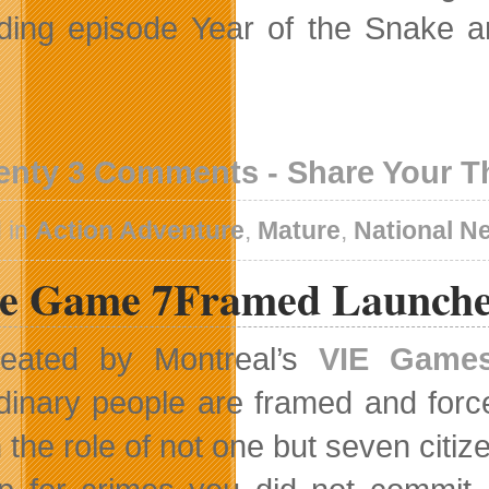
ding episode Year of the Snake a
enty 3 Comments - Share Your 
 in
Action Adventure
,
Mature
,
National N
ie Game 7Framed Launche
eated by Montreal’s
VIE Game
dinary people are framed and forc
n the role of not one but seven citi