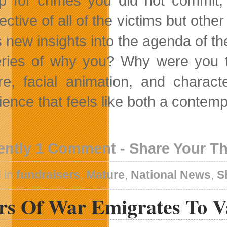
p for crimes you did not commit
ctive of all of the victims but other
s new insights into the agenda of t
ries of why you? Why were you t
re, facial animation, and charac
ience that feels like both a contemp
ently 1 Comment - Share Your T
 in
fundraisers
,
Mature
,
National News
,
S
rs Of War Emigrates To V