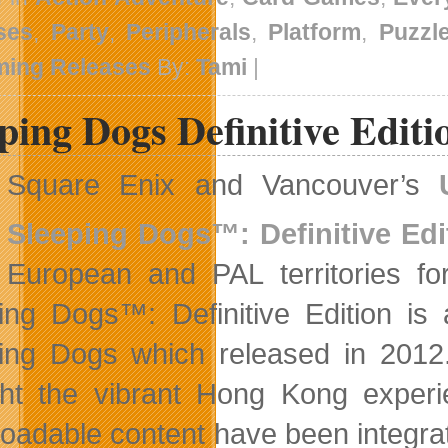
ses
,
Party
,
Peripherals
,
Platform
,
Puzzl
ing Releases
By:
Tami
|
ping Dogs Definitive Edit
Square Enix and Vancouver’s
Sleeping Dogs™: Definitive Edi
European and PAL territories 
ing Dogs™: Definitive Edition is 
ing Dogs which released in 2012. 
ht the vibrant Hong Kong experien
oadable content have been integrat