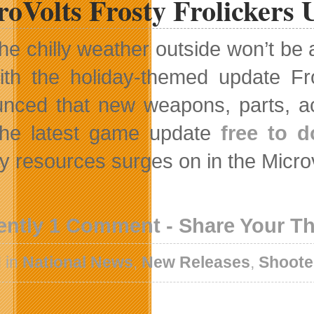
oVolts Frosty Frolickers 
he chilly weather outside won’t be
ith the holiday-themed update F
nced that new weapons, parts, ac
the latest game update
free to 
ry resources surges on in the Micro
ently 1 Comment - Share Your T
 in
National News
,
New Releases
,
Shoote