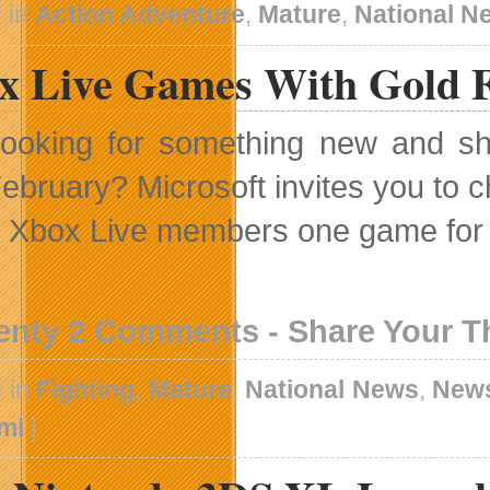
 in
Action Adventure
,
Mature
,
National N
x Live Games With Gold F
ooking for something new and sh
ebruary? Microsoft invites you to 
g Xbox Live members one game for 
enty 2 Comments - Share Your 
 in
Fighting
,
Mature
,
National News
,
New
mi
|