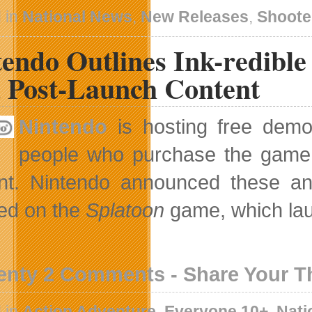
 in
National News
,
New Releases
,
Shoote
tendo Outlines Ink-redibl
 Post-Launch Content
Nintendo
is hosting free dem
people who purchase the game w
nt. Nintendo announced these an
ed on the
Splatoon
game, which lau
enty 2 Comments - Share Your 
 in
Action Adventure
,
Everyone 10+
,
Nati