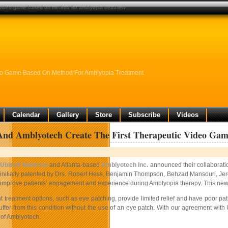
c video game based on method for amblyopia treatment
ideo Game Based On Method For Amblyopia Treatment
Calendar
Gallery
Store
Subscribe
Videos
 And Amblyotech Create The First Therapeutic Video Ga
Ubisoft Montreal
and Atlanta-based
Amblyotech Inc.
announced their collaboratio
initially patented by Drs. Robert Hess, Benjamin Thompson, Behzad Mansouri, Jere
improve patients’ engagement and experience during Amblyopia therapy. This new vid
t treatment options, such as eye patching, provide limited relief and have poor pat
ffer from this condition without the use of an eye patch. With our agreement with
of Amblyotech.