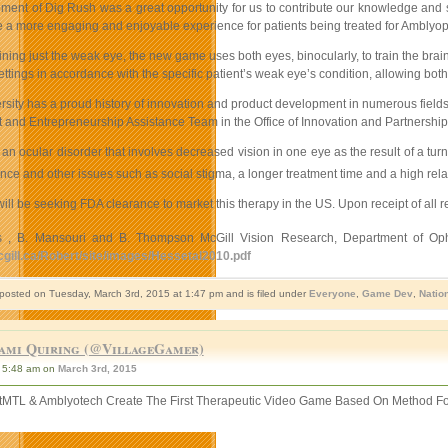
ment of Dig Rush was a great opportunity for us to contribute our knowledge and s
e a more engaging and enjoyable experience for patients being treated for Amblyopia
aining just the weak eye, the new game uses both eyes, binocularly, to train the brai
ttings in accordance with the specific patient’s weak eye’s condition, allowing bot
rsity has a proud history of innovation and product development in numerous fields, 
and Entrepreneurship Assistance Team in the Office of Innovation and Partnership o
an ocular disorder that involves decreased vision in one eye as the result of a tur
ce and other issues such as social stigma, a longer treatment time and a high rela
ll be seeking FDA clearance to market this therapy in the US. Upon receipt of all r
s , B. Mansouri and B. Thompson McGill Vision Research, Department of Ophth
cgill.ca/Robert/site/images/Hessetal2010.pdf
 posted on Tuesday, March 3rd, 2015 at 1:47 pm and is filed under
Everyone
,
Game Dev
,
Natio
ami Quiring (@VillageGamer)
5:48 am on
March 3rd, 2015
tMTL & Amblyotech Create The First Therapeutic Video Game Based On Method F