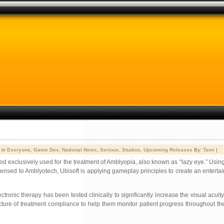
 in
Everyone
,
Game Dev
,
National News
,
Serious
,
Studios
,
Upcoming Releases
By:
Tami
|
 exclusively used for the treatment of Amblyopia, also known as “lazy eye.” Usin
nsed to Amblyotech, Ubisoft is applying gameplay principles to create an enterta
ronic therapy has been tested clinically to significantly increase the visual acuity
icture of treatment compliance to help them monitor patient progress throughout th