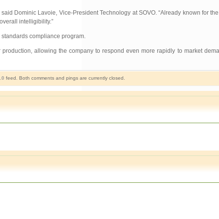
,” said Dominic Lavoie, Vice-President Technology at SOVO. “Already known for the 
all intelligibility.”
ty standards compliance program.
or production, allowing the company to respond even more rapidly to market deman
.0
feed. Both comments and pings are currently closed.