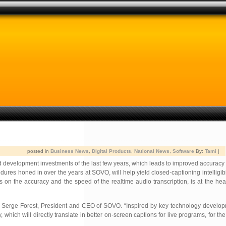
posted in
Business News
,
Digital Products
,
National News
,
Software
By:
Tami
|
nd development investments of the last few years, which leads to improved accuracy
es honed in over the years at SOVO, will help yield closed-captioning intelligibili
s on the accuracy and the speed of the realtime audio transcription, is at the h
aid Serge Forest, President and CEO of SOVO. “Inspired by key technology develop
which will directly translate in better on-screen captions for live programs, for the 