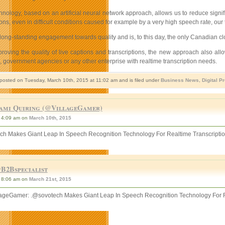
nology, based on an artificial neural network approach, allows us to reduce signif
ions, even in difficult conditions caused for example by a very high speech rate, our
ong-standing engagement towards quality and is, to this day, the only Canadian cl
proving the quality of live captions and transcriptions, the new approach also al
 government agencies or any other enterprise with realtime transcription needs.
 posted on Tuesday, March 10th, 2015 at 11:02 am and is filed under
Business News
,
Digital P
ami Quiring (@VillageGamer)
4:09 am on
March 10th, 2015
ch Makes Giant Leap In Speech Recognition Technology For Realtime Transcripti
B2Bspecialist
8:06 am on
March 21st, 2015
ageGamer: .@sovotech Makes Giant Leap In Speech Recognition Technology For R