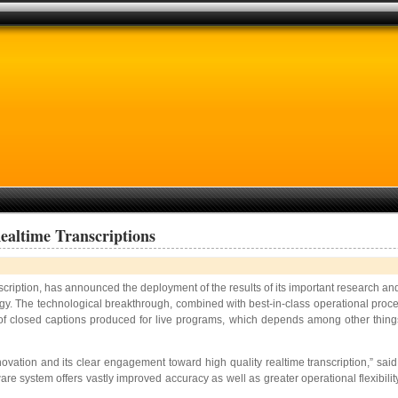
altime Transcriptions
scription, has announced the deployment of the results of its important research a
y. The technological breakthrough, combined with best-in-class operational procedur
ty of closed captions produced for live programs, which depends among other thing
nnovation and its clear engagement toward high quality realtime transcription,” s
e system offers vastly improved accuracy as well as greater operational flexibility, 