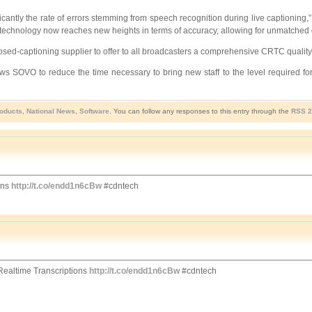
icantly the rate of errors stemming from speech recognition during live captioning
 technology now reaches new heights in terms of accuracy, allowing for unmatched over
osed-captioning supplier to offer to all broadcasters a comprehensive CRTC quali
lows SOVO to reduce the time necessary to bring new staff to the level required f
roducts
,
National News
,
Software
. You can follow any responses to this entry through the
RSS 2
ons
http://t.co/endd1n6cBw
#cdntech
ealtime Transcriptions
http://t.co/endd1n6cBw
#cdntech