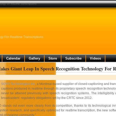
ogy for realtime transcriptions
y For Realtime Transcriptions
Calendar
Gallery
Store
Subscribe
Videos
es Giant Leap In Speech Recognition Technology For Re
SOVO Technologies Inc
, a Montreal-based supplier of closed-captioning and tran
captions produced in realtime through its proprietary speech recognition technolog
never be attained previously with speech recognition systems. The intelligibili
broadcasters’ regulatory obligations set by the CRTC since 2012.
 stands out even more clearly from its competition, thanks to its technological i
ition research, and specifically optimized for realtime transcription, the new softwar
ard-of-hearing community.”