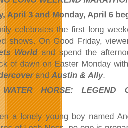
y, April 3 and Monday, April 6 be
ily celebrates the first long wee
ed shows. On Good Friday, viewe
ets World
and spend the afterno
ck of dawn on Easter Monday wit
dercover
and
Austin & Ally
.
 WATER HORSE: LEGEND
p.m
n a lonely young boy named Angu
res of Loch Ness, no one is prepare