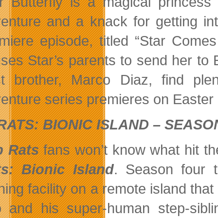
r Butterfly is a magical princes
enture and a knack for getting in
miere episode, titled “Star Come
ses Star’s parents to send her to 
t brother, Marco Diaz, find plen
enture series premieres on Easter
RATS: BIONIC ISLAND – SEASO
b Rats
fans won’t know what hit th
s: Bionic Island
. Season four 
ining facility on a remote island th
 and his super-human step-sibli