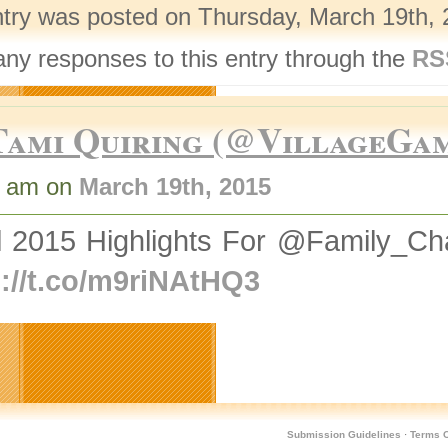
ntry was posted on Thursday, March 19th, 
any responses to this entry through the
RS
Tami Quiring (@VillageGa
9 am on
March 19th, 2015
il 2015 Highlights For @Family
p://t.co/m9riNAtHQ3
Submission Guidelines
·
Terms O