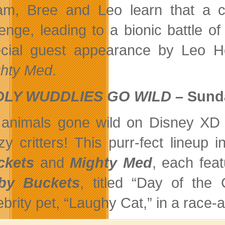
m, Bree and Leo learn that a co
enge, leading to a bionic battle of
cial guest appearance by Leo H
hty Med
.
LY WUDDLIES GO WILD –
Sunda
s animals gone wild on Disney XD
zy critters! This purr-fect lineu
ckets
and
Mighty Med
, each feat
rby Buckets
, titled “Day of the 
ebrity pet, “Laughy Cat,” in a race