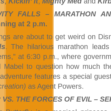
ts
,
Kickin’ It
,
Mighty Med
and
Kir
VITY FALLS – MARATHON A
ning at 2 p.m.
ngs are about to get weird on Disn
ls
. The hilarious marathon leads
ms,” at 6:30 p.m., where governme
 Mabel to question how much they
adventure features a special gues
reation)
as Agent Powers.
 VS. THE FORCES OF EVIL – S