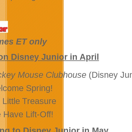
imes ET only
n Disney Junior in April
ckey Mouse Clubhouse
(Disney Jun
lcome Spring!
Little Treasure
 Have Lift-Off!
g to Disney Junior in May