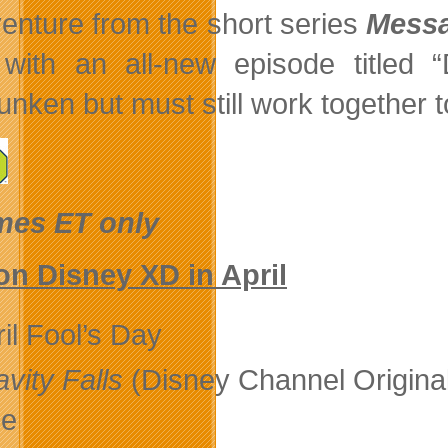
enture from the short series
Messa
with an all-new episode titled “
unken but must still work together 
imes ET only
n Disney XD in April
il Fool’s Day
vity Falls
(Disney Channel Origina
le