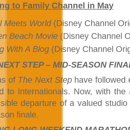
ng to Family Channel in May
rl Meets World
(Disney Channel Ori
en Beach Movie
(Disney Channel O
g With A Blog
(Disney Channel Orig
NEXT STEP – MID-SEASON FINA
ns of
The Next Step
have followed 
d to Internationals. Now, with the
sible departure of a valued studio 
son finale.
ING LONG WEEKEND MARATHO