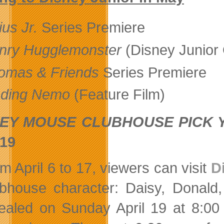
ius Jr.
Series Premiere
nry Hugglemonster
(Disney Junior 
omas & Friends
Series Premiere
nding Nemo
(Feature Film)
EY MOUSE CLUBHOUSE PICK 
 19
m April 6 to 17, viewers can visit
D
bhouse character: Daisy, Donald,
ealed on Sunday April 19 at 8:00