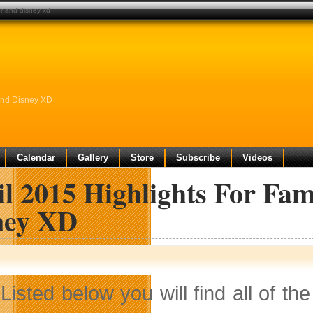
or and disney xd
 And Disney XD
Calendar
Gallery
Store
Subscribe
Videos
l 2015 Highlights For Fa
ney XD
Listed below you will find all of th