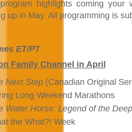
program highlights coming your 
g up in May. All programming is su
imes ET/PT
n Family Channel in April
e Next Step
(Canadian Original Ser
ring Long Weekend Marathons
e Water Horse: Legend of the Dee
at the What?! Week