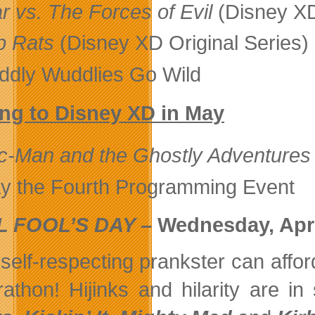
r vs. The Forces of Evil
(Disney XD
b Rats
(Disney XD Original Series
ddly Wuddlies Go Wild
ng to Disney XD in May
c-Man and the Ghostly Adventures
y the Fourth Programming Event
L FOOL’S DAY –
Wednesday, Apri
self-respecting prankster can affor
athon! Hijinks and hilarity are i