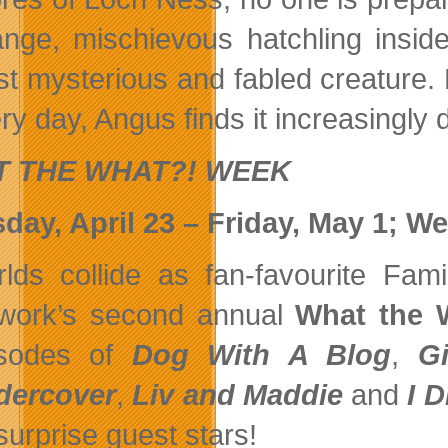
ange, mischievous hatchling insid
t mysterious and fabled creature. B
ry day, Angus finds it increasingly d
 THE WHAT?! WEEK
day, April 23 – Friday, May 1; We
lds collide as fan-favourite Fam
work’s second annual
What the 
isodes of
Dog With A Blog
,
G
dercover
,
Liv and Maddie
and
I D
surprise guest stars!