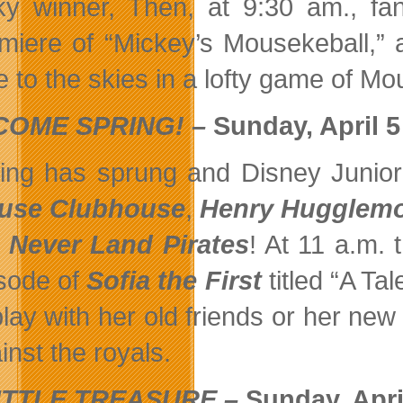
ky winner, Then, at 9:30 am., f
miere of “Mickey’s Mousekeball,” 
e to the skies in a lofty game of Mo
OME SPRING! –
Sunday, April 5
ing has sprung and Disney Junior
use Clubhouse
,
Henry Hugglemo
 Never Land Pirates
! At 11 a.m.
sode of
Sofia the First
titled “A T
play with her old friends or her new
inst the royals.
ITTLE TREASURE –
Sunday, Apri