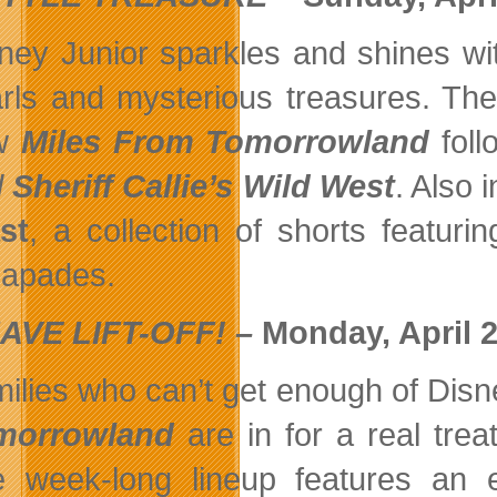
ney Junior sparkles and shines wi
rls and mysterious treasures. Th
w
Miles From Tomorrowland
foll
d
Sheriff Callie’s Wild West
. Also 
st
, a collection of shorts featur
apades.
AVE LIFT-OFF! –
Monday, April 20
ilies who can’t get enough of Disn
morrowland
are in for a real tre
 week-long lineup features an 