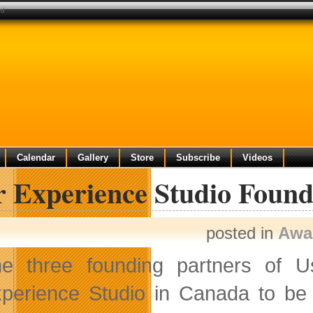
rd
Calendar
Gallery
Store
Subscribe
Videos
r Experience Studio Foun
posted in
Awa
e three founding partners of U
perience Studio in Canada to be