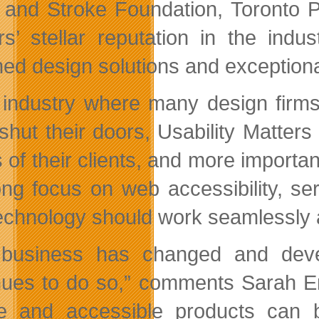
 and Stroke Foundation, Toronto P
rs’ stellar reputation in the ind
med design solutions and exceptional
 industry where many design firms
shut their doors, Usability Matters 
 of their clients, and more importan
ong focus on web accessibility, se
technology should work seamlessly a
 business has changed and deve
nues to do so,” comments Sarah En
e and accessible products can b