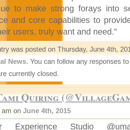
nue to make strong forays into 
ice and core capabilities to provid
heir users, truly want and need.”
ntry was posted on Thursday, June 4th, 201
nal News
. You can follow any responses to
re currently closed.
Tami Quiring (@VillageGa
2 am on
June 4th, 2015
er Experience Studio @um