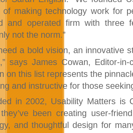
n of making technology work for p
 and operated firm with three f
nly not the norm.”
need a bold vision, an innovative s
” says James Cowan, Editor-in-
n on this list represents the pinnac
ing and instructive for those seekin
ed in 2002, Usability Matters is 
 they’ve been creating user-frien
egy, and thoughtful design for many