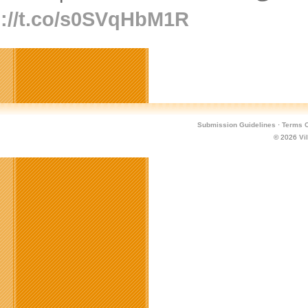
p://t.co/s0SVqHbM1R
Submission Guidelines
·
Terms O
© 2026
Vi