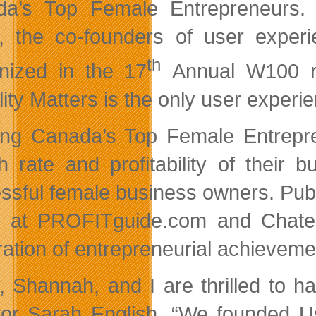
a’s Top Female Entrepreneurs. 
, the co-founders of user exper
th
nized in the 17
Annual W100 ra
lity Matters is the only user experi
ng Canada’s Top Female Entrepre
h rate and profitability of their
ssful female business owners. Publ
e at PROFITguide.com and Chatel
ration of entrepreneurial achievem
y, Shannah, and I are thrilled to 
tor Sarah English. “We founded Us