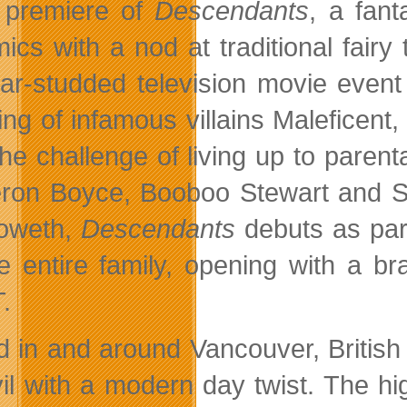
premiere of
Descendants
, a fant
ics with a nod at traditional fairy
tar-studded television movie even
ring of infamous villains Maleficent
the challenge of living up to pare
on Boyce, Booboo Stewart and Sof
oweth,
Descendants
debuts as par
he entire family, opening with a 
.
d in and around Vancouver, Britis
il with a modern day twist. The high