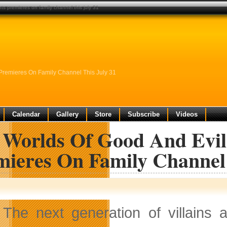
s premieres on family channel this july 31
Premieres On Family Channel This July 31
Calendar
Gallery
Store
Subscribe
Videos
 Worlds Of Good And Evil
mieres On Family Channel 
The next generation of villains 