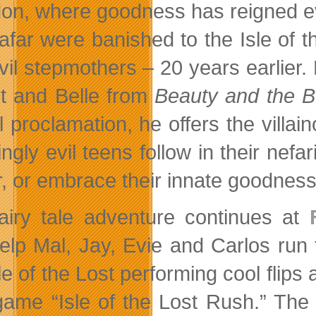
on, where goodness has reigned eve
far were banished to the Isle of the
vil stepmothers – 20 years earlier
t and Belle from
Beauty and the B
ial proclamation, he offers the vill
gly evil teens follow in their nefar
, or embrace their innate goodnes
airy tale adventure continues at
elp Mal, Jay, Evie and Carlos run 
le of the Lost performing cool flips
ame “Isle of the Lost Rush.” The 