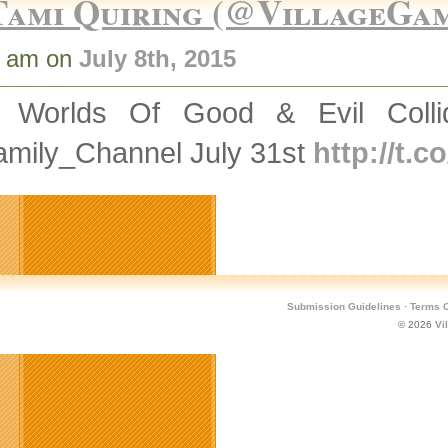
Tami Quiring (@VillageGa
7 am on
July 8th, 2015
 Worlds Of Good & Evil Coll
mily_Channel July 31st
http://t.
Submission Guidelines
·
Terms O
© 2026
Vi