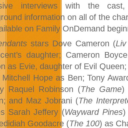
usive interviews with the cas
round information on all of the char
ailable on Family OnDemand begin
endants
stars Dove Cameron (
Li
icent’s daughter; Cameron Boyce
n as Evie, daughter of Evil Queen;
; Mitchell Hope as Ben; Tony Awar
y Raquel Robinson (
The Game
)
; and Maz Jobrani (
The Interpret
es Sarah Jeffery (
Wayward Pines
)
edidiah Goodacre (
The 100
) as Ch