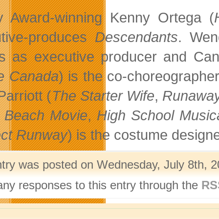
 Award-winning Kenny Ortega (
tive-produces
Descendants
. Wen
s as executive producer and Can
e Canada
) is the co-choreographe
arriott (
The Starter Wife
,
Runaway
 Beach Movie
,
High School Music
ect Runway
) is the costume designe
ntry was posted on Wednesday, July 8th, 2
any responses to this entry through the
RS