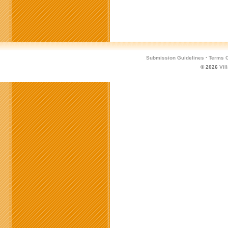
Submission Guidelines
·
Terms O
© 2026
Vil