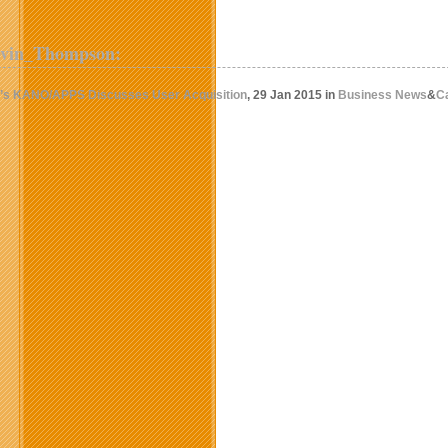
evin_Thompson:
a’s KANO/APPS Discusses User Acquisition
, 29 Jan 2015 in
Business News
&
C