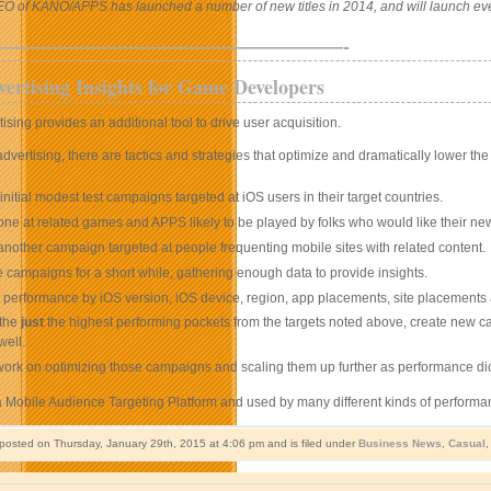
EO of KANO/APPS has launched a number of new titles in 2014, and will launch eve
——————————————————-
ertising Insights for Game Developers
ising provides an additional tool to drive user acquisition.
dvertising, there are tactics and strategies that optimize and dramatically lower th
initial modest test campaigns targeted at iOS users in their target countries.
one at related games and APPS likely to be played by folks who would like their n
another campaign targeted at people frequenting mobile sites with related content.
 campaigns for a short while, gathering enough data to provide insights.
 performance by iOS version, iOS device, region, app placements, site placements a
 the
just
the highest performing pockets from the targets noted above, create new cam
well.
work on optimizing those campaigns and scaling them up further as performance dic
a Mobile Audience Targeting Platform and used by many different kinds of performa
 posted on Thursday, January 29th, 2015 at 4:06 pm and is filed under
Business News
,
Casual