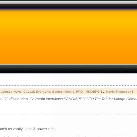
Business News
,
Casual
,
Everyone
,
Games
,
Mobile
,
RPG - MMORPG
By:
Nevin Thompson
|
or iOS distribution. Go2mobi interviews KANO/APPS CEO Tim Teh for Village Gamer
such as vanity items & power-ups.