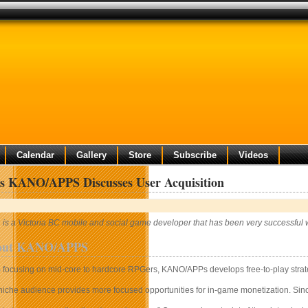
Calendar
Gallery
Store
Subscribe
Videos
’s KANO/APPS Discusses User Acquisition
 a Victoria BC mobile and social game developer that has been very successful w
bout KANO/APPS
S
focusing on mid-core to hardcore RPGers, KANO/APPs develops free-to-play stra
 niche audience provides more focused opportunities for in-game monetization. Sinc