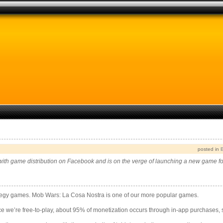
posted in
ith game distribution on Facebook and is on the verge of launching a new game f
tegy games. Mob Wars: La Cosa Nostra is one of our more popular games.
e we’re free-to-play, about 95% of monetization occurs through in-app purchases, 