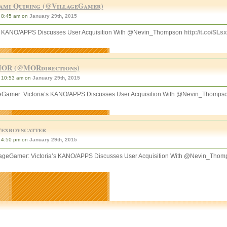
ami Quiring (@VillageGamer)
8:45 am on
January 29th, 2015
’s KANO/APPS Discusses User Acquisition With @Nevin_Thompson
http://t.co/SL
OR (@MORdirections)
10:53 am on
January 29th, 2015
eGamer: Victoria’s KANO/APPS Discusses User Acquisition With @Nevin_Thomps
exboyscatter
4:50 pm on
January 29th, 2015
ageGamer: Victoria’s KANO/APPS Discusses User Acquisition With @Nevin_Tho