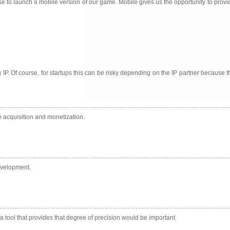
ense to launch a mobile version of our game. Mobile gives us the opportunity to pr
g IP. Of course, for startups this can be risky depending on the IP partner because
e acquisition and monetization.
evelopment.
a tool that provides that degree of precision would be important.