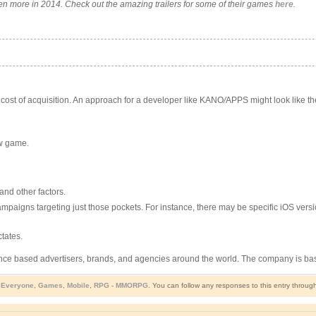
n more in 2014. Check out the amazing trailers for some of their games
here
.
e cost of acquisition. An approach for a developer like KANO
/
APPS might look like th
ew game.
nd other factors.
paigns targeting just those pockets. For instance, there may be specific iOS versi
tates.
nce based advertisers, brands, and agencies around the world. The company is base
,
Everyone
,
Games
,
Mobile
,
RPG - MMORPG
. You can follow any responses to this entry throug