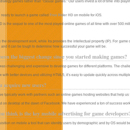
rategy games rather than “casual games.” Our users invest a lot of time into playi
g ready to launch a game called
Free Rider HD
on mobile for iOS.
 is the sequel to one of the most played online games of all time with over 500 mil
the development work, while Ira provides the intellectual property (IP). For game 
 and it can be tough to determine how successful your game will be.
een the biggest change since you started making games?
t was challenging and expensive to develop games for different platforms. The chall
with better devices and utilizing HTML5, it’s easy to update quickly across multipl
u acquire new users?
we typically work with partners such an online games hosting websites that help us
ut on desktop at the dawn of Facebook. We have experienced a ton of success wor
u think is the key mobile advertising for game developers
isition on mobile a tool that can identify users by demographic and by OS would be i