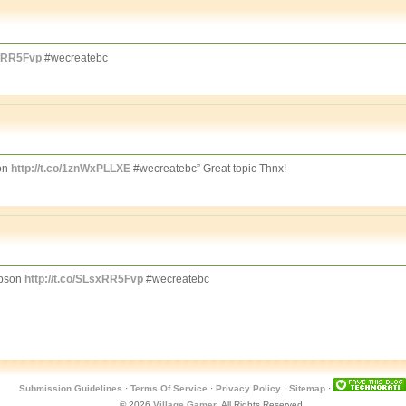
sxRR5Fvp
#wecreatebc
on
http://t.co/1znWxPLLXE
#wecreatebc” Great topic Thnx!
mpson
http://t.co/SLsxRR5Fvp
#wecreatebc
Submission Guidelines
·
Terms Of Service
·
Privacy Policy
·
Sitemap
·
© 2026
Village Gamer
. All Rights Reserved.