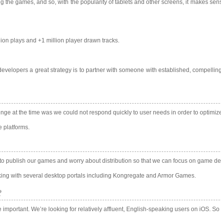
ng the games, and so, with the popularity of tablets and other screens, it makes s
lion plays and +1 million player drawn tracks.
developers a great strategy is to partner with someone with established, compellin
enge at the time was we could not respond quickly to user needs in order to optimiz
e platforms.
 to publish our games and worry about distribution so that we can focus on game d
king with several desktop portals including Kongregate and Armor Games.
?
mportant. We’re looking for relatively affluent, English-speaking users on iOS. So 