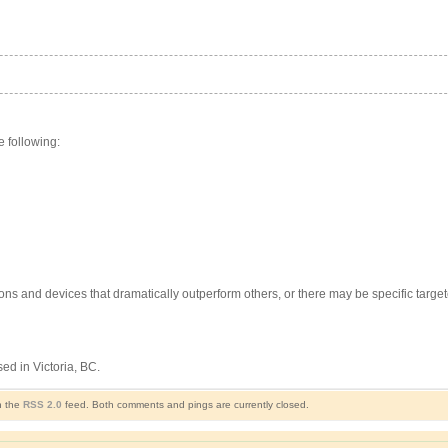
e following:
ons and devices that dramatically outperform others, or there may be specific targe
d in Victoria, BC.
h the
RSS 2.0
feed. Both comments and pings are currently closed.