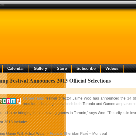
ions
Calendar
Gallery
Store
Subscribe
Videos
p Festival Announces 2013 Official Selections
Gamercamp
festival director Jaime Woo has announced the
14 ti
premieres, helping to establish both Toronto and Gamercamp as emerg
roud to be bringing these amazing games to Toronto,” says Woo. “This city is in lov
or 2013 include:
hing Game With Actual Water –
Francis Sheridan Paré
– Montréal