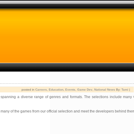
posted in
Careers
,
Education
,
Events
,
Game Dev
,
National News
By:
Tami
|
spanning a diverse range of genres and formats. The selections include many
y many of the games from our official selection and meet the developers behind them