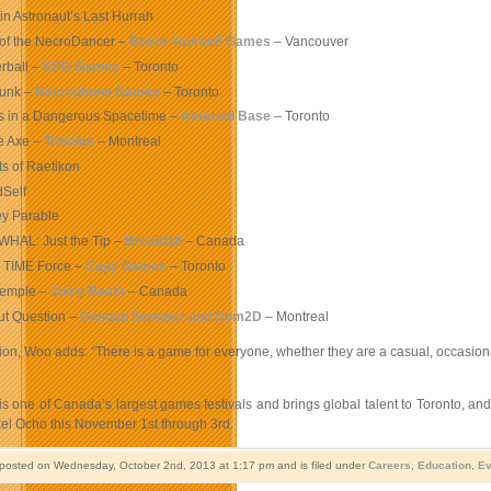
in Astronaut’s Last Hurrah
 of the NecroDancer –
Brace Yourself Games
– Vancouver
rball –
KPD Games
– Toronto
unk –
Necrophone Games
– Toronto
s in a Dangerous Spacetime –
Asteroid Base
– Toronto
e Axe –
Trinome
– Montreal
ts of Raetikon
Self
ey Parable
HAL: Just the Tip –
Breakfall
– Canada
 TIME Force –
Capy Games
– Toronto
Temple –
Juicy Beast
– Canada
ut Question –
Damian Sommer and Dom2D
– Montreal
tion, Woo adds: “There is a game for everyone, whether they are a casual, occasion
one of Canada’s largest games festivals and brings global talent to Toronto, and 
tel Ocho this November 1st through 3rd.
 posted on Wednesday, October 2nd, 2013 at 1:17 pm and is filed under
Careers
,
Education
,
Ev