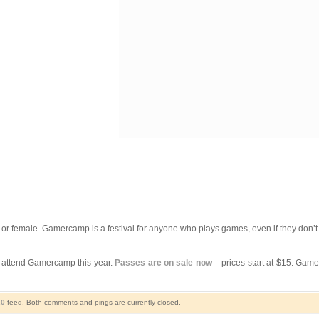
le or female. Gamercamp is a festival for anyone who plays games, even if they don’
o attend Gamercamp this year.
Passes are on sale now
– prices start at $15. Gam
.0
feed. Both comments and pings are currently closed.