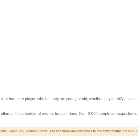
al, or hardcore player; whether they are young or old; whether they identify as ma
offers a full
schedule of events
for attendees. Over 2,000 people are expected t
ents
,
Game Dev
,
National News
. You can follow any responses to this entry through the
RSS 2