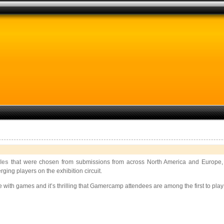
tles
that were chosen from submissions from across North America and Europe, 
ing players on the exhibition circuit.
e with games and it’s thrilling that Gamercamp attendees are among the first to pla