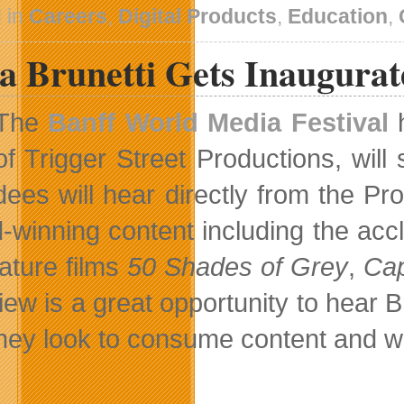
 in
Careers
,
Digital Products
,
Education
,
a Brunetti Gets Inaugura
The
Banff World Media Festival
h
of Trigger Street Productions, wil
dees will hear directly from the P
-winning content including the accl
eature films
50 Shades of Grey
,
Cap
view is a great opportunity to hear
hey look to consume content and what