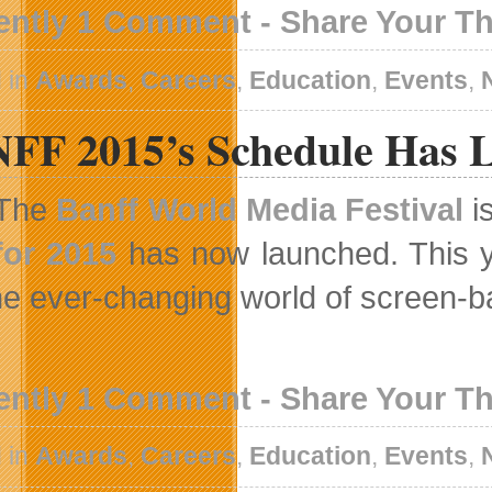
ently 1 Comment - Share Your T
 in
Awards
,
Careers
,
Education
,
Events
,
FF 2015’s Schedule Has 
The
Banff World Media Festival
i
for 2015
has now launched. This ye
the ever-changing world of screen-ba
ently 1 Comment - Share Your T
 in
Awards
,
Careers
,
Education
,
Events
,