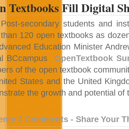
 Textbooks Fill Digital Sh
Post-secondary students and inst
than 120 open textbooks as dozens o
 Advanced Education Minister Andr
al BCcampus
OpenTextbook Su
rs of the open textbook community
nited States and the United Kingdo
strate the growth and potential of
enty 3 Comments - Share Your 