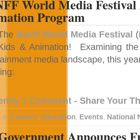
FF World Media Festival 
mation Program
The
Banff World Media Festival
(
Kids & Animation! Examining the t
tainment media landscape, this yea
ing:
ently 1 Comment - Share Your T
 in
Careers
,
Education
,
Events
,
National
Government Announces F