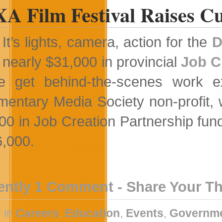
A Film Festival Raises C
It’s lights, camera, action for the
D
nearly $31,000 in provincial
Job C
e get behind-the-scenes work exp
entary Media Society non-profit, 
00 in Job Creation Partnership fundi
6,000.
ently 1 Comment - Share Your T
 in
Careers
,
Education
,
Events
,
Governm