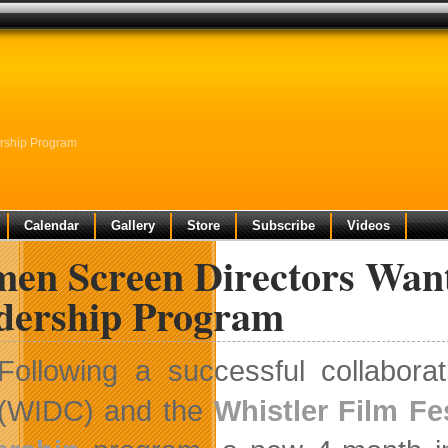
rship Program
Calendar
Gallery
Store
Subscribe
Videos
en Screen Directors Wan
dership Program
Following a successful collabora
(WIDC) and the
Whistler Film Fes