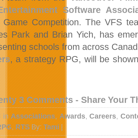
Entertainment Software Associ
 Game Competition. The VFS tea
es Park and Brian Yich, has emerg
senting schools from across Canad
ers
, a strategy RPG, will be show
enty 3 Comments - Share Your 
d in
Associations
,
Awards
,
Careers
,
Cont
RPG
,
RTS
By:
Tami
|