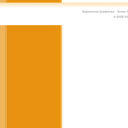
Submission Guidelines
·
Terms O
© 2026
Vi