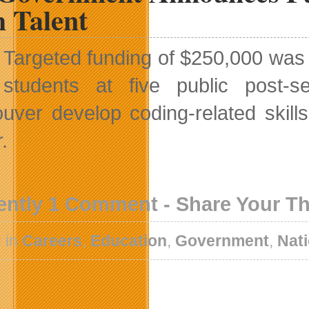
h Talent
Targeted funding of $250,000 was
students at five public post-s
uver develop coding-related skill
.
ently 1 Comment - Share Your T
 in
Careers
,
Education
,
Government
,
Nat