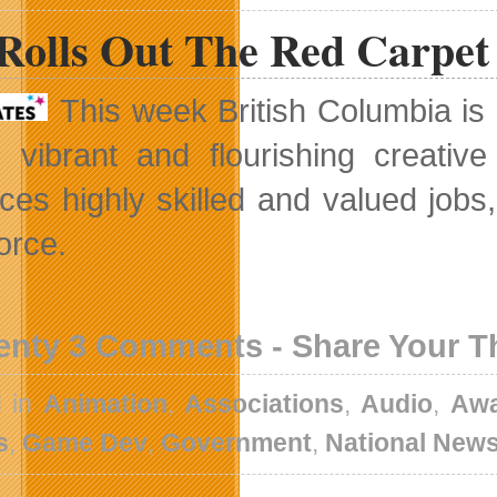
Rolls Out The Red Carpet
This week British Columbia is 
s vibrant and flourishing creativ
ces highly skilled and valued jobs
orce.
enty 3 Comments - Share Your 
d in
Animation
,
Associations
,
Audio
,
Awa
s
,
Game Dev
,
Government
,
National New