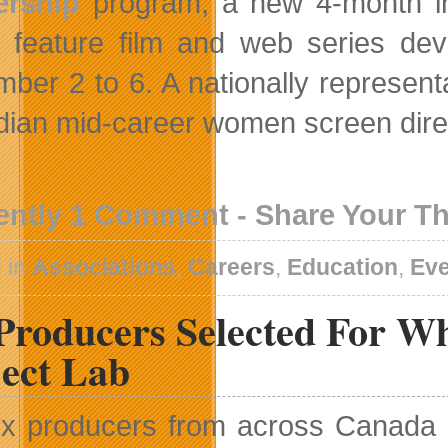
ership
program, a new 4-month in
on feature film and web series dev
ber 2 to 6. A nationally representat
ian mid-career women screen directo
ently 1 Comment - Share Your T
 in
Associations
,
Careers
,
Education
,
Ev
Producers Selected For Whi
ject Lab
ix producers from across Canada h