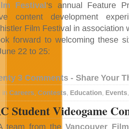
ilm Festival
‘s annual Feature P
tive content development expe
istler Film Festival in association 
ok forward to welcoming these six
June 22 to 25:
enty 3 Comments - Share Your 
 in
Careers
,
Contests
,
Education
,
Events
C Student Videogame Com
A team from the
Vancouver Fil