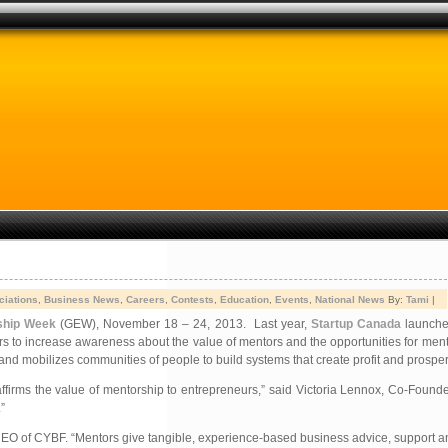
ciations
,
Business News
,
Careers
,
Contests
,
Education
,
Events
,
National News
By:
Tami
|
ship Week
(GEW), November 18 – 24, 2013. Last year,
Startup Canada
launched
urs to increase awareness about the value of mentors and the opportunities for ment
mobilizes communities of people to build systems that create profit and prosperity
ffirms the value of mentorship to entrepreneurs,” said Victoria Lennox, Co-Found
”
, CEO of CYBF. “Mentors give tangible, experience-based business advice, support