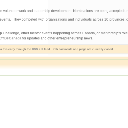
s in volunteer work and leadership development. Nominations are being accepted un
vents. They competed with organizations and individuals across 10 provinces; co
 Challenge, other mentor events happening across Canada, or mentorship’s role i
CYBFCanada
for updates and other entrepreneurship news.
o this entry through the
RSS 2.0
feed. Both comments and pings are currently closed.