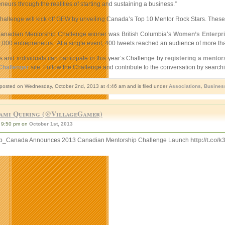
neurs through the realities of starting and sustaining a business.”
hallenge will kick off GEW by unveiling Canada’s Top 10 Mentor Rock Stars. These i
Canadian Mentorship Challenge winner was British Columbia’s
Women’s Enterpri
,000 entrepreneurs. At a single event, 400 tweets reached an audience of more th
 and individuals can participate in this year’s Challenge by
registering a mentor
Challenger
site. Follow the Challenge and contribute to the conversation by search
 posted on Wednesday, October 2nd, 2013 at 4:46 am and is filed under
Associations
,
Busines
ami Quiring (@VillageGamer)
9:50 pm on
October 1st, 2013
p_Canada Announces 2013 Canadian Mentorship Challenge Launch
http://t.co/