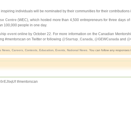
nspiring individuals will be nominated by their communities for their contribution
se Centre
(WEC), which hosted more than 4,500 entrepreneurs for three days of e
an 100,000 people in one day.
ship event
online by October 22. For more information on the Canadian Mentorship
ing #mentorscan on Twitter or following
@Startup_Canada
,
@GEWCanada
and
@
s News
,
Careers
,
Contests
,
Education
,
Events
,
National News
. You can follow any responses t
k30rEJbqUf
#mentorscan