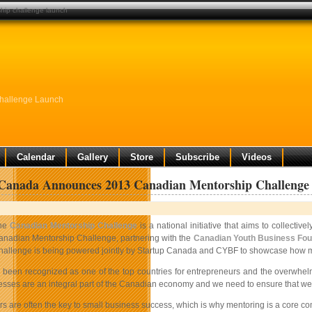
hip challenge launch
hallenge Launch
Calendar
Gallery
Store
Subscribe
Videos
 Canada Announces 2013 Canadian Mentorship Challenge
he
Canadian Mentorship Challenge
is a national initiative that aims to collect
anadian Mentorship Challenge, partnering with the
Canadian Youth Business Fou
allenge is being powered jointly by Startup Canada and CYBF to showcase how mentor
been recognized as one of the top countries for entrepreneurs and the overwhelmin
esses are an integral part of the Canadian economy and we need to ensure that we
s are often the key to small business success, which is why mentoring is a core 