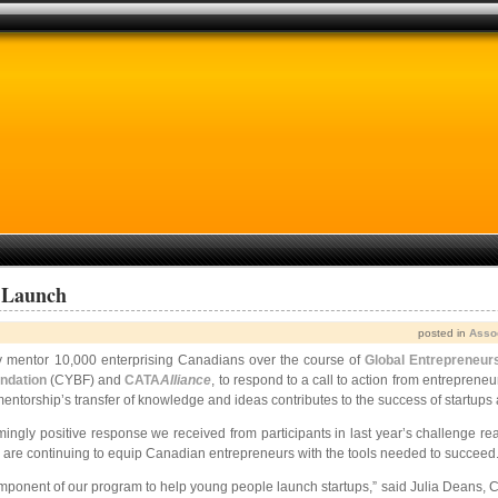
 Launch
posted in
Asso
ively mentor 10,000 enterprising Canadians over the course of
Global Entrepreneur
ndation
(CYBF) and
CATA
Alliance
, to respond to a call to action from entreprene
ship’s transfer of knowledge and ideas contributes to the success of startups and 
gly positive response we received from participants in last year’s challenge rea
 are continuing to equip Canadian entrepreneurs with the tools needed to succeed.
component of our program to help young people launch startups,” said Julia Deans