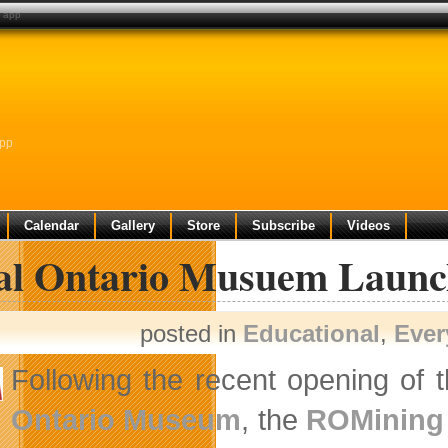
e app
App
Calendar
Gallery
Store
Subscribe
Videos
al Ontario Musuem Laun
posted in
Educational
,
Ever
Following the recent opening of 
Ontario Museum
, the
ROMining