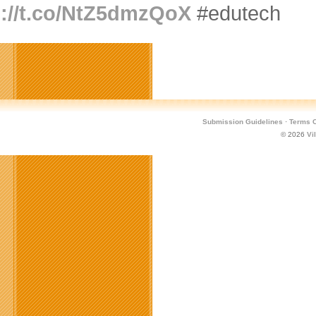
p://t.co/NtZ5dmzQoX
#edutech
Submission Guidelines
·
Terms O
© 2026
Vi