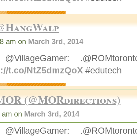
@HangWalp
48 am on
March 3rd, 2014
 @VillageGamer: .@ROMtoro
p://t.co/NtZ5dmzQoX
#edutech
MOR (@MORdirections)
2 am on
March 3rd, 2014
 @VillageGamer: .@ROMtoro