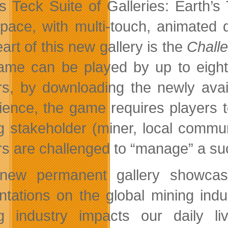
 Teck Suite of Galleries: Earth’s 
space, with multi-touch, animated
art of this new gallery is the
Challe
ame can be played by up to eight
rs, by downloading the newly ava
ience, the game requires players t
g stakeholder (miner, local comm
rs are challenged to “manage” a suc
 new permanent gallery showcas
ntations on the global mining indu
g industry impacts our daily l