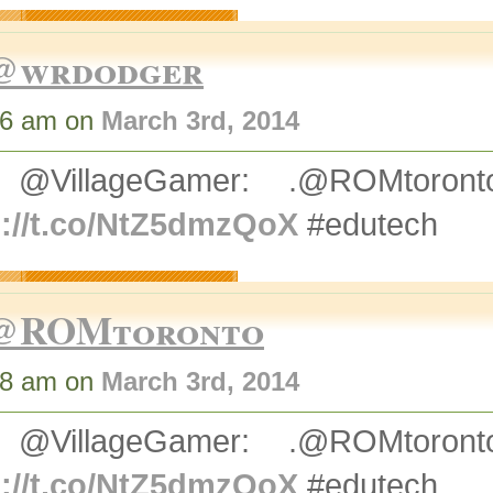
@wrdodger
36 am on
March 3rd, 2014
 @VillageGamer: .@ROMtoro
p://t.co/NtZ5dmzQoX
#edutech
@ROMtoronto
38 am on
March 3rd, 2014
 @VillageGamer: .@ROMtoro
p://t.co/NtZ5dmzQoX
#edutech