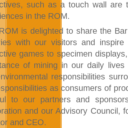
actives, such as a touch wall are
iences in the ROM.
ROM is delighted to share the Barr
ries with our visitors and inspi
active games to
specimen displays, t
tance of mining in our daily lives
nvironmental responsibilities surr
esponsibilities as consumers of pro
ful to our partners and sponsors
ration and our Advisory Council, f
tor and CEO.