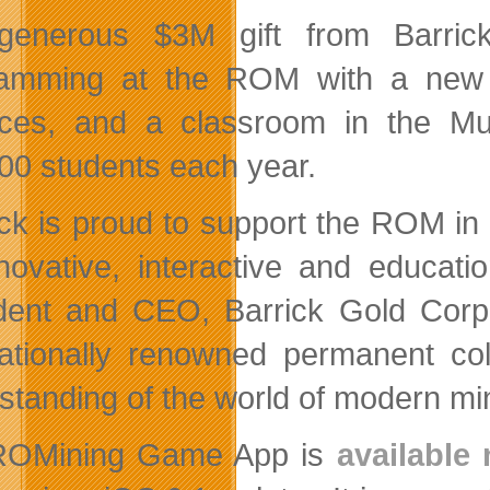
enerous $3M gift from Barrick
amming at the ROM with a new e
ces, and a classroom in the M
00 students each year.
ick is proud to support the ROM in 
novative, interactive and educat
dent and CEO, Barrick Gold Corp
nationally renowned permanent col
standing of the world of modern min
ROMining Game App is
available