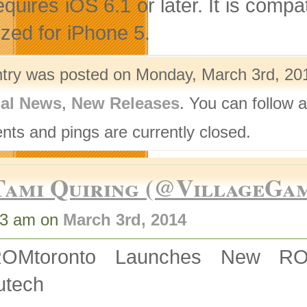
quires iOS 6.1 or later. It is compa
ized for iPhone 5.
ntry was posted on Monday, March 3rd, 201
nal News
,
New Releases
. You can follow 
ts and pings are currently closed.
Tami Quiring (@VillageGa
33 am on
March 3rd, 2014
ROMtoronto Launches New 
utech