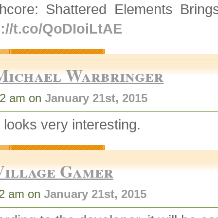
thcore: Shattered Elements Brin
p://t.co/QoDIoiLtAE
Michael Warbringer
02 am on
January 21st, 2015
 looks very interesting.
Village Gamer
02 am on
January 21st, 2015