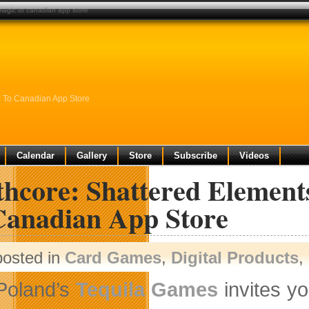
 magic to canadian app store
c To Canadian App Store
Calendar
Gallery
Store
Subscribe
Videos
thcore: Shattered Element
Canadian App Store
posted in
Card Games
,
Digital Products
,
Poland’s
Tequila Games
invites y