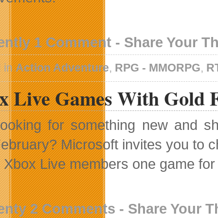
ently 1 Comment - Share Your T
 in
Action Adventure
,
RPG - MMORPG
,
R
x Live Games With Gold F
ooking for something new and sh
ebruary? Microsoft invites you to 
g Xbox Live members one game for 
enty 2 Comments - Share Your 