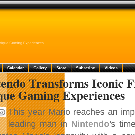
Unique Gaming Experiences
Calendar
Gallery
Store
Subscribe
Videos
endo Transforms Iconic F
que Gaming Experiences
This year Mario reaches an imp
leading man in
Nintendo
’s tim