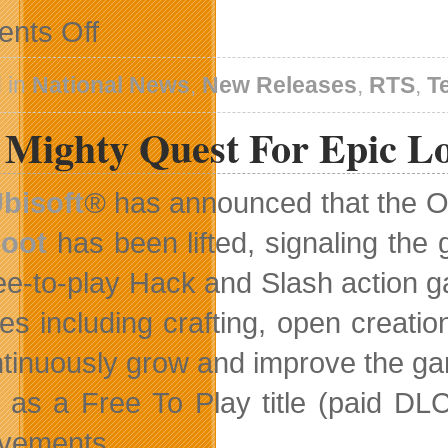
on
nts Off
Battle
Aliens
Using
 in
National News
,
New Releases
,
RTS
,
T
A
Star-
 Mighty Quest For Epic L
Spangled
Strike
Team
In
bisoft
®
has announced that the 
Code
Name:
oot
has been lifted, signaling the 
S.T.E.A.M.
ree-to-play Hack and Slash action 
res including crafting, open creati
ntinuously grow and improve the g
as a Free To Play title (paid DLC
vements.