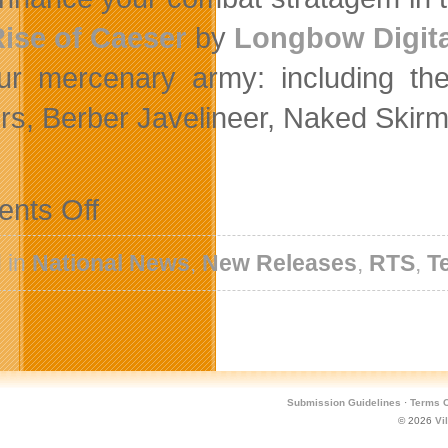
ise of Caeser
by
Longbow Digita
ur mercenary army: including th
rs, Berber Javelineer, Naked Skir
on
nts Off
Ambush
Your
Enemies
 in
National News
,
New Releases
,
RTS
,
T
In
The
Advanced
Tactics
DLC
For
Hegemony
Rome
Submission Guidelines
·
Terms O
© 2026
Vi