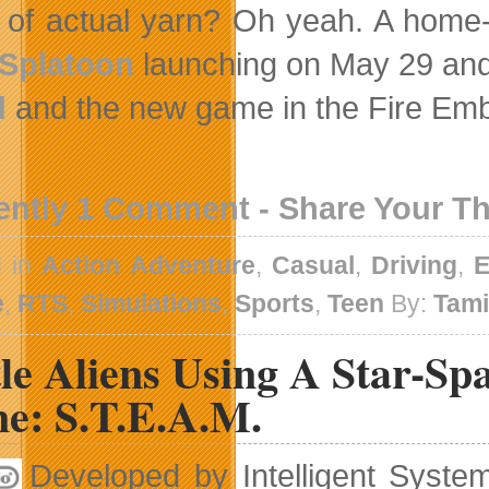
of actual yarn? Oh yeah. A home-
Splatoon
launching on May 29 and
d
and the new game in the Fire Emble
ently 1 Comment - Share Your T
d in
Action Adventure
,
Casual
,
Driving
,
E
e
,
RTS
,
Simulations
,
Sports
,
Teen
By:
Tam
le Aliens Using A Star-Sp
e: S.T.E.A.M.
Developed by Intelligent Syste