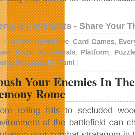
enty 2 Comments - Share Your 
d in
Action Adventure
,
Card Games
,
Ever
ses
,
Party
,
Peripherals
,
Platform
,
Puzzl
ing Releases
By:
Tami
|
ush Your Enemies In The
emony Rome
rom rolling hills to secluded w
vironment of the battlefield can c
nhance your combat stratagem in t