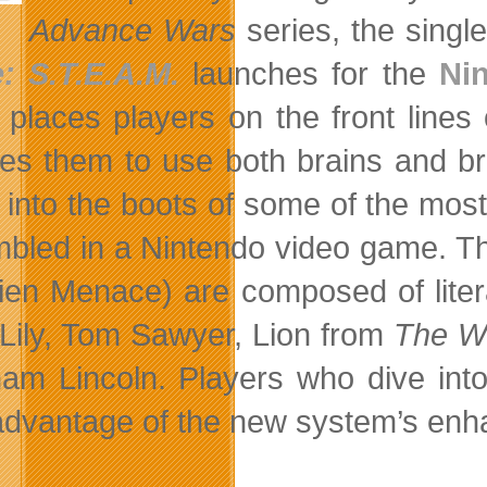
Advance Wars
series, the singl
: S.T.E.A.M.
launches for the
Ni
places players on the front lines o
res them to use both brains and br
t into the boots of some of the mos
bled in a Nintendo video game. Th
lien Menace) are composed of litera
 Lily, Tom Sawyer, Lion from
The Wo
am Lincoln. Players who dive int
advantage of the new system’s enhan