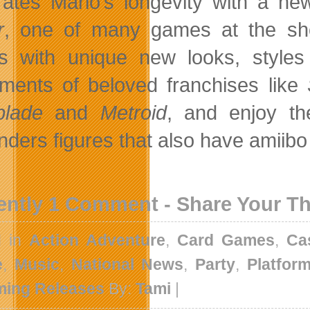
rates Mario’s longevity with a new
r
, one of many games at the show
 with unique new looks, styles
llments of beloved franchises like
blade
and
Metroid
, and enjoy t
nders figures that also have amiibo
ently 1 Comment - Share Your T
d in
Action Adventure
,
Card Games
,
Ca
e
,
Music
,
National News
,
Party
,
Platfor
ing Releases
By:
Tami
|