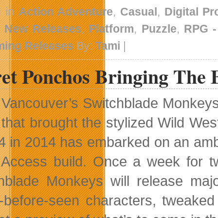
d in
Action Adventure
,
Casual
,
Digital P
,
New Releases
,
Platform
,
Puzzle
,
RPG 
ing Releases
By:
Tami
|
ret Ponchos Bringing The 
Vancouver’s Switchblade Monkeys i
that brought the stylized Wild We
4 in 2014 has embarked on an ambit
 Access build. Once a week for t
hblade Monkeys will release maj
-before-seen characters, tweak