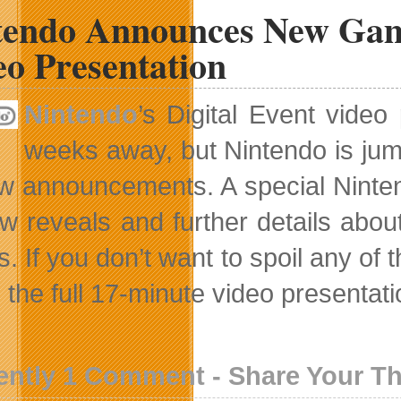
tendo Announces New Game
eo Presentation
Nintendo
’s Digital Event vide
weeks away, but Nintendo is jum
ew announcements. A special Nintend
w reveals and further details abo
. If you don’t want to spoil any of 
the full 17-minute video presentation
ently 1 Comment - Share Your T