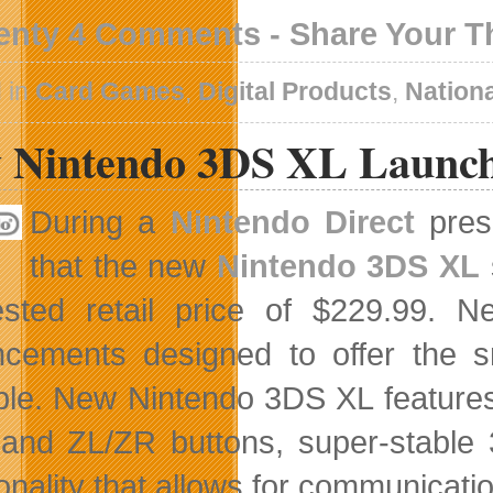
enty 4 Comments - Share Your 
 in
Card Games
,
Digital Products
,
Nation
 Nintendo 3DS XL Launch
During a
Nintendo Direct
prese
that the new
Nintendo 3DS XL
ested retail price of $229.99.
cements designed to offer the 
ble. New Nintendo 3DS XL features 
 and ZL/ZR buttons, super-stable 
onality that allows for communicatio