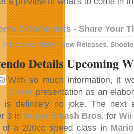
et a preview of what’s to come in t
enty 2 Comments - Share Your 
 in
National News
,
New Releases
,
Shoote
tendo Details Upcoming W
With so much information, it w
Direct
presentation as an elabora
t is definitely no joke. The next 
r 3 in
Super Smash Bros.
for
Wii
 of a 200cc speed class in
Mario