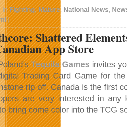
 in
Fighting
,
Mature
,
National News
,
New
mi
|
thcore: Shattered Element
Canadian App Store
Poland’s
Tequila Games
invites y
digital Trading Card Game for the
hstone rip off. Canada is the first 
opers are very interested in any
to bring come color into the TCG s