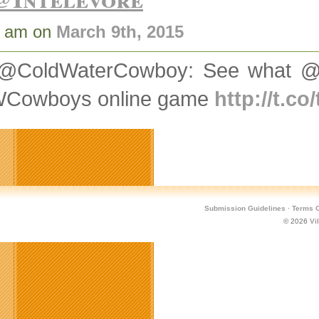
8 am on
March 9th, 2015
@ColdWaterCowboy: See what @V
Cowboys online game
http://t.c
Submission Guidelines
·
Terms O
© 2026
Vi