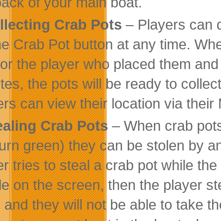
back of your main boat.
llecting Crab Pots
– Players can d
he Crab Pot button at any time. When
for the player who placed them and wi
tes, the pots will be ready to collec
ers can view their location via thei
ealing Crab Pots
– When crab pots
turn green) they can be stolen by any
r tries to steal a crab pot while the
le on the screen, then the player ste
d and they will not be able to take t