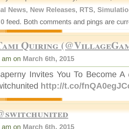
nal News
,
New Releases
,
RTS
,
Simulati
.0
feed. Both comments and pings are curre
Tami Quiring (@VillageGa
4 am on
March 6th, 2015
aperny Invites You To Become 
itchunited
http://t.co/fnQA0egJC
@switchunited
3 am on
March 6th, 2015