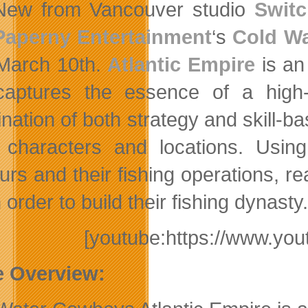
New from Vancouver studio
Switc
Paperny Entertainment
‘s
Cold W
March 10th.
Atlantic Empire
is an
captures the essence of a high
nation of both strategy and skill-b
characters and locations. Usin
urs and their fishing operations, 
 order to build their fishing dynasty.
[youtube:https://www.y
 Overview: