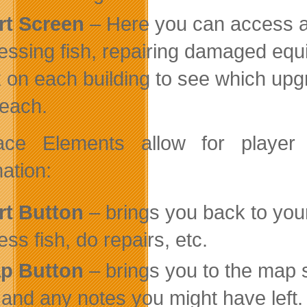
rt Screen
– Here you can access al
essing fish, repairing damaged equ
k on each building to see which upg
 each.
rface Elements allow for play
ation:
rt Button
– brings you back to your
ess fish, do repairs, etc.
p Button
– brings you to the map 
 and any notes you might have left.