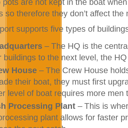
 pots are not kept in the boat when
s so therefore they don’t affect the
port supports five types of building
adquarters
– The HQ is the central
r buildings to the next level, the H
ew House
– The Crew House holds t
ade their boat, they must first up
er level of boat requires more men t
sh Processing Plant
– This is wher
 processing plant allows for faster 