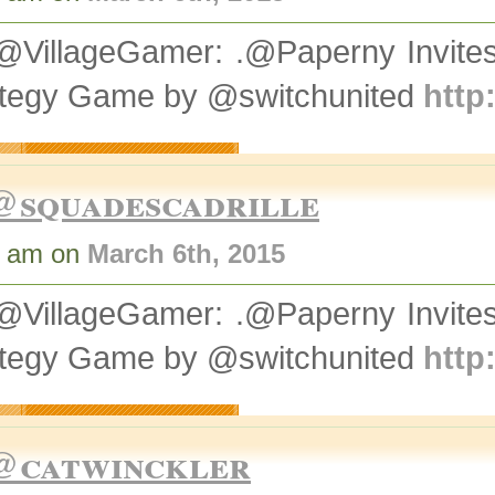
@VillageGamer: .@Paperny Invit
ategy Game by @switchunited
http
@squadescadrille
9 am on
March 6th, 2015
@VillageGamer: .@Paperny Invit
ategy Game by @switchunited
http
@catwinckler