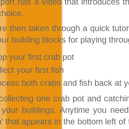
port has a video that introduces 
choice.
e then taken through a quick tutoria
our building blocks for playing thro
p your first crab pot
lect your first fish
ocess both crabs and fish back at y
 collecting one crab pot and catchi
 your buildings. Anytime you need 
n’ that appears in the bottom left 