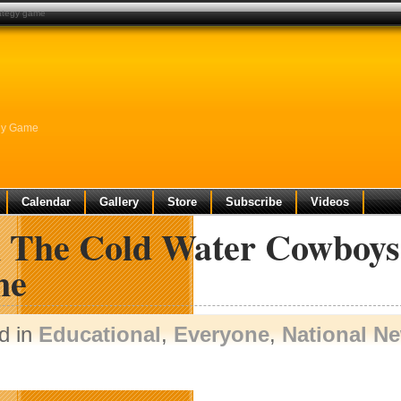
rategy game
egy Game
Calendar
Gallery
Store
Subscribe
Videos
n The Cold Water Cowboys 
me
d in
Educational
,
Everyone
,
National N