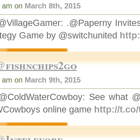
1 am on
March 8th, 2015
@VillageGamer: .@Paperny Invit
ategy Game by @switchunited
http
@fishnchips2go
8 am on
March 9th, 2015
@ColdWaterCowboy: See what @V
Cowboys online game
http://t.c
@Intelevore