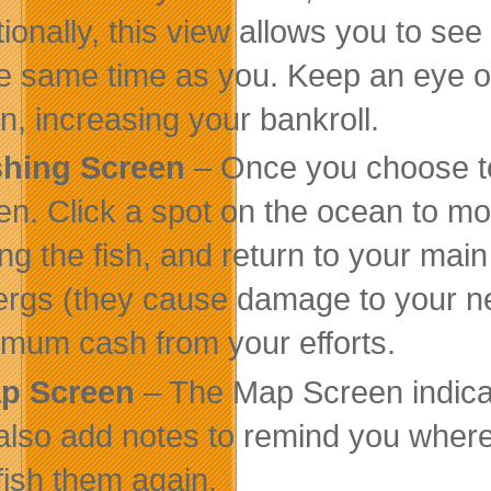
tionally, this view allows you to see
he same time as you. Keep an eye o
en, increasing your bankroll.
shing Screen
– Once you choose to s
en. Click a spot on the ocean to mov
ling the fish, and return to your mai
ergs (they cause damage to your net
mum cash from your efforts.
p Screen
– The Map Screen indica
also add notes to remind you where 
fish them again.