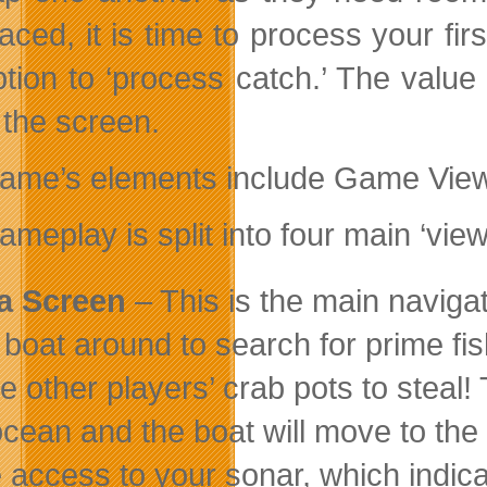
aced, it is time to process your fir
ption to ‘process catch.’ The value
f the screen.
ame’s elements include Game Views
meplay is split into four main ‘view
a Screen
– This is the main navig
 boat around to search for prime fis
te other players’ crab pots to steal
ocean and the boat will move to the 
 access to your sonar, which indic