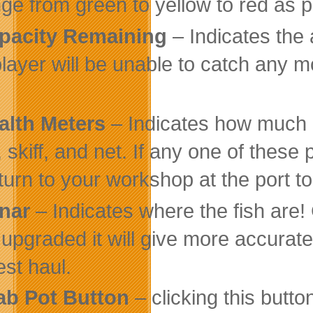
ge from green to yellow to red as p
pacity Remaining
– Indicates the a
player will be unable to catch any mo
alth Meters
– Indicates how much d
, skiff, and net. If any one of thes
eturn to your workshop at the port to
nar
– Indicates where the fish are!
 upgraded it will give more accurat
est haul.
ab Pot Button
– clicking this butto