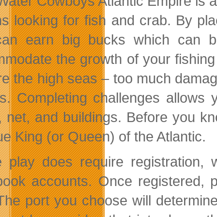
Water Cowboys Atlantic Empire is a 
s looking for fish and crab. By pl
an earn big bucks which can b
modate the growth of your fishing
re the high seas – too much damage 
rs. Completing challenges allows 
, net, and buildings. Before you kn
ue King (or Queen) of the Atlantic.
play does require registration, w
ook accounts. Once registered, p
 The port you choose will determine 