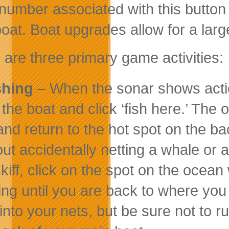
number associated with this button
boat. Boat upgrades allow for a larg
 are three primary game activities:
shing
– When the sonar shows action
the boat and click ‘fish here.’ The o
 and return to the hot spot on the b
out accidentally netting a whale or
skiff, click on the spot on the ocean
king until you are back to where you 
nto your nets, but be sure not to run