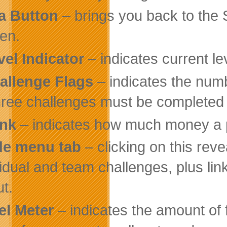
a Button
– brings you back to the 
en.
vel Indicator
– indicates current lev
allenge Flags
– indicates the numb
three challenges must be completed i
nk
– indicates how much money a p
de menu tab
– clicking on this rev
vidual and team challenges, plus li
ut.
el Meter
– indicates the amount of f