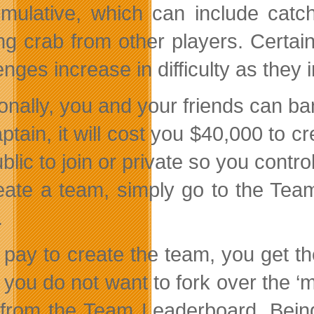
mulative, which can include catch
ing crab from other players. Certai
enges increase in difficulty as they
ionally, you and your friends can ba
ptain, it will cost you $40,000 to c
ublic to join or private so you cont
eate a team, simply go to the Tea
.
u pay to create the team, you get 
f you do not want to fork over the ‘
from the Team Leaderboard. Being