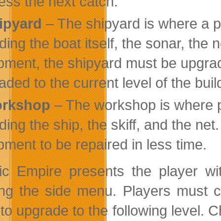
ess the next catch.
ipyard
– The shipyard is where a pl
ding the boat itself, the sonar, the 
pment, the shipyard must be upgrad
aded to the current level of the buil
rkshop
– The workshop is where p
uding the ship, the skiff, and the ne
pment to be repaired in less time.
tic Empire presents the player w
ng the side menu. Players must co
 to upgrade to the following level. 