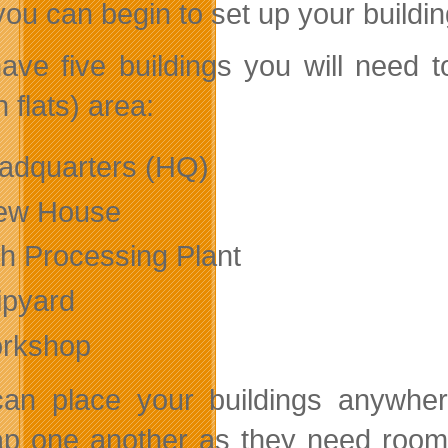
you can begin to set up your buildin
ave five buildings you will need t
 flats) area:
adquarters (HQ)
ew House
sh Processing Plant
ipyard
rkshop
an place your buildings anywhere
ap one another as they need room t