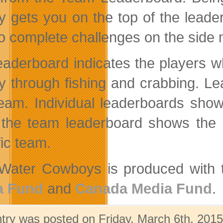
 gets you on the top of the leade
to complete challenges on the side 
eaderboard indicates the players w
 through fishing and crabbing. Lead
eam. Individual leaderboards show
 the team leaderboard shows the c
fic team.
Water Cowboys is produced with th
a Fund
and
Canada Media Fund
.
ntry was posted on Friday, March 6th, 2015