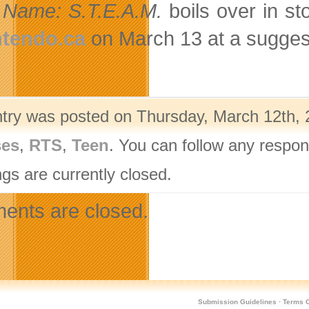
Name: S.T.E.A.M.
boils over in s
ntendo.ca
on March 13 at a suggeste
ntry was posted on Thursday, March 12th, 
ses
,
RTS
,
Teen
. You can follow any respon
gs are currently closed.
nts are closed.
Submission Guidelines
·
Terms O