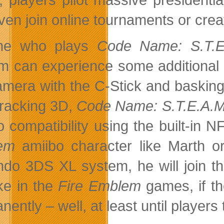
ven join online tournaments or crea
ne who plays
Code Name: S.T.E
m can experience some additional fu
amera with the C-Stick and basking 
tracking 3D,
Code Name: S.T.E.A.M
o compatibility using the built-i
em
amiibo character like Marth o
ndo 3DS XL system, he will join th
ike in the
Fire Emblem
games, if th
ently – well, at least until players 