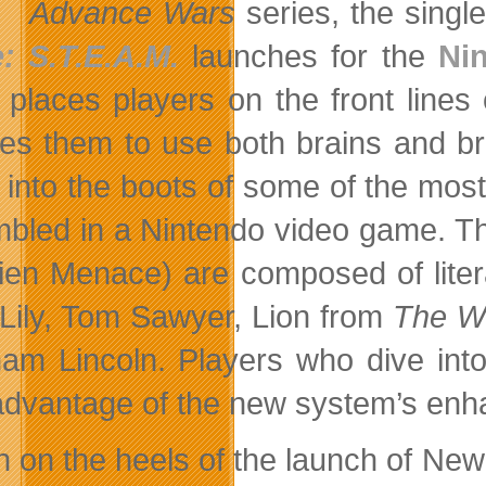
Advance Wars
series, the singl
: S.T.E.A.M.
launches for the
Ni
places players on the front lines o
res them to use both brains and br
t into the boots of some of the mos
bled in a Nintendo video game. Th
lien Menace) are composed of litera
 Lily, Tom Sawyer, Lion from
The Wo
am Lincoln. Players who dive int
advantage of the new system’s enhan
h on the heels of the launch of N