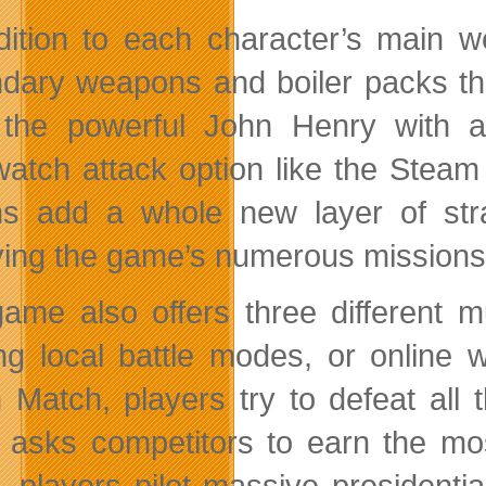
dition to each character’s main w
dary weapons and boiler packs th
t the powerful John Henry with
atch attack option like the Stea
ns add a whole new layer of st
ying the game’s numerous missions
ame also offers three different mu
ing local battle modes, or online 
 Match, players try to defeat all
e asks competitors to earn the mos
e, players pilot massive presidenti