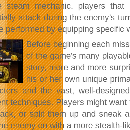
e steam mechanic, players that 
tially attack during the enemy’s t
e performed by equipping specific
Before beginning each miss
of the game’s many playable
story, more and more surpris
his or her own unique prima
cters and the vast, well-design
rent techniques. Players might want 
tack, or split them up and sneak 
the enemy on with a more stealth-li