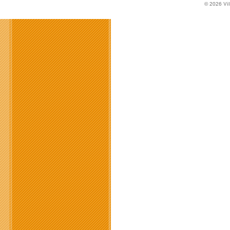
© 2026
Vi