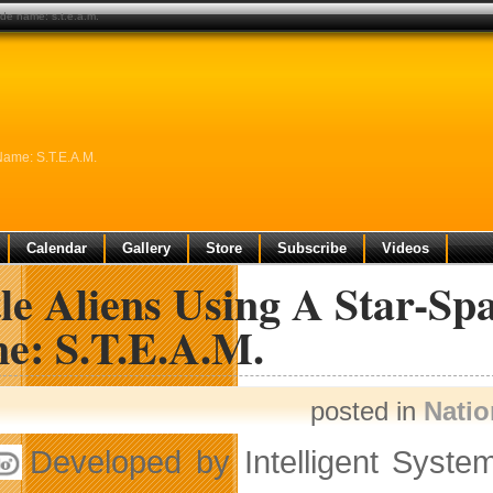
ode name: s.t.e.a.m.
Name: S.T.E.A.M.
Calendar
Gallery
Store
Subscribe
Videos
le Aliens Using A Star-Sp
e: S.T.E.A.M.
posted in
Nati
Developed by Intelligent Syste