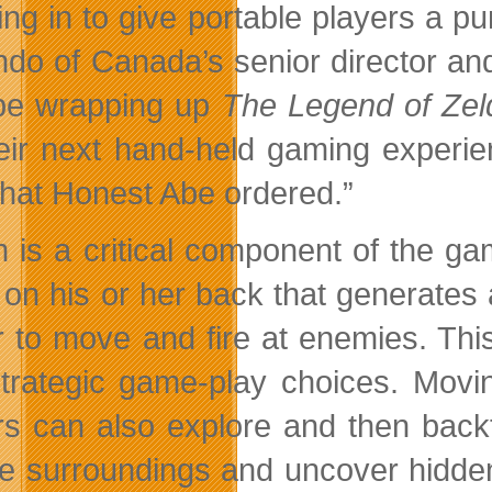
ing in to give portable players a pu
ndo of Canada’s senior director a
be wrapping up
The Legend of Zel
heir next hand-held gaming experie
what Honest Abe ordered.”
 is a critical component of the g
r on his or her back that generates
r to move and fire at enemies. Thi
trategic game-play choices. Movin
rs can also explore and then backt
he surroundings and uncover hidde