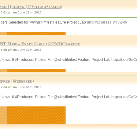
ami Quiring (@VillageGamer)
5:01 am on
June 16th, 2015
cers Selected for @whisfilmfest Feature Project Lab
http://t.co/r1sHVY5wRy
NT Media Dvlpt Corp (@OMDCtweets)
6:55 am on
June 30th, 2015
llows: 6 #Producers Picked For @whisfilmfest Feature Project Lab
http://t.co/Gq
efred (@zeefred)
7:34 am on
June 30th, 2015
llows: 6 #Producers Picked For @whisfilmfest Feature Project Lab
http://t.co/Gq