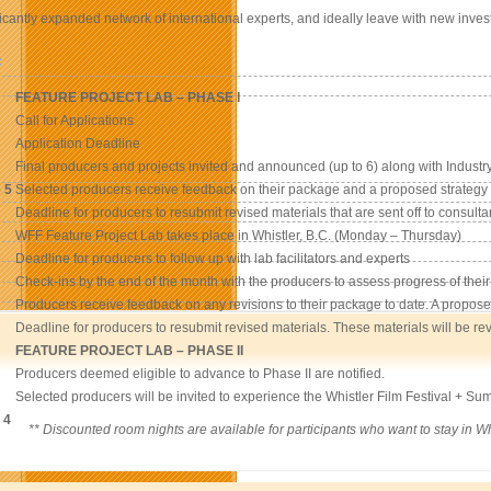
ficantly expanded network of international experts, and ideally leave with new inves
:
FEATURE PROJECT LAB – PHASE I
Call for Applications
Application Deadline
Final producers and projects invited and announced (up to 6) along with Industry
 5
Selected producers receive feedback on their package and a proposed strategy i
Deadline for producers to resubmit revised materials that are sent off to consulta
WFF Feature Project Lab takes place in Whistler, B.C. (Monday – Thursday)
Deadline for producers to follow up with lab facilitators and experts
Check-ins by the end of the month with the producers to assess progress of their
Producers receive feedback on any revisions to their package to date. A propose
Deadline for producers to resubmit revised materials. These materials will be re
FEATURE PROJECT LAB – PHASE II
Producers deemed eligible to advance to Phase II are notified.
Selected producers will be invited to experience the Whistler Film Festival + Summ
 4
** Discounted room nights are available for participants who want to stay in