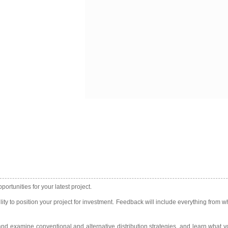
rtunities for your latest project.
ity to position your project for investment. Feedback will include everything from wh
and examine conventional and alternative distribution strategies, and learn what y