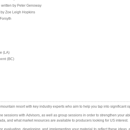
S written by Peter Genoway
 by Zoe Leigh Hopkins
 Forsyth
ve (LA)
ment
(BC)
ntain resort with key industry experts who aim to help you tap into significant oppo
ne sessions with Advisors, as well as group sessions in order to strengthen your abil
ada, and what market resources are available to producers looking for US interest.
or evaluating, developing, and implementing your material to reflect these ideas, 