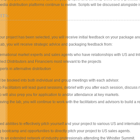
edia distribution platforms continue to evolve. Scripts will be discussed alongside
ITS:
ur project has been selected, you will receive initial feedback on your package and 
Lab, you will receive strategic advice and packaging feedback from:
ternational market experts and sales agents who have relationships with US and Int
lect Distributors and Financiers most relevant to the projects
perts in alternative distribution
l be booked into both individual and group meetings with each advisor.
 Facilitators will lead guest sessions, debrief with you after each session, discuss
 will also prep you for application to and/or attendance at key markets.
eaving the lab, you will continue to work with the facilitators and advisors to build 
ed abilities to effectively pitch yourself and your project to various US and internati
g bootcamp and opportunities to directly pitch your project to US sales agents.
to an extended network of industry professionals attending the Whistler Summit.