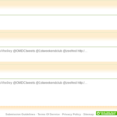
CsVhx0ey
@OMDCtweets @1stweekendclub @zeefred http:/…
CsVhx0ey
@OMDCtweets @1stweekendclub @zeefred http:/…
Submission Guidelines
·
Terms Of Service
·
Privacy Policy
·
Sitemap
·