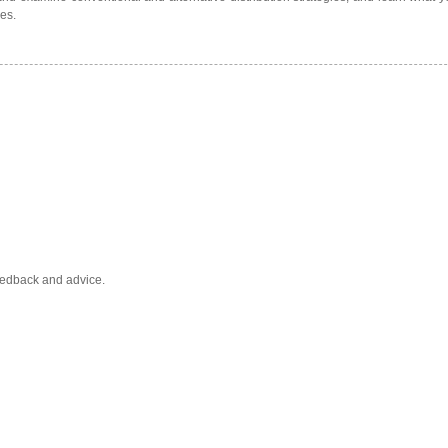
es.
feedback and advice.