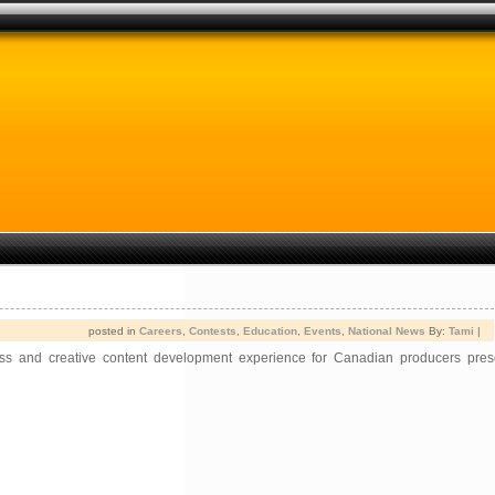
posted in
Careers
,
Contests
,
Education
,
Events
,
National News
By:
Tami
|
ess and creative content development experience for Canadian producers pre