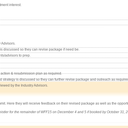
tment interest.
 Advisors.
s discussed so they can revise package if need be.
nts/advisors to prep.
 action & resubmission plan as required.
d strategy is discussed so they can further revise package and outreach as require
viewed by the Industry Advisors.
it. Here they will receive feedback on their revised package as well as the opportun
 Whistler for the remainder of WFF15 on December 4 and 5 if booked by October 31, 