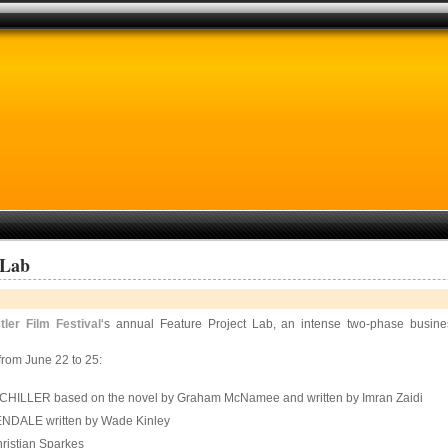
 Lab
tler Film Festival
‘s annual Feature Project Lab, an intense two-phase busin
from June 22 to 25:
NECHILLER based on the novel by Graham McNamee and written by Imran Zaidi
 GLENDALE written by Wade Kinley
hristian Sparkes