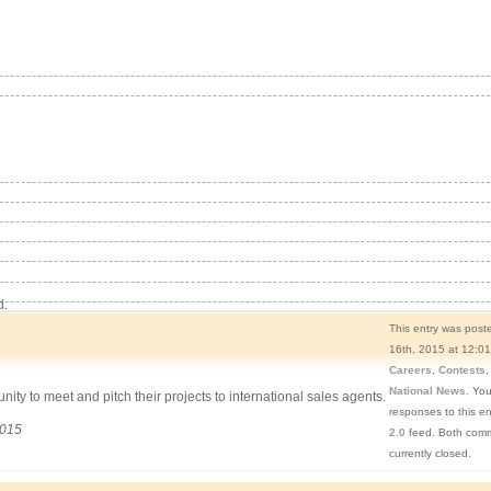
d.
This entry was pos
16th, 2015 at 12:01
Careers
,
Contests
National News
. You
ity to meet and pitch their projects to international sales agents.
responses to this e
2015
2.0
feed. Both comm
currently closed.