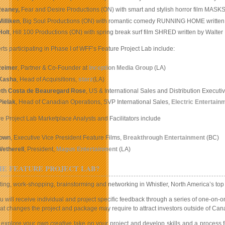
eaney,
Fear and Desire Productions (ON) with smart and stylish horror film MASK
illiken
, Big Soul Productions (ON) with romantic comedy RUNNING HOME written
Holt
, Hill 100 Productions (ON) with spring break surf film SHRED written by Walter
rts participating in Phase I of WFF’s Feature Project Lab include:
Reimer
, Partner & Co-Founder at
Inception Media Group
(LA)
Kasha
, Head of Acquisitions,
starz
(LA)
eth Costa de Beauregard Rose
, US & International Sales and Distribution Executi
Pielak
, Head of Canadian Operations, SVP International Sales,
Electric Entertain
e Project Lab Marketplace Analysts and Facilitators include
rown
, Executive Vice President Feature Films,
Breakthrough Entertainment
(BC)
Wetherell
, President,
Magus Entertainment
(LA)
HE FEATURE PROJECT LAB?
ng, work-shopping, brainstorming and networking in Whistler, North America’s top mou
ou will receive individual and project specific feedback through a series of one-on-o
hat changes the project and package may require to attract investors outside of Can
 explore your own creative take on your project and develop skills and a process f