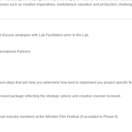
 issues such as creative imperatives, marketplace valuation and production challeng
discuss strategies with Lab Facilitators prior to the Lab.
ernational Partners
 next steps that will help you determine how best to implement you project specific 
a revised package reflecting the strategic advice and creative counsel received.
onal industry members at the Whistler Film Festival (if accepted to Phase II).