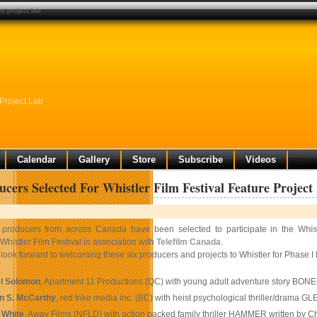
re project lab
 Project Lab
Calendar
Gallery
Store
Subscribe
Videos
ucers Selected For Whistler Film Festival Feature Project
 producers from across Canada have been selected to participate in the
Whis
 Whistler Film Festival in association with
Telefilm Canada
.
look forward to welcoming these six producers and projects to Whistler for Phase I 
l Solomon
, Apartment 11 Productions (QC) with young adult adventure story BO
n S. McCarthy
, red trike media inc. (BC) with heist psychological thriller/drama
 White
, Away Films (NFLD) with action packed family thriller HAMMER written by C