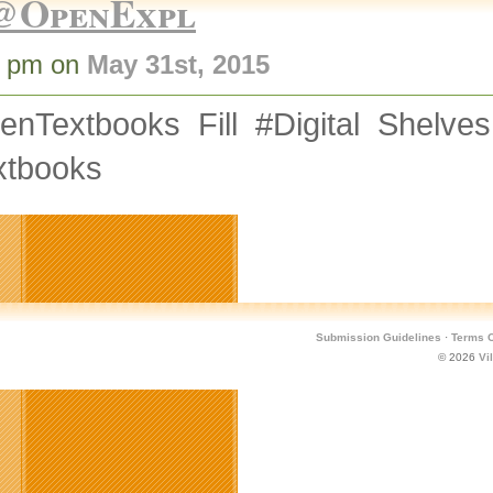
@OpenExpl
1 pm on
May 31st, 2015
enTextbooks Fill #Digital Shelve
xtbooks
Submission Guidelines
·
Terms O
© 2026
Vi