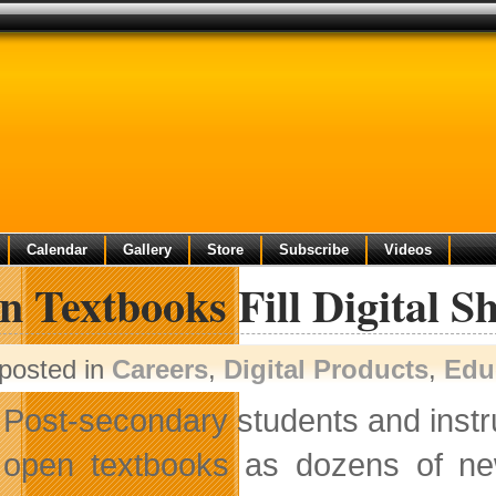
Calendar
Gallery
Store
Subscribe
Videos
 Textbooks Fill Digital Sh
posted in
Careers
,
Digital Products
,
Edu
Post-secondary students and instru
open textbooks as dozens of new sk