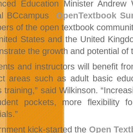
ced Education Minister Andrew 
al BCcampus
OpenTextbook Su
rs of the open textbook community
nited States and the United Kingdo
strate the growth and potential of
ents and instructors will benefit f
ct areas such as adult basic educ
s training,” said Wilkinson. “Inc
udent pockets, more flexibility fo
als.”
nment kick-started the
Open Text