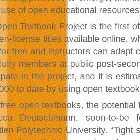
e use of open educational resources 
pen Textbook Project is the first o
en-license titles available online,
for free and instructors can adapt c
culty members at public post-second
cipate in the project, and it is est
000 to date by using open textbook
 free open textbooks, the potential
cca Deutschmann, soon-to-be fo
len Polytechnic University. “Tight 