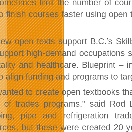
ometimes limit the number of cour
to finish courses faster using ope
ew open texts support B.C.’s Skill
support high-demand occupations s
tality and healthcare. Blueprint – 
to align funding and programs to ta
anted to create open textbooks that
 of trades programs,” said Rod L
ing, pipe and refrigeration tr
rces, but these were created 20 ye