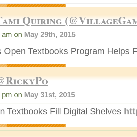
Tami Quiring (@VillageGa
6 am on
May 29th, 2015
 Open Textbooks Program Helps Fil
@RickyPo
0 pm on
May 31st, 2015
 Textbooks Fill Digital Shelves
htt