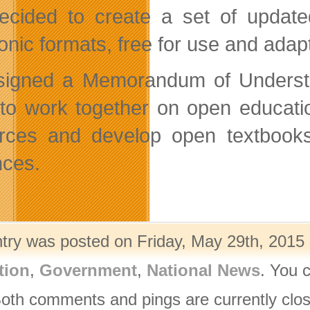
cided to create a set of updated
onic formats, free for use and adapt
signed a Memorandum of Underst
to work together on open educati
rces and develop open textbooks t
nces.
ntry was posted on Friday, May 29th, 2015 
tion
,
Government
,
National News
. You 
Both comments and pings are currently clo