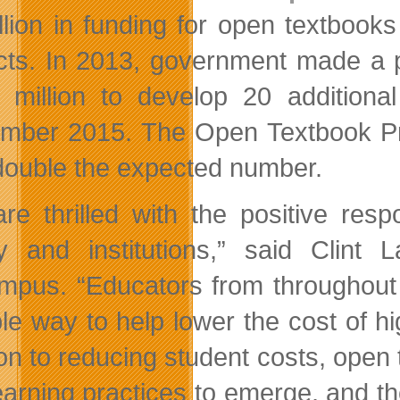
llion in funding for open textbooks
cts. In 2013, government made a p
 million to develop 20 additional
mber 2015. The Open Textbook Proj
double the expected number.
re thrilled with the positive re
ty and institutions,” said Clin
pus. “Educators from throughout 
ble way to help lower the cost of hi
ion to reducing student costs, open
earning practices to emerge, and th