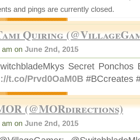
ts and pings are currently closed.
Tami Quiring (@VillageGa
9 am on
June 2nd, 2015
witchbladeMkys Secret Ponchos 
p://t.co/Prvd0OaM0B
#BCcreates 
MOR (@MORdirections)
7 am on
June 2nd, 2015