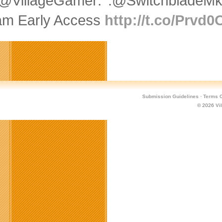
@VillageGamer: .@SwitchbladeMk
am Early Access
http://t.co/Prvd
Submission Guidelines
·
Terms O
© 2026
Vi