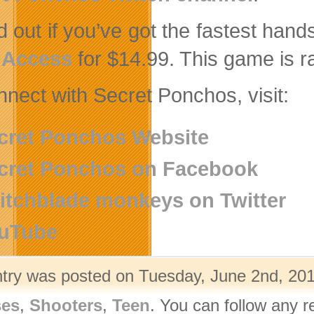
nd out if you’ve got the fastest han
 Access
for $14.99. This game is r
nnect with Secret Ponchos, visit:
cret Ponchos Website
cret Ponchos on Facebook
itchblade monkeys on Twitter
uTube
ntry was posted on Tuesday, June 2nd, 201
ses
,
Shooters
,
Teen
. You can follow any r