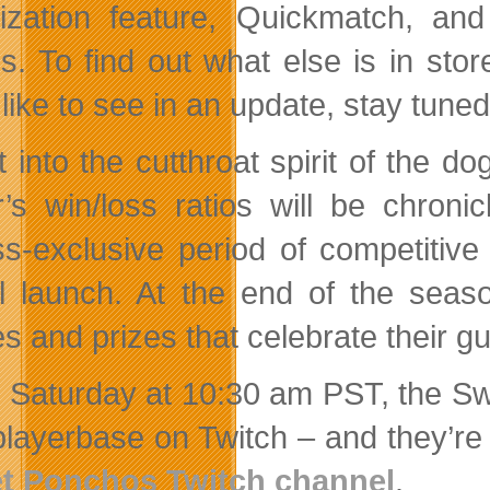
itization feature, Quickmatch, a
es. To find out what else is in sto
 like to see in an update, stay tune
t into the cutthroat spirit of the
r’s win/loss ratios will be chro
s-exclusive period of competitive 
ial launch. At the end of the sea
s and prizes that celebrate their g
 Saturday at 10:30 am PST, the Sw
 playerbase on Twitch – and they’re
et Ponchos Twitch channel
.