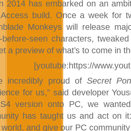
n 2014 has embarked on an ambitio
 Access build. Once a week for t
hblade Monkeys will release maj
-before-seen characters, tweak
et a preview of what’s to come in t
[youtube:https://www.y
e incredibly proud of
Secret Po
ience for us,” said developer Yous
S4 version onto PC, we wanted 
nity has taught us and act on it:
world, and give our PC community so