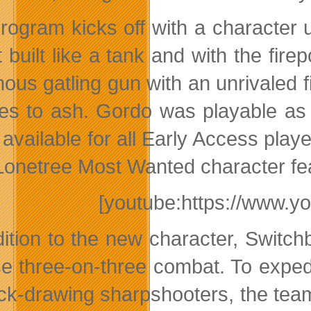
rogram kicks off with a character 
t built like a tank and with the fir
ous gatling gun with an unrivaled f
oes to ash. Gordo was playable as
 available for all Early Access play
Lonetree Most Wanted character fe
[youtube:https://www.y
dition to the new character, Swit
se three-on-three combat. To expe
ick-drawing sharpshooters, the te