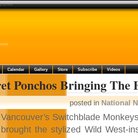
ly access
ccess
Calendar
Gallery
Store
Subscribe
Videos
ret Ponchos Bringing The 
posted in
National 
Vancouver’s Switchblade Monkeys i
brought the stylized Wild West-i