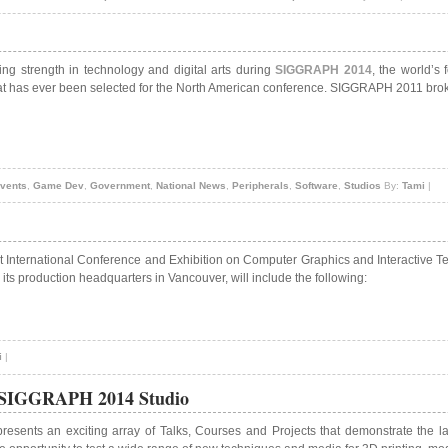
ng strength in technology and digital arts during
SIGGRAPH 2014
, the world’s
hat has ever been selected for the North American conference. SIGGRAPH 2011 broke
vents
,
Game Dev
,
Government
,
National News
,
Peripherals
,
Software
,
Studios
By:
Tami
|
st International Conference and Exhibition on Computer Graphics and Interactive 
ts production headquarters in Vancouver, will include the following:
i
|
n SIGGRAPH 2014 Studio
esents an exciting array of Talks, Courses and Projects that demonstrate the l