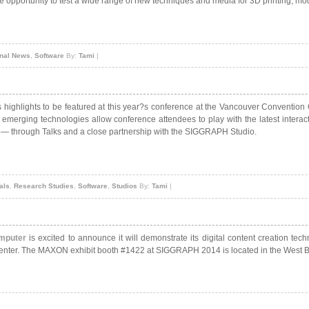
e opportunity to test a wide range of new techniques and media for 3D printing, m
onal News
,
Software
By:
Tami
|
s highlights to be featured at this year?s conference at the Vancouver Conventio
 emerging technologies allow conference attendees to play with the latest intera
ics — through Talks and a close partnership with the SIGGRAPH Studio.
als
,
Research Studies
,
Software
,
Studios
By:
Tami
|
mputer
is excited to announce it will demonstrate its digital content creation tec
enter. The MAXON exhibit booth #1422 at SIGGRAPH 2014 is located in the West Bu