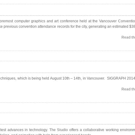
 foremost computer graphics and art conference held at the Vancouver Conventio
 previous convention attendance records for the city, generating an estimated $38
Read the
Techniques, which is being held August 10th – 14th, in Vancouver. SIGGRAPH 2014
Read the
atest advances in technology.
The Studio
offers a collaborative working environ