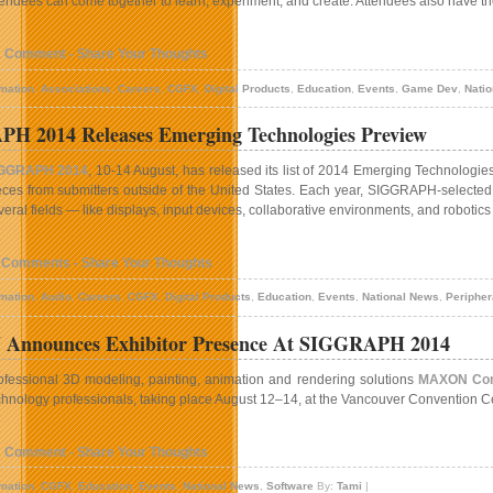
tendees can come together to learn, experiment, and create. Attendees also have th
1 Comment - Share Your Thoughts
mation
,
Associations
,
Careers
,
CGFX
,
Digital Products
,
Education
,
Events
,
Game Dev
,
Nati
H 2014 Releases Emerging Technologies Preview
GGRAPH 2014
, 10-14 August, has released its list of 2014 Emerging Technologie
eces from submitters outside of the United States. Each year, SIGGRAPH-selected
veral fields — like displays, input devices, collaborative environments, and robot
 Comments - Share Your Thoughts
mation
,
Audio
,
Careers
,
CGFX
,
Digital Products
,
Education
,
Events
,
National News
,
Peripher
nnounces Exhibitor Presence At SIGGRAPH 2014
ofessional 3D modeling, painting, animation and rendering solutions
MAXON Co
chnology professionals, taking place August 12–14, at the Vancouver Convention C
1 Comment - Share Your Thoughts
mation
,
CGFX
,
Education
,
Events
,
National News
,
Software
By:
Tami
|