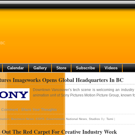
n BC
Calendar
Gallery
Store
Subscribe
Videos
tures Imageworks Opens Global Headquarters In BC
Downtown Vancouver’s tech scene is welcoming an industry gi
animation unit of Sony Pictures Motion Picture Group, known fo
1 Comment - Share Your Thoughts
mation
,
Business News
,
CGFX
,
Government
,
National News
,
Studios
By:
Tami
|
 Out The Red Carpet For Creative Industry Week