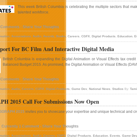
This week British Columbia is celebrating the multiple sectors that mak
talented workforce.
 Comments - Share Your Thoughts
mation
,
Associations
,
Audio
,
Awards
,
Books
,
Careers
,
CGFX
,
Digital Products
,
Education
,
E
ort For BC Film And Interactive Digital Media
British Columbia is expanding the Digital Animation or Visual Effects tax credit
Balanced Budget 2015. As promised, the Digital Animation or Visual Effects (DAVE)
 Comments - Share Your Thoughts
mation
,
Audio
,
Careers
,
CGFX
,
Digital Products
,
Game Dev
,
National News
,
Studios
By:
Tami
H 2015 Call For Submissions Now Open
GGRAPH 2015
invites you to showcase your expertise and unique technical and cr
Currently 1 Comment - Share Your Thoughts
mation
,
Associations
,
Audio
,
Careers
,
CGFX
,
Digital Products
,
Education
,
Events
,
Game De