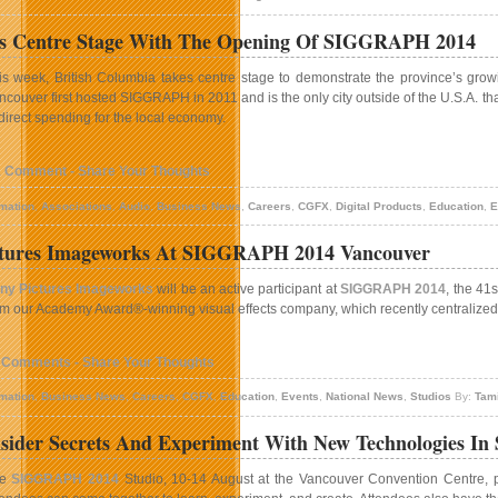
s Centre Stage With The Opening Of SIGGRAPH 2014
is week, British Columbia takes centre stage to demonstrate the province’s growi
ncouver first hosted SIGGRAPH in 2011 and is the only city outside of the U.S.A. t
 direct spending for the local economy.
1 Comment - Share Your Thoughts
mation
,
Associations
,
Audio
,
Business News
,
Careers
,
CGFX
,
Digital Products
,
Education
,
E
ctures Imageworks At SIGGRAPH 2014 Vancouver
ny Pictures Imageworks
will be an active participant at
SIGGRAPH 2014
, the 41
om our Academy Award®-winning visual effects company, which recently centralized i
 Comments - Share Your Thoughts
mation
,
Business News
,
Careers
,
CGFX
,
Education
,
Events
,
National News
,
Studios
By:
Tam
nsider Secrets And Experiment With New Technologies I
he
SIGGRAPH 2014
Studio, 10-14 August at the Vancouver Convention Centre, pr