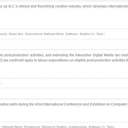
e up B.C.’s vibrant and flourishing creative industry, which develops internationa
vents
,
Game Dev
,
Government
,
National News
,
Software
,
Studios
By:
Tami
|
 to post-production activities, and extending the Interactive Digital Media tax c
 tax credit will apply to labour expenditures on eligible post-production activities
|
eative skills during the 42nd International Conference and Exhibition on Computer
v
,
National News
,
Peripherals
,
Research Studies
,
scholarships
,
Software
By:
Tami
|