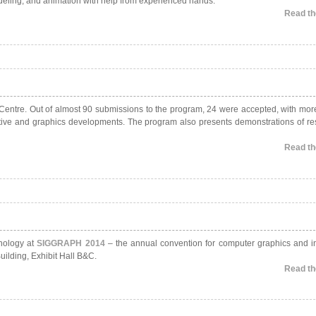
odeling, and animation with help from experienced hands.
Read the
n Centre. Out of almost 90 submissions to the program, 24 were accepted, with mor
ctive and graphics developments. The program also presents demonstrations of re
Read the
hnology at
SIGGRAPH 2014
– the annual convention for computer graphics and in
ilding, Exhibit Hall B&C.
Read the