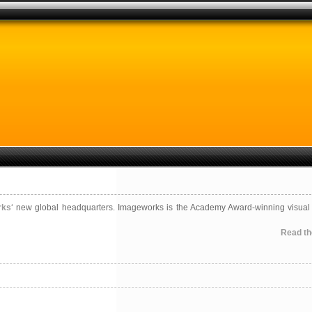
rks
‘ new global headquarters. Imageworks is the Academy Award-winning visual 
Read the