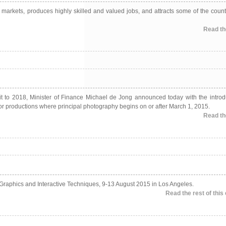
l markets, produces highly skilled and valued jobs, and attracts some of the count
Read the
redit to 2018, Minister of Finance Michael de Jong announced today with the introd
 for productions where principal photography begins on or after March 1, 2015.
Read the
 Graphics and Interactive Techniques, 9-13 August 2015 in Los Angeles.
Read the rest of this 