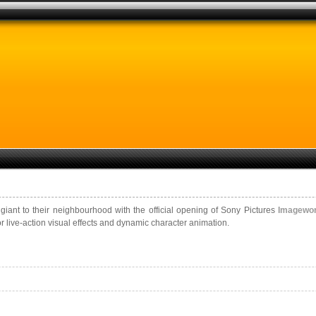
ant to their neighbourhood with the official opening of Sony Pictures
Imagewo
r live-action visual effects and dynamic character animation.