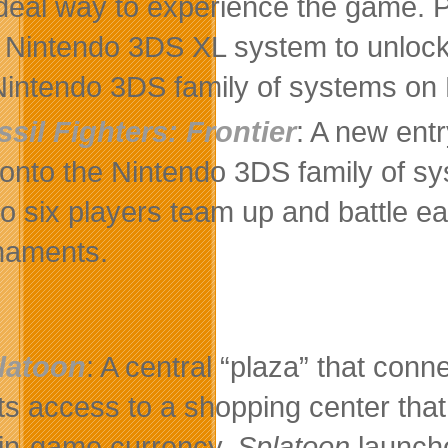
ideal way to experience the game. P
Nintendo 3DS XL system to unlock s
Nintendo 3DS family of systems on
ssil Fighters: Frontier
: A new entr
onto the Nintendo 3DS family of s
to six players team up and battle ea
naments.
latoon
: A central “plaza” that conn
ts access to a shopping center that
 in-game currency.
Splatoon
launche