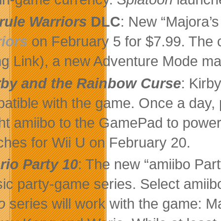
rule Warriors
DLC
: New “Majora’s
iors
on February 5 for $7.99. The 
g Link), a new Adventure Mode map
rby and the Rainbow Curse
: Kirb
atible with the game. Once a day, 
ht amiibo to the GamePad to power
ches for Wii U on February 20.
rio Party 10
: The new “amiibo Part
sic party-game series. Select amiib
io
series will work with the game: M