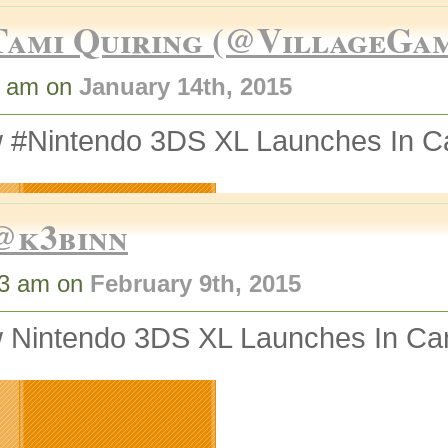
Tami Quiring (@VillageGa
1 am on
January 14th, 2015
 #Nintendo 3DS XL Launches In C
@k3binn
53 am on
February 9th, 2015
 Nintendo 3DS XL Launches In Ca