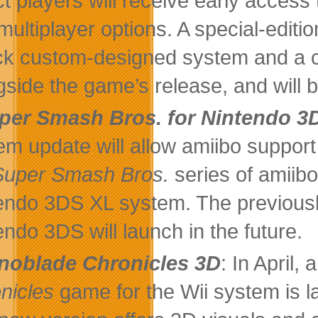
ct players will receive early access
multiplayer options. A special-edi
ick custom-designed system and a 
gside the game’s release, and will
per Smash Bros. for Nintendo 3
em update will allow amiibo support
Super Smash Bros.
series of amiibo
endo 3DS XL system. The previous
endo 3DS will launch in the future.
noblade Chronicles 3D
: In April,
nicles
game for the Wii system is 