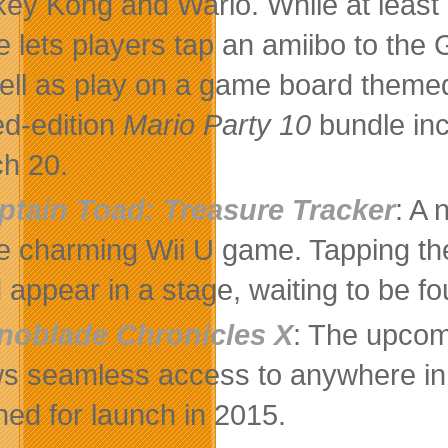
ey Kong and Wario. While at least o
 lets players tap an amiibo to the
ell as play on a game board themed 
ted-edition
Mario Party 10
bundle inc
h 20.
ptain Toad: Treasure Tracker
: A 
he charming Wii U game. Tapping t
 appear in a stage, waiting to be fo
noblade Chronicles X
: The upcom
ws seamless access to anywhere in
ned for launch in 2015.