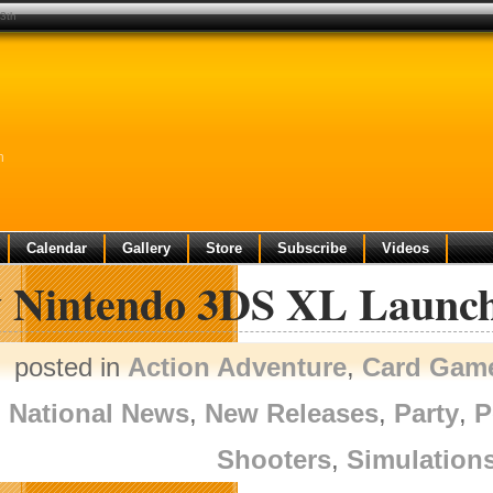
13th
h
Calendar
Gallery
Store
Subscribe
Videos
 Nintendo 3DS XL Launch
posted in
Action Adventure
,
Card Gam
National News
,
New Releases
,
Party
,
P
Shooters
,
Simulation