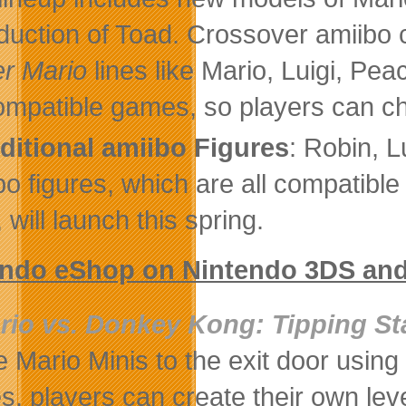
oduction of Toad. Crossover amiibo
r Mario
lines like Mario, Luigi, Pe
compatible games, so players can ch
ditional amiibo Figures
: Robin, 
bo figures, which are all compatible
 will launch this spring.
endo eShop on Nintendo 3DS and
rio vs. Donkey Kong: Tipping St
e Mario Minis to the exit door using
es, players can create their own lev