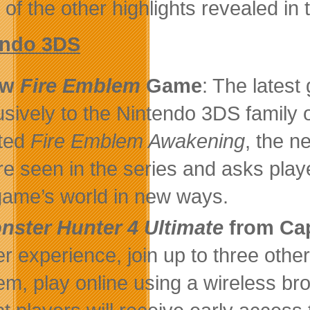
of the other highlights revealed in 
endo 3DS
ew
Fire Emblem
Game
: The latest
usively to the Nintendo 3DS family
ted
Fire Emblem Awakening
, the 
re seen in the series and asks playe
game’s world in new ways.
nster Hunter 4 Ultimate
from C
r experience, join up to three other 
em, play online using a wireless br