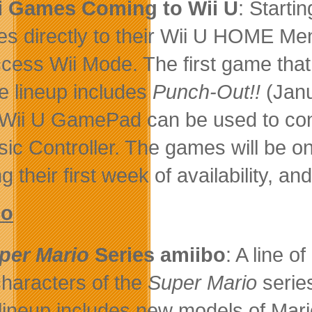
i Games Coming to Wii U
: Starti
s directly to their Wii U HOME Me
ccess Wii Mode. The first game that
re lineup includes
Punch-Out!!
(Jan
Wii U GamePad can be used to cont
sic Controller. The games will be on
g their first week of availability, an
bo
per Mario
Series amiibo
: A line o
characters of the
Super Mario
serie
lineup includes new models of Mario