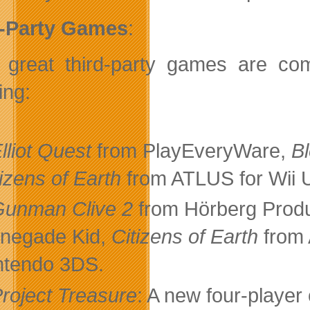
d-Party Games
:
great third-party games are com
ing:
lliot Quest
from PlayEveryWare,
B
tizens of Earth
from ATLUS for Wii 
Gunman Clive 2
from Hörberg Prod
negade Kid,
Citizens of Earth
from
ntendo 3DS.
roject Treasure
: A new four-play