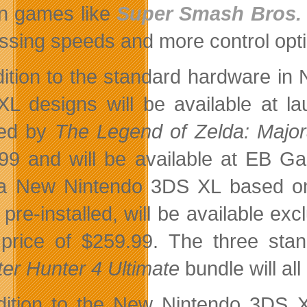
in games like
Super Smash Bros. 
ssing speeds and more control op
dition to the standard hardware i
L designs will be available at l
red by
The Legend of Zelda: Majo
99 and will be available at EB 
, a New Nintendo 3DS XL based 
pre-installed, will be available e
l price of $259.99. The three s
er Hunter 4 Ultimate
bundle will al
dition to the New Nintendo 3DS X