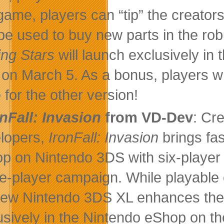
 game, players can “tip” the creator
be used to buy new parts in the rob
ing Stars
will launch exclusively i
on March 5. As a bonus, players wh
 for the other version!
onFall: Invasion
from VD-Dev
: Cr
lopers,
IronFall: Invasion
brings fas
p on Nintendo 3DS with six-player l
le-player campaign. While playable
ew Nintendo 3DS XL enhances the 
usively in the Nintendo eShop on th