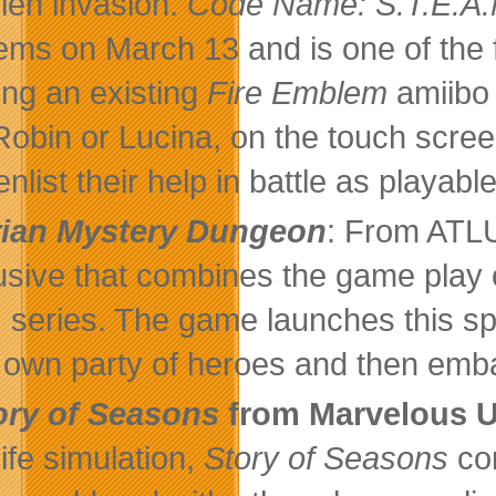
lien invasion.
Code Name: S.T.E.A.
ems on March 13 and is one of the 
ing an existing
Fire Emblem
amiibo 
 Robin or Lucina, on the touch scr
nlist their help in battle as playabl
rian Mystery Dungeon
: From ATL
usive that combines the game play 
series. The game launches this spr
r own party of heroes and then embar
ory of Seasons
from Marvelous
life simulation,
Story of Seasons
con