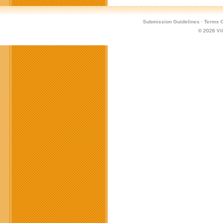
Submission Guidelines
·
Terms O
© 2026
Vi