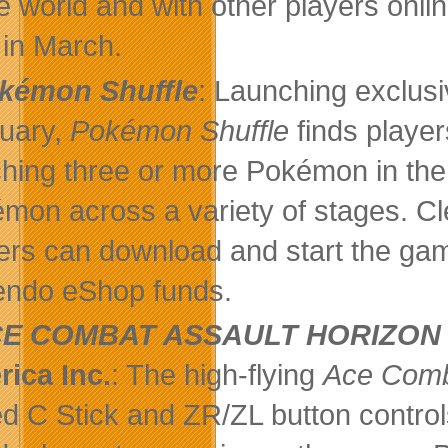
 world and with other players onli
in March.
kémon Shuffle
: Launching exclus
uary,
Pokémon Shuffle
finds players
hing three or more Pokémon in the 
mon across a variety of stages. Cle
ers can download and start the gam
endo eShop funds.
E COMBAT ASSAULT HORIZON
ica Inc.
: The high-flying
Ace Com
d C Stick and ZR/ZL button contro