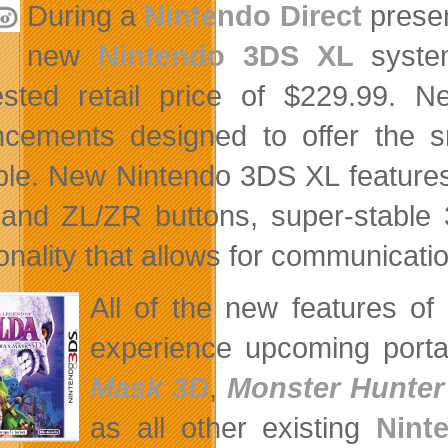
During a
Nintendo Direct
presen
new
Nintendo 3DS XL
system
ested retail price of $229.99.
cements designed to offer the 
ble. New Nintendo 3DS XL features 
 and ZL/ZR buttons, super-stable 
onality that allows for communicatio
All of the new features o
experience upcoming port
Mask 3D
,
Monster Hunter
as all other existing
Nint