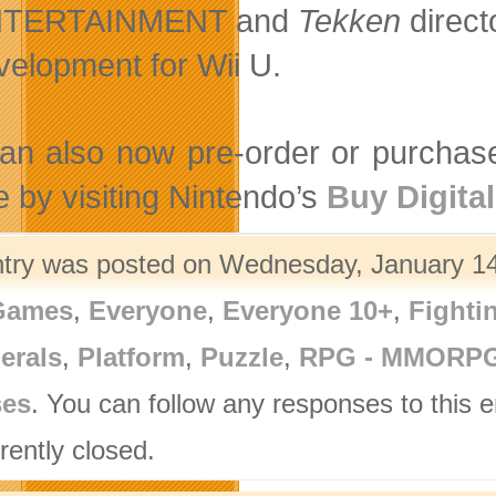
TERTAINMENT and
Tekken
direct
velopment for Wii U.
an also now pre-order or purchas
e by visiting Nintendo’s
Buy Digital
ntry was posted on Wednesday, January 14t
Games
,
Everyone
,
Everyone 10+
,
Fighti
erals
,
Platform
,
Puzzle
,
RPG - MMORP
ses
. You can follow any responses to this 
rently closed.