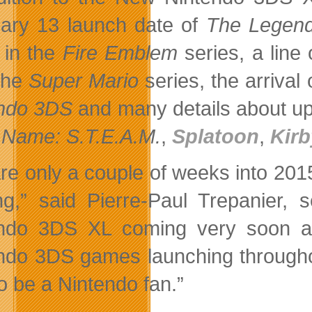
ary 13 launch date of
The Legend
in the
Fire Emblem
series, a line 
the
Super Mario
series, the arrival
ndo 3DS
and many details about 
Name: S.T.E.A.M.
,
Splatoon
,
Kir
re only a couple of weeks into 2015,
g,” said Pierre-Paul Trepanier, 
ndo 3DS XL coming very soon an
ndo 3DS games launching throughou
to be a Nintendo fan.”