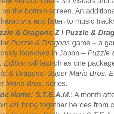
new version offers 3D visuals and 
s on the bottom screen. An additio
characters and listen to music trac
zzle & Dragons Z
/
Puzzle & Drag
lar
Puzzle & Dragons
game – a gam
iously launched in Japan –
Puzzle 
. Edition
will launch as one package
le & Dragons: Super Mario Bros. E
r Mario Bros.
series.
de Name: S.T.E.A.M.
: A month af
oln will bring together heroes from c