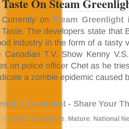
 Taste On Steam Greenlig
Currently on
Steam Greenlight
i
Taste. The developers state that B
food industry in the form of a tast
e Canadian T.V. Show Kenny V.S.
s on police officer Chet as he tries
adicate a zombie epidemic caused by
ently 1 Comment - Share Your T
 in
Action Adventure
,
Mature
,
National N