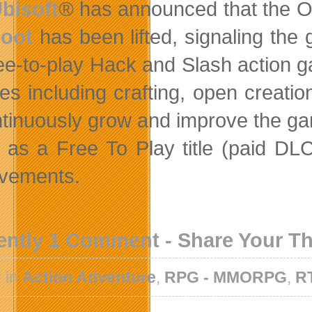
bisoft
®
has announced that the 
oot
has been lifted, signaling the 
ree-to-play Hack and Slash action 
res including crafting, open creati
ntinuously grow and improve the g
as a Free To Play title (paid DLC
vements.
ently 1 Comment - Share Your T
 in
Action Adventure
,
RPG - MMORPG
,
R