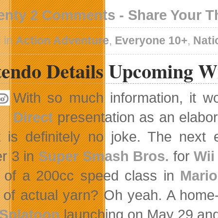
enty 2 Comments - Share Your 
 in
Action Adventure
,
Everyone 10+
,
Nati
tendo Details Upcoming W
With so much information, it w
Direct
presentation as an elabora
t is definitely no joke. The next 
r 3 in
Super Smash Bros.
for
Wii
 of a 200cc speed class in
Mario
of actual yarn? Oh yeah. A home-
Splatoon
launching on May 29 and