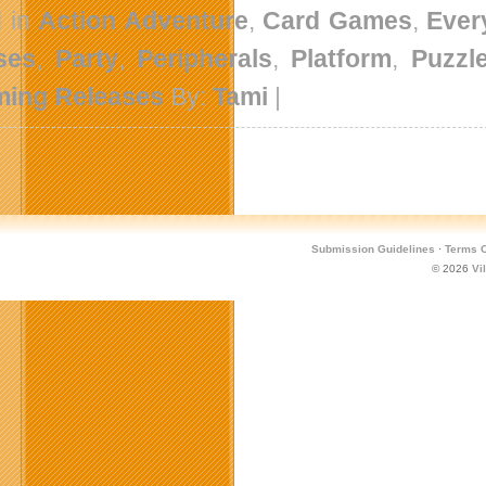
d in
Action Adventure
,
Card Games
,
Ever
ses
,
Party
,
Peripherals
,
Platform
,
Puzzl
ing Releases
By:
Tami
|
Submission Guidelines
·
Terms O
© 2026
Vi