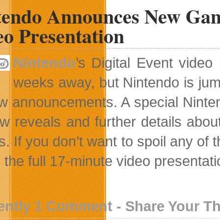
tendo Announces New Game
eo Presentation
Nintendo
’s Digital Event vide
weeks away, but Nintendo is jum
ew announcements. A special Nintend
w reveals and further details abo
. If you don’t want to spoil any of 
the full 17-minute video presentation
ently 1 Comment - Share Your T