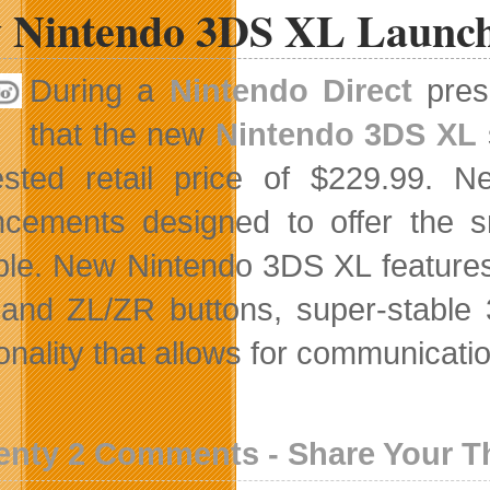
 Nintendo 3DS XL Launch
During a
Nintendo Direct
prese
that the new
Nintendo 3DS XL
ested retail price of $229.99.
cements designed to offer the 
ble. New Nintendo 3DS XL features 
 and ZL/ZR buttons, super-stable 
onality that allows for communicatio
enty 2 Comments - Share Your 