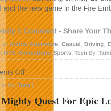
d
and the new game in the Fire Emble
ently 1 Comment - Share Your T
d in
Action Adventure
,
Casual
,
Driving
,
E
e
,
RTS
,
Simulations
,
Sports
,
Teen
By:
Tam
on
nts Off
 in By:
Tami
|
 Mighty Quest For Epic L