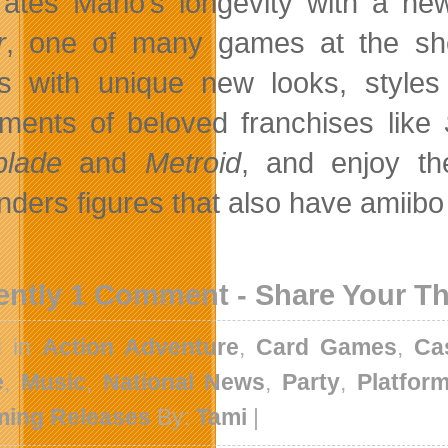
rates Mario’s longevity with a new
r
, one of many games at the show
 with unique new looks, styles
llments of beloved franchises like
blade
and
Metroid
, and enjoy t
nders figures that also have amiibo
ently 1 Comment - Share Your T
d in
Action Adventure
,
Card Games
,
Ca
e
,
Music
,
National News
,
Party
,
Platfor
ing Releases
By:
Tami
|