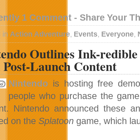
ently 1 Comment - Share Your T
 in
Action Adventure
,
Events
,
Everyone
,
tendo Outlines Ink-redibl
 Post-Launch Content
Nintendo
is hosting free dem
people who purchase the game w
nt. Nintendo announced these an
ed on the
Splatoon
game, which lau