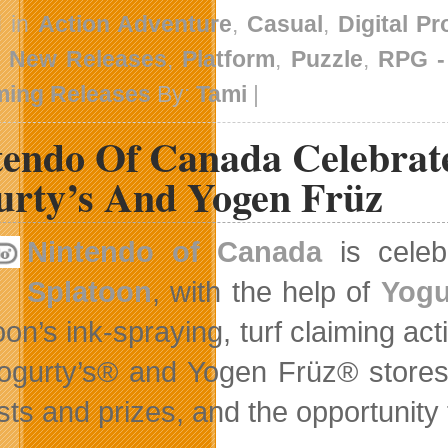
d in
Action Adventure
,
Casual
,
Digital P
,
New Releases
,
Platform
,
Puzzle
,
RPG 
ing Releases
By:
Tami
|
tendo Of Canada Celebrat
urty’s And Yogen Früz
Nintendo of Canada
is celebr
Splatoon
, with the help of
Yogu
on’s ink-spraying, turf claiming act
Yogurty’s® and Yogen Früz® stores 
sts and prizes, and the opportunity 