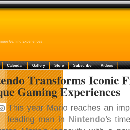
Unique Gaming Experiences
Calendar
Gallery
Store
Subscribe
Videos
endo Transforms Iconic F
que Gaming Experiences
This year Mario reaches an imp
leading man in
Nintendo
’s tim