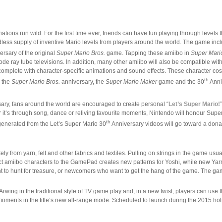
ations run wild. For the first time ever, friends can have fun playing through level
dless supply of inventive Mario levels from players around the world. The game inclu
rsary of the original
Super Mario Bros.
game. Tapping these amiibo in
Super Mari
thode ray tube televisions. In addition, many other amiibo will also be compatible wit
er, complete with character-specific animations and sound effects. These charact
th
h the
Super Mario Bros.
anniversary, the
Super Mario Maker
game and the 30
Anni
ary, fans around the world are encouraged to create personal “
Let’s Super Mario!
’s through song, dance or reliving favourite moments, Nintendo will honour Super Ma
th
generated from the Let’s Super Mario 30
Anniversary videos will go toward a dona
ely from yarn, felt and other fabrics and textiles. Pulling on strings in the game us
t amiibo characters to the GamePad creates new patterns for Yoshi, while new Yarn Y
nt to hunt for treasure, or newcomers who want to get the hang of the game. The g
 Arwing in the traditional style of TV game play and, in a new twist, players can u
moments in the title’s new all-range mode. Scheduled to launch during the 2015 ho