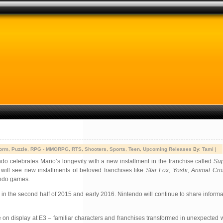
form
,
Puzzle
,
RPG - MMORPG
,
RTS
,
Shooters
,
Sports
,
Teen
,
Upcoming Releases
By:
Tami
|
ndo celebrates Mario’s longevity with a new installment in the franchise called
Sup
will see new installments of beloved franchises like
Star Fox
,
Yoshi
,
Animal Cro
endo games.
n the second half of 2015 and early 2016. Nintendo will continue to share inform
 on display at E3 – familiar characters and franchises transformed in unexpected 