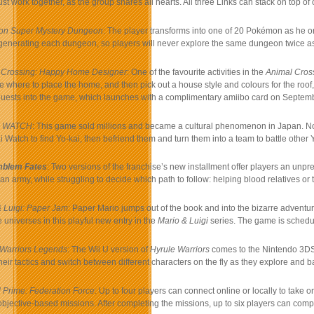
st work together, as the group shares all hearts. All three Links can stack on top of 
n Super Mystery Dungeon
: The player transforms into one of 20 Pokémon as he o
enerating each dungeon, so players will never explore the same dungeon twice as 
 Crossing: Happy Home Designer
: One of the favourite activities in the
Animal Cros
 where to place the home, and then pick out a house style and colours for the roof,
uests into the game, which launches with a complimentary amiibo card on Septemb
I WATCH
: This game sold millions and became a cultural phenomenon in Japan. Now
ai Watch to find Yo-kai, then befriend them and turn them into a team to battle oth
mblem Fates
: Two versions of the franchise’s new installment offer players an unpre
 army, while struggling to decide which path to follow: helping blood relatives or 
 Luigi: Paper Jam
: Paper Mario jumps out of the book and into the bizarre adventu
 universes in this playful new entry in the
Mario & Luigi
series. The game is schedul
 Warriors Legends
: The Wii U version of
Hyrule Warriors
comes to the Nintendo 3DS 
eir tactics and switch between different characters on the fly as they explore and 
 Prime: Federation Force
: Up to four players can connect online or locally to take on
bjective-based missions. After completing the missions, up to six players can com