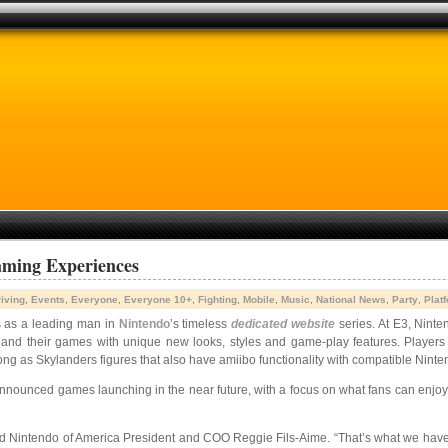
aming Experiences
iving
,
Events
,
Everyone
,
Everyone 10+
,
Fighting
,
Mobile
,
Music
,
National News
,
Party
,
Plat
s as a leading man in
Nintendo
’s timeless
dedicated website
series. At E3, Ninte
 and their games with unique new looks, styles and game-play features. Players 
ng as Skylanders figures that also have amiibo functionality with compatible Nint
nounced games launching in the near future, with a focus on what fans can enjoy i
said Nintendo of America President and COO Reggie Fils-Aime. “That’s what we have