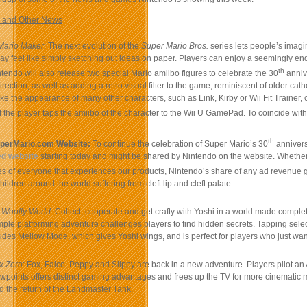
 and Other News
Mario Maker
: The next evolution of the
Super Mario Bros.
series lets people’s imagin
 may feel like simply sketching out ideas on paper. Players can enjoy a seemingly en
th
ntendo will also release two special Mario amiibo figures to celebrate the 30
annive
irection, as well as adding a retro visual filter to the game, reminiscent of older ca
ake the appearance of many other characters, such as Link, Kirby or Wii Fit Train
f the player taps the amiibo of the character to the Wii U GamePad. To coincide wit
th
perMario.com Website:
To continue the celebration of Super Mario’s 30
annivers
ed website
starting today and might be shared by Nintendo on the website. Whether it
es of everyone that experiences our products, Nintendo’s share of any ad revenue 
hildren around the world suffering from cleft lip and cleft palate.
 Woolly World
: Collect, cooperate and get crafty with Yoshi in a world made complet
ple platforming adventure challenges players to find hidden secrets. Tapping selec
des Mellow Mode, which gives Yoshi wings, and is perfect for players who just wa
x Zero
: Fox, Falco, Peppy and Slippy are back in a new adventure. Players pilot an
wpoints offers distinct gaming advantages and frees up the TV for more cinematic 
d the return of the Landmaster Tank.