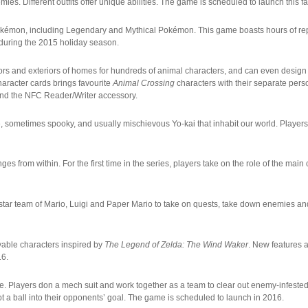
es. Different outfits offer unique abilities. The game is scheduled to launch this fal
Pokémon, including Legendary and Mythical Pokémon. This game boasts hours of repl
 during the 2015 holiday season.
riors and exteriors of homes for hundreds of animal characters, and can even desig
haracter cards brings favourite
Animal Crossing
characters with their separate pers
and the NFC Reader/Writer accessory.
 sometimes spooky, and usually mischievous Yo-kai that inhabit our world. Players
es from within. For the first time in the series, players take on the role of the main
erstar team of Mario, Luigi and Paper Mario to take on quests, take down enemies a
yable characters inspired by
The Legend of Zelda: The Wind Waker
. New features a
16.
e. Players don a mech suit and work together as a team to clear out enemy-infeste
ot a ball into their opponents’ goal. The game is scheduled to launch in 2016.