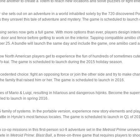
one another to create a Totem to reach new locations and solve puzzles or fight enemi
r she sets out on an adventure in a world inhabited solely by the 720 discovered 
they unravel this tale of adventure and mystery. The game is scheduled to launch
sing
series now gets a full game. With more options than ever, players design inte
 door and fence before getting to work on the interior. Tapping compatible amiibo c
er 25. A bundle will launch the same day and include the game, one amiibo card 
 North American players get to experience the fun of hundreds of sometimes cute,
er Yo-kai. The game is scheduled to launch during the 2015 holiday season.
cedented choice: fight an opposing force or join the other side and try to make chang
the family that raised him or her. The game is scheduled to launch in 2016.
res of Mario & Luigi, resulting in hilarious and dangerous hijinks. Become the sup
ed to launch in spring 2016.
family of systems. In the portable version, experience new story elements and pla
battle in Hyrule’s most famous locales. The game is scheduled to launch in Q1 of 20
 co-op missions in this first-person sci-fi adventure set in the
Metroid Prime
univers
pete in
Metroid Prime: Blast Ball
, a three-on-three game that requires players to sho