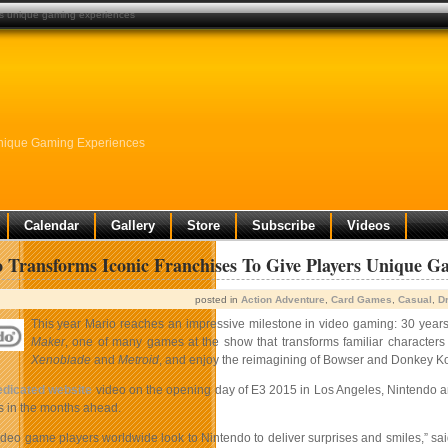
ers unique gaming experiences
Unique Gaming Experiences
Calendar
Gallery
Store
Subscribe
Videos
 Transforms Iconic Franchises To Give Players Unique G
posted in
Action Adventure
,
Card Games
,
Casual
,
Dr
This year Mario reaches an impressive milestone in video gaming: 30 year
Maker
, one of many games at the show that transforms familiar characters
Xenoblade
and
Metroid
, and enjoy the reimagining of Bowser and Donkey Ko
edicated website
video on the opening day of E3 2015 in Los Angeles, Nintendo an
es in the months ahead.
 video game players worldwide look to Nintendo to deliver surprises and smiles,” 