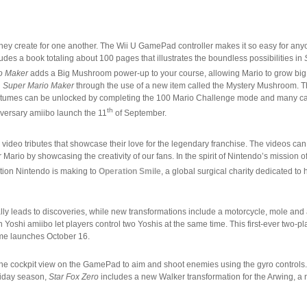
s they create for one another. The Wii U GamePad controller makes it so easy for any
des a book totaling about 100 pages that illustrates the boundless possibilities in
o Maker
adds a Big Mushroom power-up to your course, allowing Mario to grow big
h
Super Mario Maker
through the use of a new item called the Mystery Mushroom. Th
er costumes can be unlocked by completing the 100 Mario Challenge mode and many c
th
versary amiibo launch the 11
of September.
” video tributes that showcase their love for the legendary franchise. The videos can
rio by showcasing the creativity of our fans. In the spirit of Nintendo’s mission of
tion Nintendo is making to
Operation Smile
, a global surgical charity dedicated to 
ually leads to discoveries, while new transformations include a motorcycle, mole and
oshi amiibo let players control two Yoshis at the same time. This first-ever two-p
ame launches October 16.
se the cockpit view on the GamePad to aim and shoot enemies using the gyro controls
liday season,
Star Fox Zero
includes a new Walker transformation for the Arwing, 