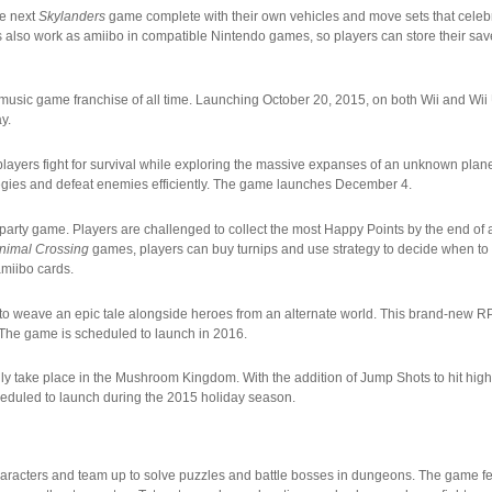
he next
Skylanders
game complete with their own vehicles and move sets that celebr
 also work as amiibo in compatible Nintendo games, so players can store their save 
ing music game franchise of all time. Launching October 20, 2015, on both Wii and Wi
y.
layers fight for survival while exploring the massive expanses of an unknown plane
trategies and defeat enemies efficiently. The game launches December 4.
 party game. Players are challenged to collect the most Happy Points by the end o
nimal Crossing
games, players can buy turnips and use strategy to decide when to 
amiibo cards.
to weave an epic tale alongside heroes from an alternate world. This brand-new R
 The game is scheduled to launch in 2016.
only take place in the Mushroom Kingdom. With the addition of Jump Shots to hit hi
cheduled to launch during the 2015 holiday season.
 characters and team up to solve puzzles and battle bosses in dungeons. The game f