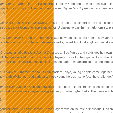
ders SuperChargers
from Activision: Both Donkey Kong and Bowser guest star in t
arge Donkey Kong and Hammer Slam Bowser
Skylanders SuperCharger
characters
 20.
ance 2016
from Ubisoft:
Just Dance 2016
is the latest installment in the best-sell
free Just Dance Controller app enables Wii U players to use their smartphones to pla
ade Chronicles X
: Amid an intergalactic war between aliens and human survivors, p
a lethal skill set of combat and defensive skills, called Arts, to strengthen their s
Crossing: amiibo Festival
:
Animal Crossing
amiibo figures and cards get their own
nt change, depending on which month players choose for their game. As in other
A
tival
will launch as a bundle that includes the game, two amiibo figures and three 
Ibun Roku #FE
(name not final): Set in modern Tokyo, young people come together 
e worlds of glamour and darkness, these young heroes rise to face the challenge.
Tennis: Ultra Smash
: Up to four players can compete in tennis matches that could 
with features enabling players to aggressively go after higher balls. The game is s
S
end of Zelda: Tri Force Heroes
: Three players take on the role of individual Link