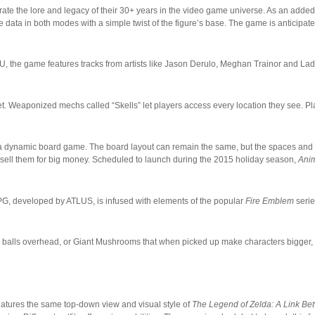
ate the lore and legacy of their 30+ years in the video game universe. As an added
data in both modes with a simple twist of the figure’s base. The game is anticipat
i U, the game features tracks from artists like Jason Derulo, Meghan Trainor and La
t. Weaponized mechs called “Skells” let players access every location they see. Pl
f a dynamic board game. The board layout can remain the same, but the spaces and
sell them for big money. Scheduled to launch during the 2015 holiday season,
Anim
PG, developed by ATLUS, is infused with elements of the popular
Fire Emblem
serie
gh balls overhead, or Giant Mushrooms that when picked up make characters bigger,
eatures the same top-down view and visual style of
The Legend of Zelda: A Link B