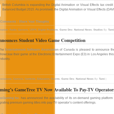
British Columbia is expanding the Digital Animation or Visual Effects tax credit
Balanced Budget 2015. As promised, the Digital Animation or Visual Effects (DAVE)
 Comments - Share Your Thoughts
mation
,
Audio
,
Careers
,
CGFX
,
Digital Products
,
Game Dev
,
National News
,
Studios
By:
Tami
nounces Student Video Game Competition
The
Entertainment Software Association of Canada
is pleased to announce th
showcase their game at the Electronic Entertainment Expo (E3) in Los Angeles this 
industry.
n
ESAC
ociations
,
Careers
,
Contests
,
Education
,
Events
,
Game Dev
,
National News
By:
Tami
|
nnounces
tudent
ming’s GameTree TV Now Available To Pay-TV Operators
ideo
Game
nsGaming Inc.
has announced the availability of its on-demand gaming platform
ompetition
grating premium gaming titles into pay-TV operator’s content offerings.