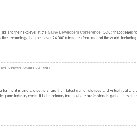
kills to the next level at the
Game Developers Conference
(GDC) that opened tod
tive technology. It attracts over 24,000 attendees from around the world, includin
News
,
Software
,
Studios
By:
Tami
|
or months and are set to share their latest game releases and virtual reality 
y game industry event, it is the primary forum where professionals gather to exchang