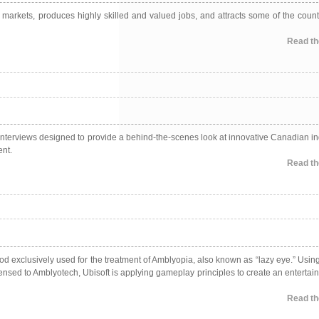
l markets, produces highly skilled and valued jobs, and attracts some of the count
Read the
 interviews designed to provide a behind-the-scenes look at innovative Canadian in
ent.
Read the
 exclusively used for the treatment of Amblyopia, also known as “lazy eye.” Usin
nsed to Amblyotech, Ubisoft is applying gameplay principles to create an entertai
Read the