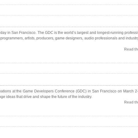
ay in San Francisco. The GDC is the world’s largest and longest-running professi
g programmers, artists, producers, game designers, audio professionals and industr
Read the
creations at the Game Developers Conference (GDC) in San Francisco on March 2
e ideas that drive and shape the future of the industry.
Read the