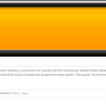
nment Software Association of Canada
’s (ESAC) first annual Student Video Gam
 schools from across Canada and all genres of video games. Their game,
Zeta Buste
- MMORPG
,
RTS
By:
Tami
|