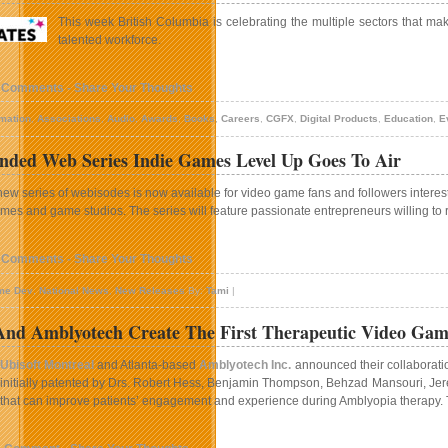
This week British Columbia is celebrating the multiple sectors that mak
talented workforce.
 Comments - Share Your Thoughts
mation
,
Associations
,
Audio
,
Awards
,
Books
,
Careers
,
CGFX
,
Digital Products
,
Education
,
E
ded Web Series Indie Games Level Up Goes To Air
new series of webisodes is now available for video game fans and followers interest
mes and game studios. The series will feature passionate entrepreneurs willing to r
 Comments - Share Your Thoughts
me Dev
,
National News
,
New Releases
By:
Tami
|
 And Amblyotech Create The First Therapeutic Video Ga
Ubisoft Montreal
and Atlanta-based
Amblyotech Inc.
announced their collaboratio
initially patented by Drs. Robert Hess, Benjamin Thompson, Behzad Mansouri, Jere
that can improve patients’ engagement and experience during Amblyopia therapy. Thi