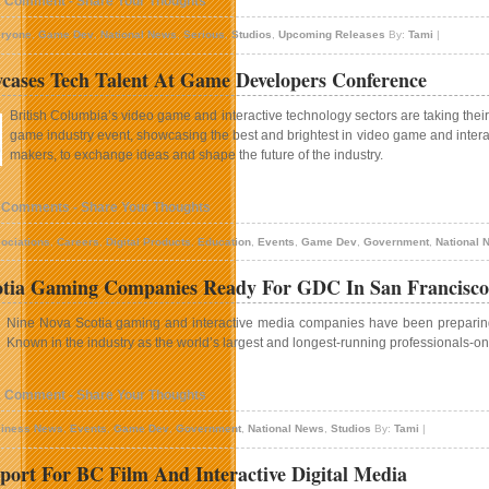
1 Comment - Share Your Thoughts
ryone
,
Game Dev
,
National News
,
Serious
,
Studios
,
Upcoming Releases
By:
Tami
|
ases Tech Talent At Game Developers Conference
British Columbia’s video game and interactive technology sectors are taking their s
game industry event, showcasing the best and brightest in video game and interac
makers, to exchange ideas and shape the future of the industry.
 Comments - Share Your Thoughts
ociations
,
Careers
,
Digital Products
,
Education
,
Events
,
Game Dev
,
Government
,
National 
otia Gaming Companies Ready For GDC In San Francisco
Nine Nova Scotia gaming and interactive media companies have been preparing f
Known in the industry as the world’s largest and longest-running professionals-onl
1 Comment - Share Your Thoughts
iness News
,
Events
,
Game Dev
,
Government
,
National News
,
Studios
By:
Tami
|
ort For BC Film And Interactive Digital Media