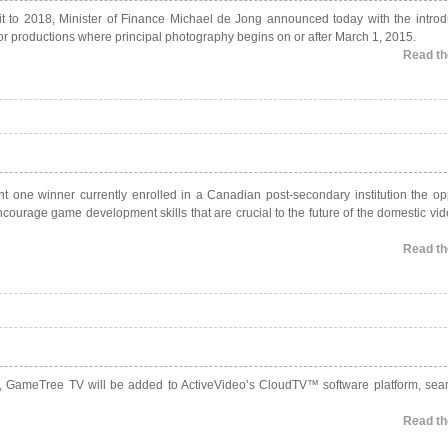
redit to 2018, Minister of Finance Michael de Jong announced today with the introd
 for productions where principal photography begins on or after March 1, 2015.
Read the
ant one winner currently enrolled in a Canadian post-secondary institution the op
ncourage game development skills that are crucial to the future of the domestic v
Read the
, GameTree TV will be added to ActiveVideo’s CloudTV™ software platform, sea
Read the