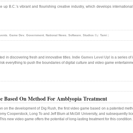
e up B.C.’s vibrant and flourishing creative industry, which develops internationa
vents
,
Game Dev
,
Government
,
National News
,
Software
,
Studios
By:
Tami
|
ed in discovering fresh and innovative titles.
Indie Games Level Up!
is a series of
isk everything to push the boundaries of digital culture and video game entertainm
me Based On Method For Amblyopia Treatment
n on the development of Dig Rush, the first video game based on a patented method
my Cooperstock, Long To and Jeff Blum at McGill University, and subsequently lice
s new video game offers the potential of long-lasting treatment for this condition.