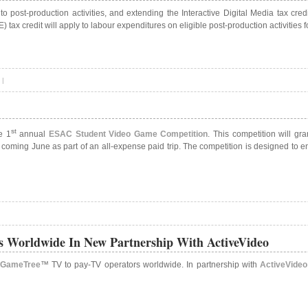
 to post-production activities, and extending the Interactive Digital Media tax c
 tax credit will apply to labour expenditures on eligible post-production activities
|
st
e 1
annual
ESAC Student Video Game Competition
. This competition will gr
coming June as part of an all-expense paid trip. The competition is designed to e
 Worldwide In New Partnership With ActiveVideo
GameTree
™ TV to pay-TV operators worldwide. In partnership with
ActiveVideo