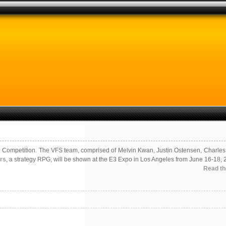
e Competition. The VFS team, comprised of Melvin Kwan, Justin Ostensen, Charles
rs
, a strategy RPG, will be shown at the E3 Expo in Los Angeles from June 16-18, 
Read the