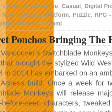
d in
Action Adventure
,
Casual
,
Digital P
,
New Releases
,
Platform
,
Puzzle
,
RPG 
ing Releases
By:
Tami
|
ret Ponchos Bringing The 
Vancouver’s Switchblade Monkeys i
that brought the stylized Wild We
4 in 2014 has embarked on an ambit
 Access build. Once a week for t
hblade Monkeys will release maj
-before-seen characters, tweak