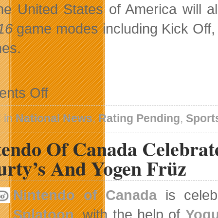
he United States of America will al
 16
game modes including Kick Off, 
es.
on
nts Off
Women’s
National
Teams
 in
National News
,
Rating Pending
,
Sport
Take
The
tendo Of Canada Celebrat
Pitch
In
EA
urty’s And Yogen Früz
SPORTS
FIFA
16
Nintendo of Canada
is celebr
Splatoon
, with the help of
Yogu