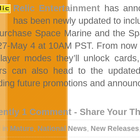
Relic Entertainment
has ann
has been newly updated to incl
urchase Space Marine and the Spa
 27-May 4 at 10AM PST. From now 
player modes they’ll unlock card
rs can also head to the update
ding future promotions and announ
ently 1 Comment - Share Your T
 in
Mature
,
National News
,
New Releases