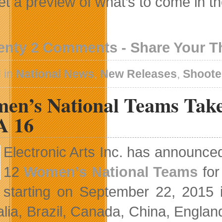
et a preview of what’s to come in t
enty 2 Comments - Share Your 
 in
National News
,
New Releases
,
Shoote
en’s National Teams Tak
A 16
Electronic Arts Inc. has announce
12
Women’s National Teams
for
starting on September 22, 2015
alia, Brazil, Canada, China, Engla