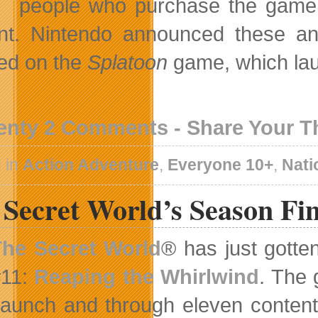
people who purchase the game w
nt. Nintendo announced these an
ed on the
Splatoon
game, which lau
enty 2 Comments - Share Your 
 in
Action Adventure
,
Everyone 10+
,
Nati
Secret World’s Season Fin
The Secret World
® has just gotte
#11:
Reaping the Whirlwind
. The 
launch and through eleven content 