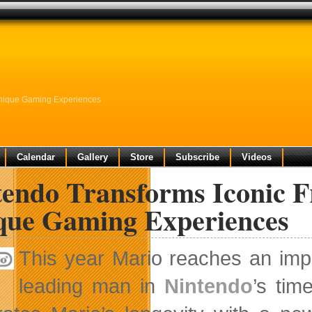
Unique Gaming Experiences
Calendar
Gallery
Store
Subscribe
Videos
endo Transforms Iconic F
que Gaming Experiences
This year Mario reaches an imp
leading man in
Nintendo
’s tim