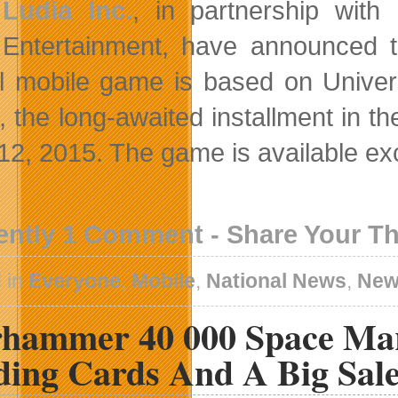
Ludia Inc.
, in partnership with
Entertainment, have announced 
ial mobile game is based on Univer
, the long-awaited installment in t
12, 2015. The game is available exc
ently 1 Comment - Share Your T
 in
Everyone
,
Mobile
,
National News
,
New
hammer 40 000 Space Mar
ding Cards And A Big Sal