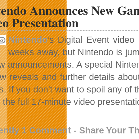
tendo Announces New Game
eo Presentation
Nintendo
’s Digital Event vide
weeks away, but Nintendo is jum
ew announcements. A special Nintend
w reveals and further details abo
. If you don’t want to spoil any of 
the full 17-minute video presentation
ently 1 Comment - Share Your T