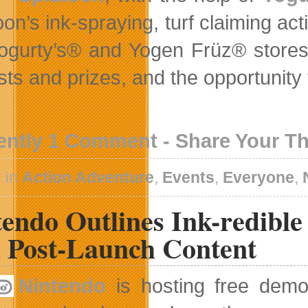
on’s ink-spraying, turf claiming act
Yogurty’s® and Yogen Früz® stores 
sts and prizes, and the opportunity 
ently 1 Comment - Share Your T
 in
Action Adventure
,
Events
,
Everyone
,
tendo Outlines Ink-redibl
 Post-Launch Content
Nintendo
is hosting free dem