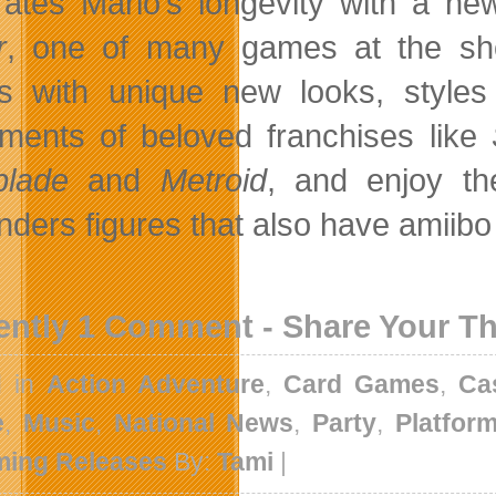
rates Mario’s longevity with a new
r
, one of many games at the show
 with unique new looks, styles
llments of beloved franchises like
blade
and
Metroid
, and enjoy t
nders figures that also have amiibo
ently 1 Comment - Share Your T
d in
Action Adventure
,
Card Games
,
Ca
e
,
Music
,
National News
,
Party
,
Platfor
ing Releases
By:
Tami
|