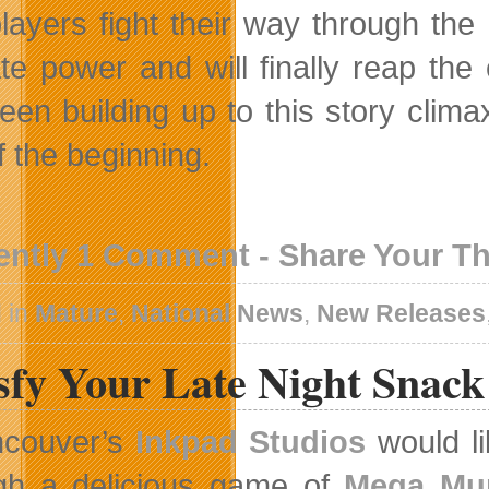
layers fight their way through the
ate power and will finally reap th
een building up to this story climax
f the beginning.
ently 1 Comment - Share Your T
 in
Mature
,
National News
,
New Releases
isfy Your Late Night Snac
ncouver’s
Inkpad Studios
would li
gh a delicious game of
Mega Mu