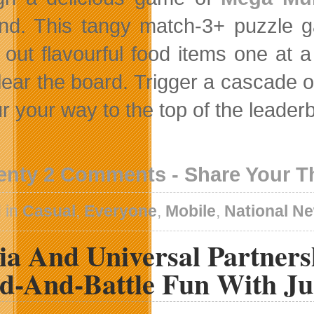
nd. This tangy match-3+ puzzle ga
out flavourful food items one at 
lear the board. Trigger a cascade of
r your way to the top of the leader
enty 2 Comments - Share Your 
 in
Casual
,
Everyone
,
Mobile
,
National N
ia And Universal Partner
ld-And-Battle Fun With J