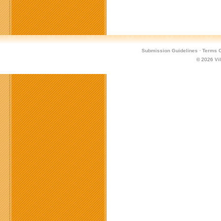
Submission Guidelines
·
Terms O
© 2026
Vi