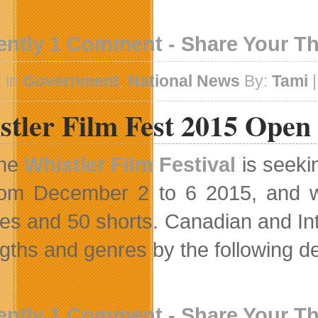
ently 1 Comment - Share Your T
 in
Government
,
National News
By:
Tami
|
stler Film Fest 2015 Open
he
Whistler Film Festival
is seekin
rom December 2 to 6 2015, and wi
res and 50 shorts. Canadian and Inte
engths and genres by the following d
ently 1 Comment - Share Your T