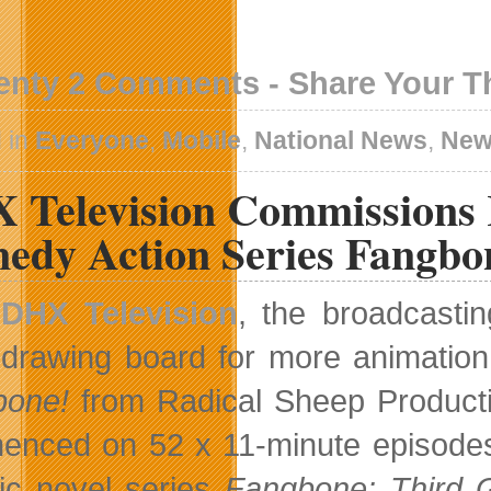
enty 2 Comments - Share Your 
 in
Everyone
,
Mobile
,
National News
,
New
 Television Commissions 
edy Action Series Fangbo
DHX Television
, the broadcasti
drawing board for more animation
bone!
from Radical Sheep Producti
nced on 52 x 11-minute episodes o
ic novel series
Fangbone: Third 