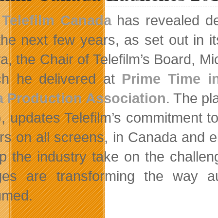
Telefilm Canada
has revealed det
the next few years, as set out in i
, the Chair of Telefilm’s Board, Mic
h he delivered at
Prime Time i
 Production Association
. The pla
, updates Telefilm’s commitment to 
rs on all screens, in Canada and e
lp the industry take on the challe
es are transforming the way aud
umed.