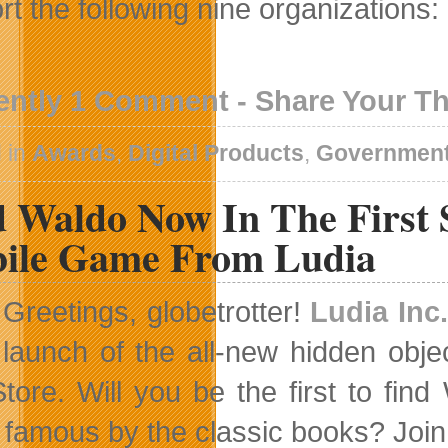
rt the following nine organizations:
ently 1 Comment - Share Your T
 in
Awards
,
Digital Products
,
Governmen
d Waldo Now In The First 
ile Game From Ludia
Greetings, globetrotter!
Ludia Inc.
launch of the all-new hidden obj
tore. Will you be the first to fi
famous by the classic books? Join 