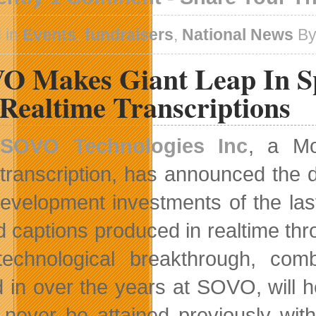
 in
Events
,
fundraisers
,
National News
By
O Makes Giant Leap In Sp
Realtime Transcriptions
SOVO Technologies Inc
, a Mo
transcription, has announced the d
evelopment investments of the las
d captions produced in realtime thr
echnological breakthrough, comb
in over the years at SOVO, will help
 never be attained previously with 