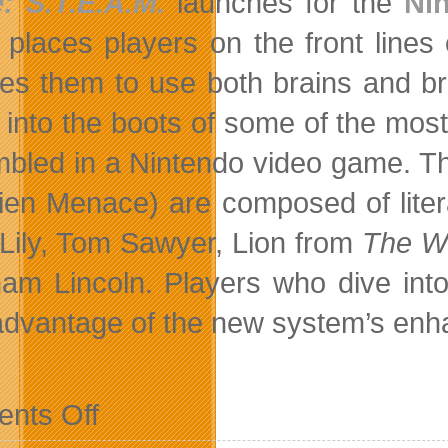
: S.T.E.A.M.
launches for the
Ni
places players on the front lines o
res them to use both brains and br
t into the boots of some of the mos
bled in a Nintendo video game. Th
lien Menace) are composed of litera
 Lily, Tom Sawyer, Lion from
The Wo
am Lincoln. Players who dive int
advantage of the new system’s enhan
on
nts Off
Battle
Aliens