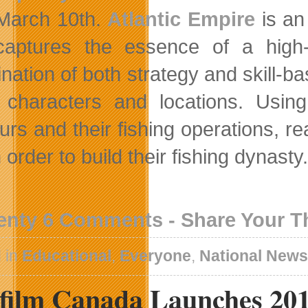
March 10th.
Atlantic Empire
is an
captures the essence of a high
nation of both strategy and skill-b
characters and locations. Usin
urs and their fishing operations, 
 order to build their fishing dynasty.
enty 6 Comments - Share Your 
 in
Educational
,
Everyone
,
National New
efilm Canada Launches 201