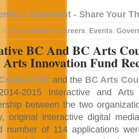
ently 1 Comment - Share Your T
 in
Associations
,
Careers
,
Events
,
Gover
ative BC And BC Arts Cou
 Arts Innovation Fund Rec
Creative BC
and the
BC Arts Cou
2014-2015 Interactive and Arts
ership between the two organizati
ty, original interactive digital me
d number of 114 applications were