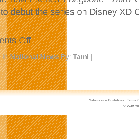
 to debut the series on Disney XD C
on
nts Off
DHX
Television
Commissions
 in
National News
By:
Tami
|
Radical
Sheep’s
Animated
Comedy
Action
Series
Fangbone
Submission Guidelines
·
Terms O
© 2026
Vi