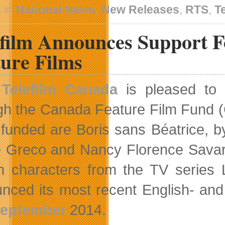
Using
 in
National News
,
New Releases
,
RTS
,
T
A
Star-
efilm Announces Support 
Spangled
Strike
Team
ture Films
In
Code
Name:
Telefilm Canada
is pleased to 
S.T.E.A.M.
gh the Canada Feature Film Fund (CF
 funded are Boris sans Béatrice, 
e Greco and Nancy Florence Savard
 characters from the TV series 
nced its most recent English- and
eptember
2014.