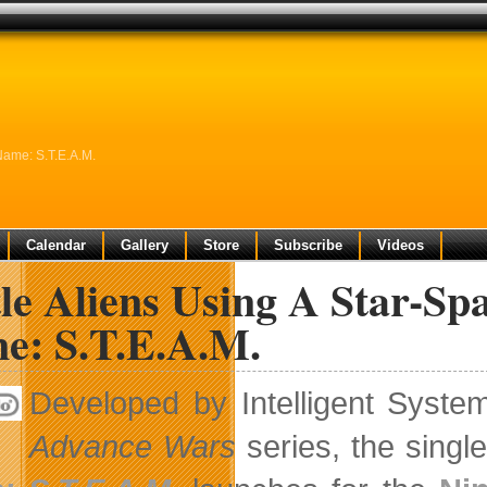
Name: S.T.E.A.M.
Calendar
Gallery
Store
Subscribe
Videos
le Aliens Using A Star-Sp
e: S.T.E.A.M.
Developed by Intelligent Syste
Advance Wars
series, the singl