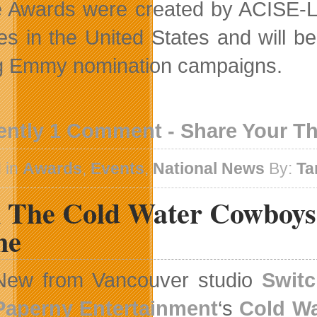
 Awards were created by ACISE-L
tes in the United States and will be
g Emmy nomination campaigns.
ently 1 Comment - Share Your T
 in
Awards
,
Events
,
National News
By:
Ta
n The Cold Water Cowboys 
me
New from Vancouver studio
Switc
Paperny Entertainment
‘s
Cold W