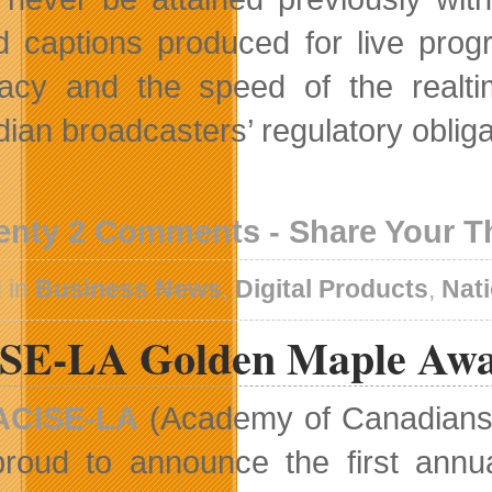
d captions produced for live pro
acy and the speed of the realtim
ian broadcasters’ regulatory oblig
enty 2 Comments - Share Your 
 in
Business News
,
Digital Products
,
Nat
SE-LA Golden Maple Awar
ACISE-LA
(Academy of Canadians i
proud to announce the first annu