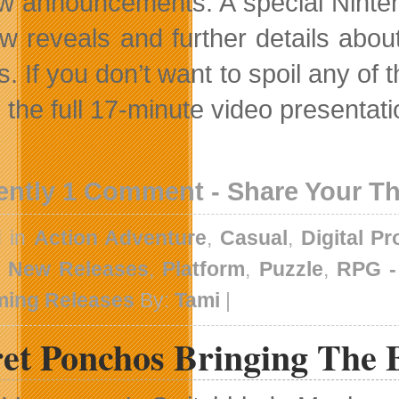
ew announcements. A special Nintend
w reveals and further details abo
. If you don’t want to spoil any of 
the full 17-minute video presentation
ently 1 Comment - Share Your T
d in
Action Adventure
,
Casual
,
Digital P
,
New Releases
,
Platform
,
Puzzle
,
RPG 
ing Releases
By:
Tami
|
ret Ponchos Bringing The 