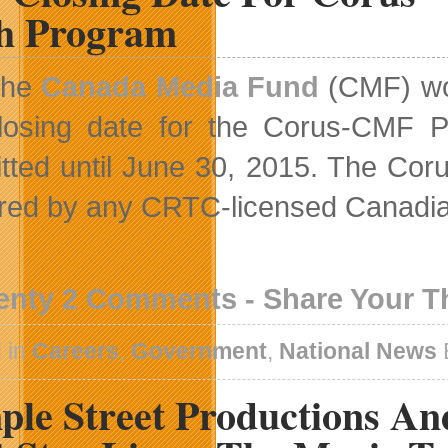
EA
ch Program
SPORTS
FIFA
16
The
Canada Media Fund
(CMF) wou
losing date for the Corus-CMF P
tted until June 30, 2015. The Cor
ered by any CRTC-licensed Canadi
enty 2 Comments - Share Your 
 in
Careers
,
Government
,
National News
ple Street Productions An