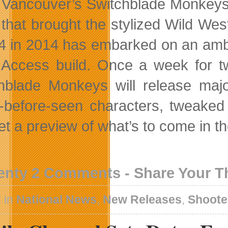
Vancouver’s Switchblade Monkeys i
that brought the stylized Wild We
4 in 2014 has embarked on an ambit
 Access build. Once a week for t
hblade Monkeys will release maj
-before-seen characters, tweak
et a preview of what’s to come in t
enty 2 Comments - Share Your 
 in
National News
,
New Releases
,
Shoote