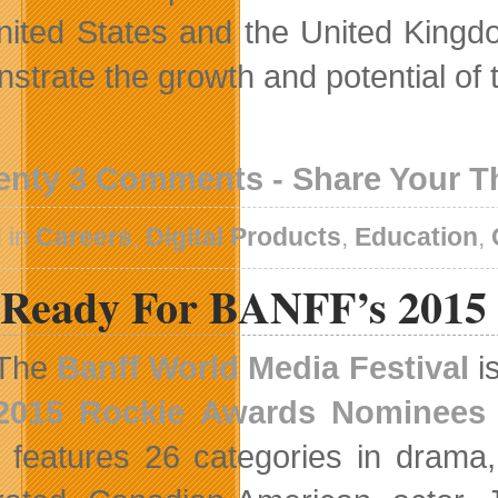
nited States and the United Kingdo
strate the growth and potential of
enty 3 Comments - Share Your 
 in
Careers
,
Digital Products
,
Education
,
 Ready For BANFF’s 2015
The
Banff World Media Festival
i
2015 Rockie Awards Nominees
 features 26 categories in drama,