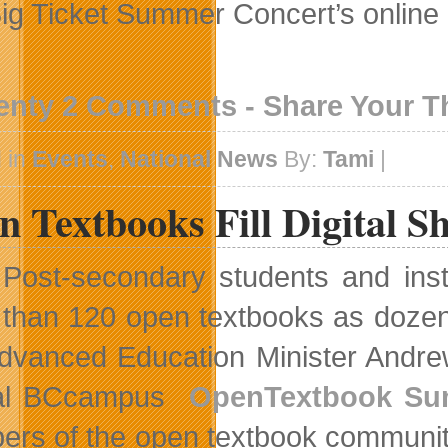
 Big Ticket Summer Concert’s online
enty 2 Comments - Share Your 
 in
Events
,
National News
By:
Tami
|
 Textbooks Fill Digital Sh
Post-secondary students and inst
than 120 open textbooks as dozens o
 Advanced Education Minister Andr
al BCcampus
OpenTextbook Su
rs of the open textbook community