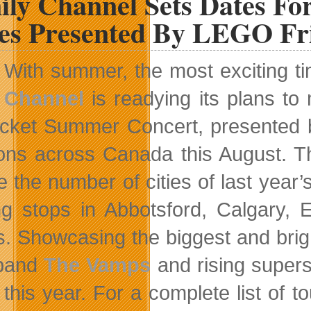
ily Channel Sets Dates Fo
ies Presented By LEGO Fr
With summer, the most exciting ti
Channel
is readying its plans to
icket Summer Concert, presented 
ions across Canada this August. Th
e the number of cities of last year
g stops in Abbotsford, Calgary, 
s. Showcasing the biggest and brigh
 band
The Vamps
and rising super
 this year. For a complete list of t