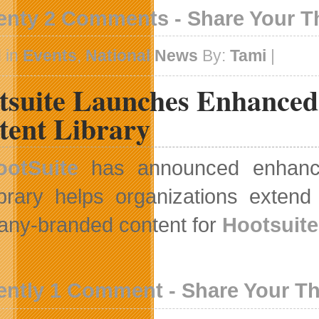
enty 2 Comments - Share Your 
 in
Events
,
National News
By:
Tami
|
tsuite Launches Enhanced 
tent Library
ootSuite
has announced enhanced 
brary helps organizations extend 
ny-branded content for
Hootsuite
ently 1 Comment - Share Your T