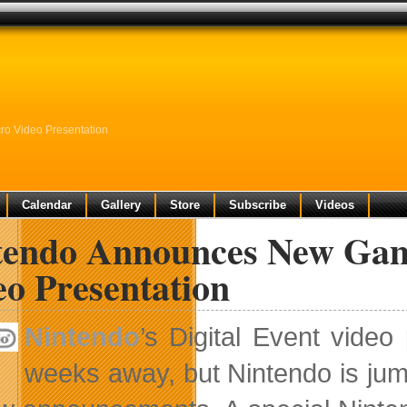
ro Video Presentation
Calendar
Gallery
Store
Subscribe
Videos
tendo Announces New Game
eo Presentation
Nintendo
’s Digital Event vide
weeks away, but Nintendo is jum