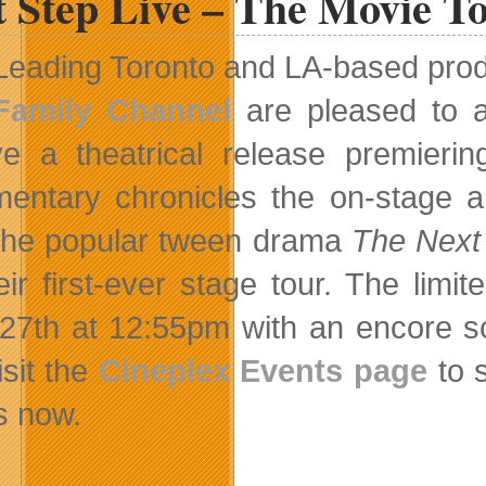
t Step Live – The Movie T
Leading Toronto and LA-based pro
Family Channel
are pleased to a
ve a theatrical release premier
entary chronicles the on-stage 
the popular tween drama
The Next
eir first-ever stage tour. The limi
27th at 12:55pm with an encore s
isit the
Cineplex Events page
to s
s now.