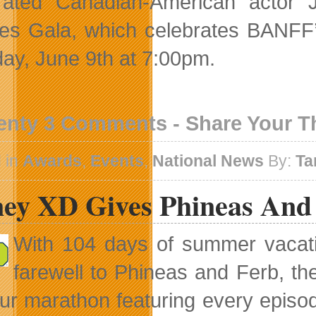
rated Canadian-American actor 
es Gala, which celebrates BANFF’s
ay, June 9th at 7:00pm.
enty 3 Comments - Share Your 
 in
Awards
,
Events
,
National News
By:
Ta
ney XD Gives Phineas And 
With 104 days of summer vacati
farewell to Phineas and Ferb, the
ur marathon featuring every episode