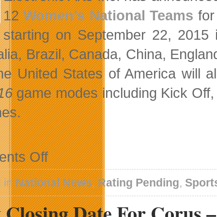
12
Women’s National Teams
for
starting on September 22, 2015
alia, Brazil, Canada, China, Engla
he United States of America will al
 16
game modes including Kick Off, 
es.
on
nts Off
Women’s
National
Teams
 in
National News
,
Rating Pending
,
Sport
Take
The
 Closing Date For Corus 
Pitch
In