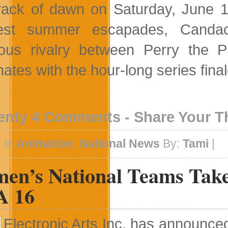
rack of dawn on Saturday, June 13
test summer escapades, Candace
ous rivalry between Perry the 
nates with the hour-long series fin
enty 4 Comments - Share Your 
 in
Animation
,
National News
By:
Tami
|
en’s National Teams Tak
A 16
Electronic Arts Inc. has announce